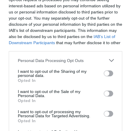
overflow but what if there was some other ways to use
interest-based ads based on personal information utilized by
them? Magazine holders — They come in all shapes and
us or personal information disclosed to third parties prior to
sizes and many materials such as metal, cardboard, wood
your opt-out. You may separately opt-out of the further
ect. aren’t just for corralling your …
disclosure of your personal information by third parties on the
Read More »
IAB’s list of downstream participants. This information may
also be disclosed by us to third parties on the
IAB’s List of
Downstream Participants
that may further disclose it to other
third parties.
10 Steps To Washing Your Car Like A Pro
37,919
Personal Data Processing Opt Outs
I want to opt-out of the Sharing of my
personal data.
Opted In
I want to opt-out of the Sale of my
Personal Data.
Opted In
I want to opt-out of processing my
Personal Data for Targeted Advertising.
Opted In