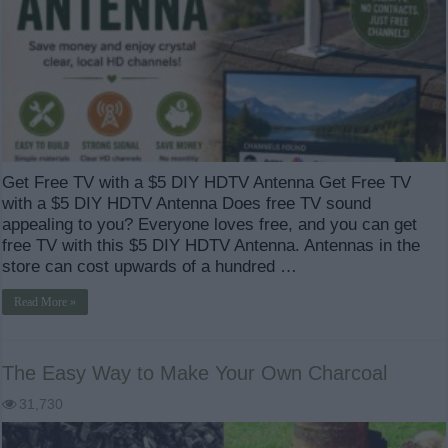
Get Free TV with a $5 DIY HDTV Antenna Get Free TV
with a $5 DIY HDTV Antenna Does free TV sound
appealing to you? Everyone loves free, and you can get
free TV with this $5 DIY HDTV Antenna. Antennas in the
store can cost upwards of a hundred …
Read More »
The Easy Way to Make Your Own Charcoal
31,730