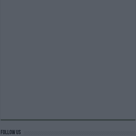
Follow us