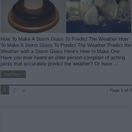
How To Make A Storm Glass To Predict The Weather How
To Make A Storm Glass To Predict The Weather Predict the
Weather with a Storm Glass Here’s How to Make One
Have you ever heard an older person complain of aching
joints that accurately predict the weather? Or have …
Read More »
1
2
»
Page 1 of 2