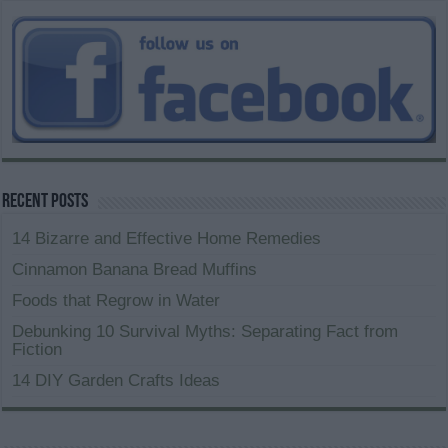
Recent Posts
14 Bizarre and Effective Home Remedies
Cinnamon Banana Bread Muffins
Foods that Regrow in Water
Debunking 10 Survival Myths: Separating Fact from
Fiction
14 DIY Garden Crafts Ideas