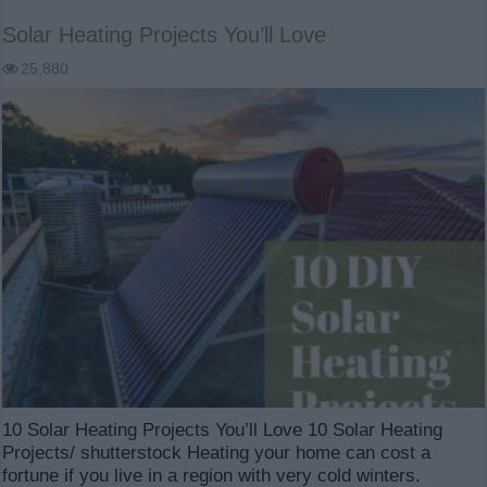
Solar Heating Projects You’ll Love
25,880
10 Solar Heating Projects You’ll Love 10 Solar Heating
Projects/ shutterstock Heating your home can cost a
fortune if you live in a region with very cold winters.