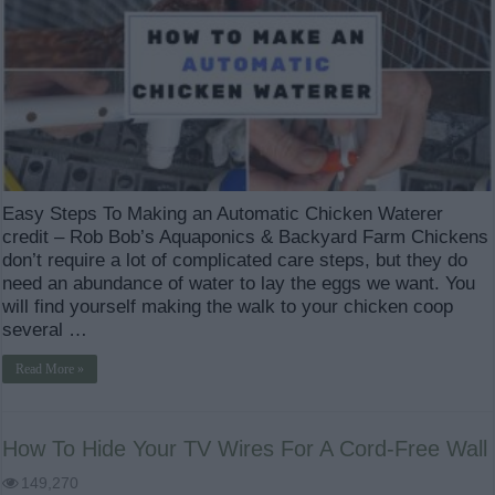
Easy Steps To Making an Automatic Chicken Waterer
credit – Rob Bob’s Aquaponics & Backyard Farm Chickens
don’t require a lot of complicated care steps, but they do
need an abundance of water to lay the eggs we want. You
will find yourself making the walk to your chicken coop
several …
Read More »
How To Hide Your TV Wires For A Cord-Free Wall
149,270