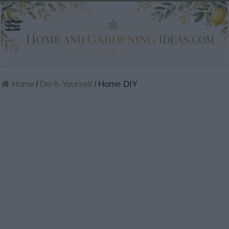
Home
/
Do-It-Yourself
/
Home DIY