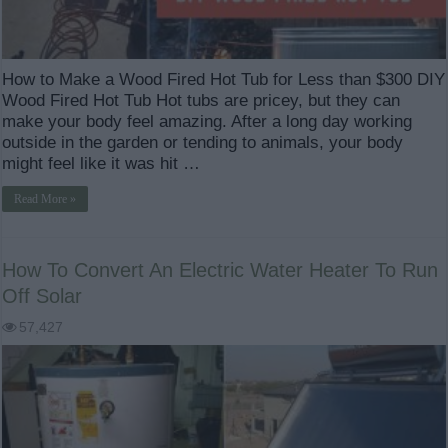
How to Make a Wood Fired Hot Tub for Less than $300 DIY
Wood Fired Hot Tub Hot tubs are pricey, but they can
make your body feel amazing. After a long day working
outside in the garden or tending to animals, your body
might feel like it was hit …
Read More »
How To Convert An Electric Water Heater To Run
Off Solar
57,427