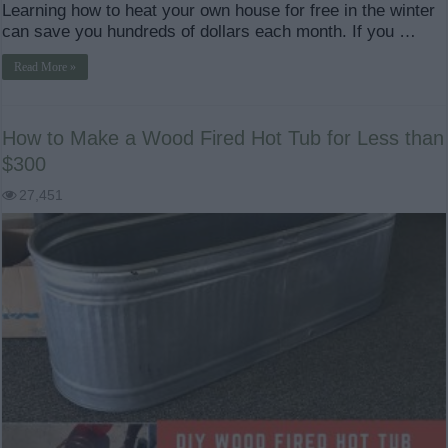
Learning how to heat your own house for free in the winter
can save you hundreds of dollars each month. If you …
Read More »
How to Make a Wood Fired Hot Tub for Less than
$300
27,451