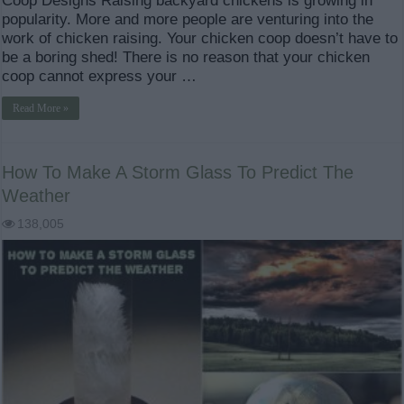
Coop Designs Raising backyard chickens is growing in
popularity. More and more people are venturing into the
work of chicken raising. Your chicken coop doesn’t have to
be a boring shed! There is no reason that your chicken
coop cannot express your …
Read More »
How To Make A Storm Glass To Predict The
Weather
138,005