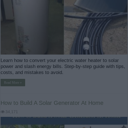
Learn how to convert your electric water heater to solar
power and slash energy bills. Step-by-step guide with tips,
costs, and mistakes to avoid.
Read More »
How to Build A Solar Generator At Home
34,171