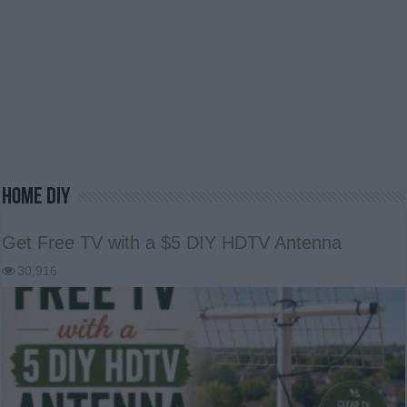
Home DIY
Get Free TV with a $5 DIY HDTV Antenna
30,916