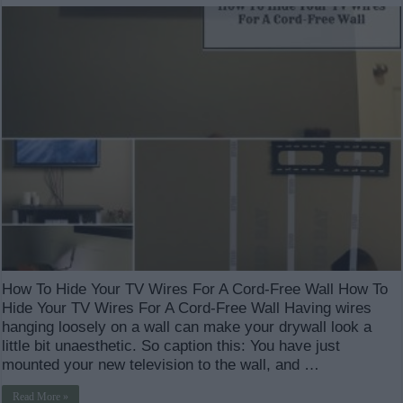
How To Hide Your TV Wires For A Cord-Free Wall How To
Hide Your TV Wires For A Cord-Free Wall Having wires
hanging loosely on a wall can make your drywall look a
little bit unaesthetic. So caption this: You have just
mounted your new television to the wall, and …
Read More »