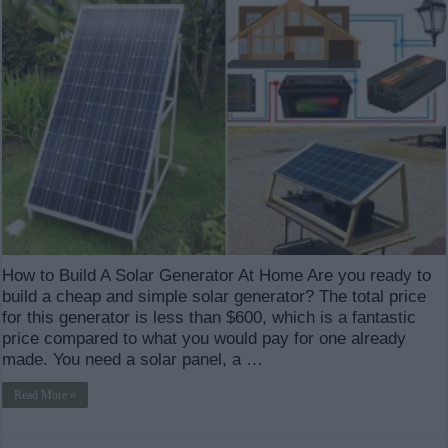
How to Build A Solar Generator At Home Are you ready to
build a cheap and simple solar generator? The total price
for this generator is less than $600, which is a fantastic
price compared to what you would pay for one already
made. You need a solar panel, a …
Read More »