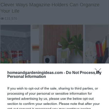
Clever Ways Magazine Holders Can Organize
Your Life
131,576
homeandgardeningideas.com -
Do Not Process My
Personal Information
If you wish to opt-out of the sale, sharing to third parties, or
processing of your personal or sensitive information for
targeted advertising by us, please use the below opt-out
Clever Ways Magazine Holders Can Organize Your Life
section to confirm your selection. Please note that after your
Magazine racks provide the perfect spot for magazine
opt-out request is processed you may continue seeing