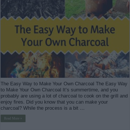
The Easy Way to Make Your Own Charcoal The Easy Way
to Make Your Own Charcoal It’s summertime, and you
probably are using a lot of charcoal to cook on the grill and
enjoy fires. Did you know that you can make your
charcoal? While the process is a bit …
Read More »