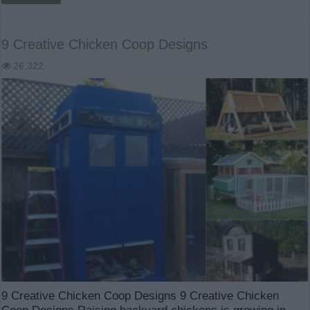
9 Creative Chicken Coop Designs
26,322
9 Creative Chicken Coop Designs 9 Creative Chicken