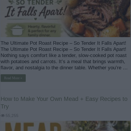
The Ultimate Pot Roast Recipe – So Tender It Falls Apart!
The Ultimate Pot Roast Recipe – So Tender It Falls Apart!
Nothing says comfort like a tender, slow-cooked pot roast
with potatoes and carrots. It’s a meal that brings warmth,
flavor, and nostalgia to the dinner table. Whether you’re …
Read More »
How to Make Your Own Mead + Easy Recipes to
Try
55,255