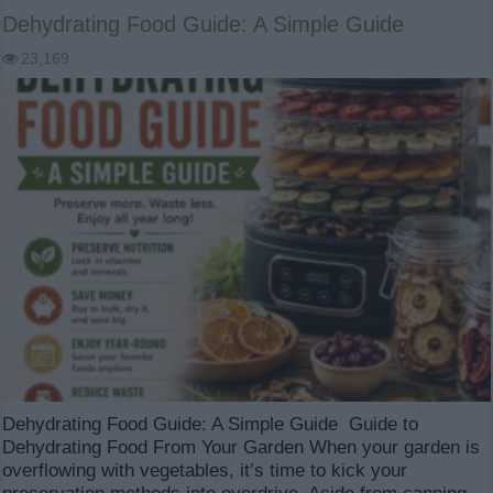
Dehydrating Food Guide: A Simple Guide
23,169
Dehydrating Food Guide: A Simple Guide Guide to
Dehydrating Food From Your Garden When your garden is
overflowing with vegetables, it’s time to kick your