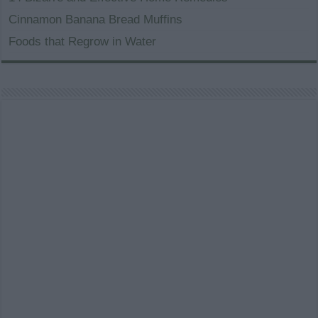
Cinnamon Banana Bread Muffins
Foods that Regrow in Water