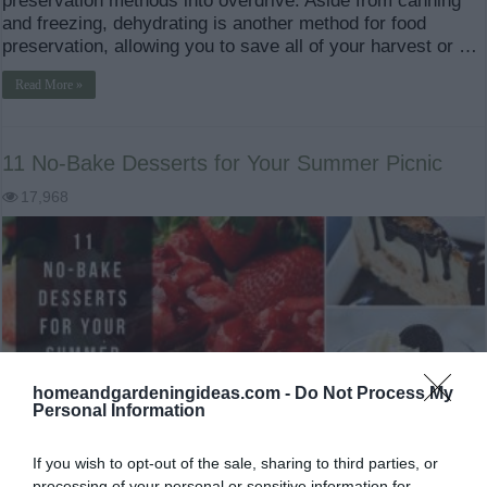
preservation methods into overdrive. Aside from canning
and freezing, dehydrating is another method for food
preservation, allowing you to save all of your harvest or …
Read More »
11 No-Bake Desserts for Your Summer Picnic
17,968
homeandgardeningideas.com -
Do Not Process My
Personal Information
If you wish to opt-out of the sale, sharing to third parties, or
processing of your personal or sensitive information for