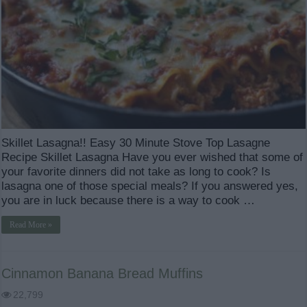
Skillet Lasagna!! Easy 30 Minute Stove Top Lasagne
Recipe Skillet Lasagna Have you ever wished that some of
your favorite dinners did not take as long to cook? Is
lasagna one of those special meals? If you answered yes,
you are in luck because there is a way to cook …
Read More »
Cinnamon Banana Bread Muffins
22,799