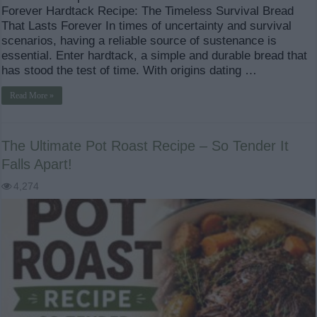
Forever Hardtack Recipe: The Timeless Survival Bread
That Lasts Forever In times of uncertainty and survival
scenarios, having a reliable source of sustenance is
essential. Enter hardtack, a simple and durable bread that
has stood the test of time. With origins dating …
Read More »
The Ultimate Pot Roast Recipe – So Tender It
Falls Apart!
4,274