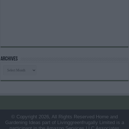
Archives
Archives
© Copyright 2026, All Rights Reserved Home and
Gardening Ideas part of Livinggreenfrugally Limited is a
participant in the Amazon Services LLC Associates