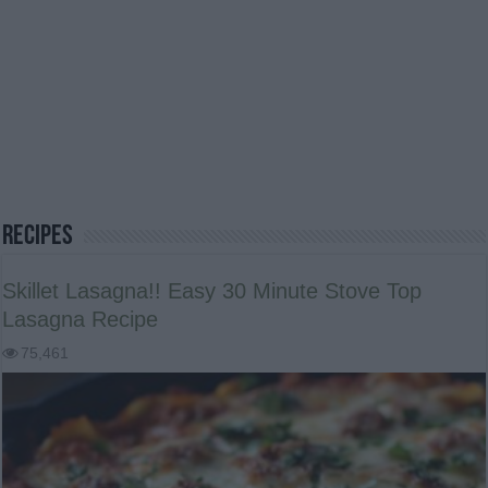
Recipes
Skillet Lasagna!! Easy 30 Minute Stove Top
Lasagna Recipe
75,461