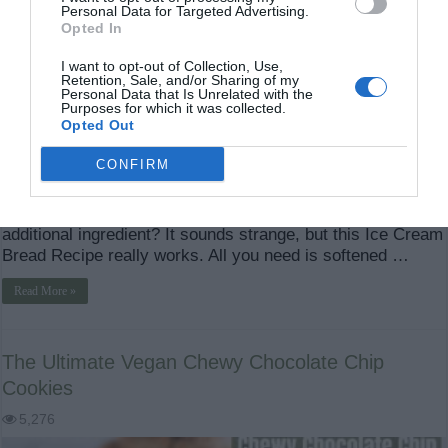
Personal Data for Targeted Advertising.
Opted In
I want to opt-out of Collection, Use,
Retention, Sale, and/or Sharing of my
Personal Data that Is Unrelated with the
Purposes for which it was collected.
Opted Out
CONFIRM
Ice Cream Bread Recipe: The Easy 2-Ingredient Bread
Everyone Needs to Try What if you could turn a tub of ice
cream into a warm, soft loaf of bread using just one
additional ingredient? It sounds strange, but this Ice Cream
Bread Recipe really works. All you need is softened …
Read More »
The Ultimate Vegan Chewy Chocolate Chip
Cookies
5,276