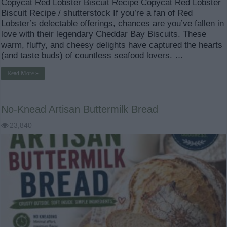
Copycat Red Lobster Biscuit Recipe Copycat Red Lobster
Biscuit Recipe / shutterstock If you’re a fan of Red
Lobster’s delectable offerings, chances are you’ve fallen in
love with their legendary Cheddar Bay Biscuits. These
warm, fluffy, and cheesy delights have captured the hearts
(and taste buds) of countless seafood lovers. …
Read More »
No-Knead Artisan Buttermilk Bread
23,840