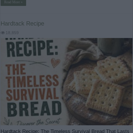
Read More »
Hardtack Recipe
18,859
Hardtack Recipe: The Timeless Survival Bread That Lasts