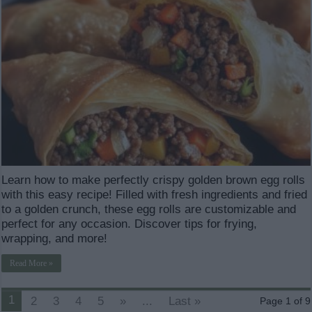
Learn how to make perfectly crispy golden brown egg rolls
with this easy recipe! Filled with fresh ingredients and fried
to a golden crunch, these egg rolls are customizable and
perfect for any occasion. Discover tips for frying,
wrapping, and more!
Read More »
1
2
3
4
5
»
...
Last »
Page 1 of 9