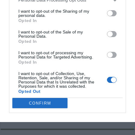
I want to opt-out of the Sharing of my
personal data.
Opted In
I want to opt-out of the Sale of my
Personal Data.
Opted In
I want to opt-out of processing my
Personal Data for Targeted Advertising.
Opted In
I want to opt-out of Collection, Use,
Retention, Sale, and/or Sharing of my
Personal Data that Is Unrelated with the
Purposes for which it was collected.
Opted Out
CONFIRM