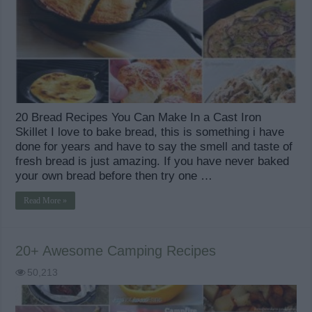
20 Bread Recipes You Can Make In a Cast Iron
Skillet I love to bake bread, this is something i have
done for years and have to say the smell and taste of
fresh bread is just amazing. If you have never baked
your own bread before then try one …
Read More »
20+ Awesome Camping Recipes
50,213