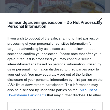
homeandgardeningideas.com -
Do Not Process My
Personal Information
If you wish to opt-out of the sale, sharing to third parties, or
processing of your personal or sensitive information for
20+ Awesome Camping Recipes Whether you
targeted advertising by us, please use the below opt-out
prepare your meals beforehand or start from scratch
section to confirm your selection. Please note that after your
on site, camping and survival food no longer have to
opt-out request is processed you may continue seeing
be lame. These are killer recipes that are sure to
interest-based ads based on personal information utilized by
please on your next camping trip. Plus, if you can
us or personal information disclosed to third parties prior to
master camp fire cooking,you will be …
your opt-out. You may separately opt-out of the further
disclosure of your personal information by third parties on the
Read More »
IAB’s list of downstream participants. This information may
also be disclosed by us to third parties on the
IAB’s List of
Downstream Participants
that may further disclose it to other
third parties.
Personal Data Processing Opt Outs