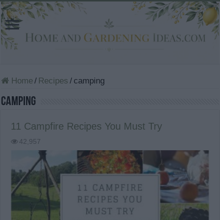
Home
/
Recipes
/
camping
camping
11 Campfire Recipes You Must Try
42,957