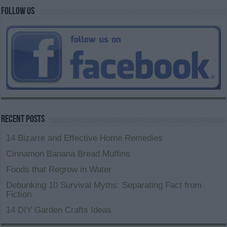
Follow us
Recent Posts
14 Bizarre and Effective Home Remedies
Cinnamon Banana Bread Muffins
Foods that Regrow in Water
Debunking 10 Survival Myths: Separating Fact from
Fiction
14 DIY Garden Crafts Ideas