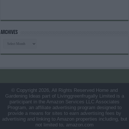
Archives
Archives
© Copyright 2026, All Rights Reserved Home and
Gardening Ideas part of Livinggreenfrugally Limited is a
participant in the Amazon Services LLC Associates
Program, an affiliate advertising program designed to
provide a means for sites to earn advertising fees by
advertising and linking to Amazon properties including, but
not limited to, amazon.com