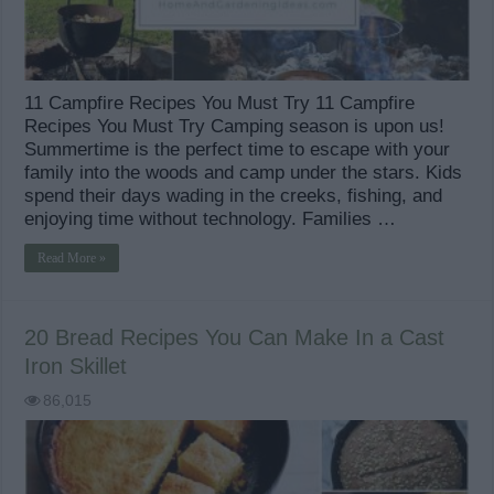
11 Campfire Recipes You Must Try 11 Campfire
Recipes You Must Try Camping season is upon us!
Summertime is the perfect time to escape with your
family into the woods and camp under the stars. Kids
spend their days wading in the creeks, fishing, and
enjoying time without technology. Families …
Read More »
20 Bread Recipes You Can Make In a Cast
Iron Skillet
86,015