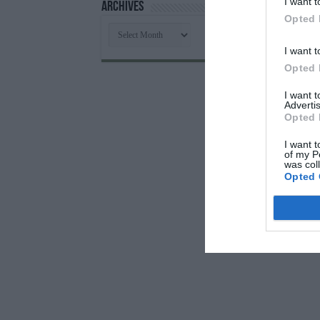
I want t
Archives
Opted 
Archives
I want t
Opted 
I want 
Advertis
Opted 
I want t
of my P
was col
Opted 