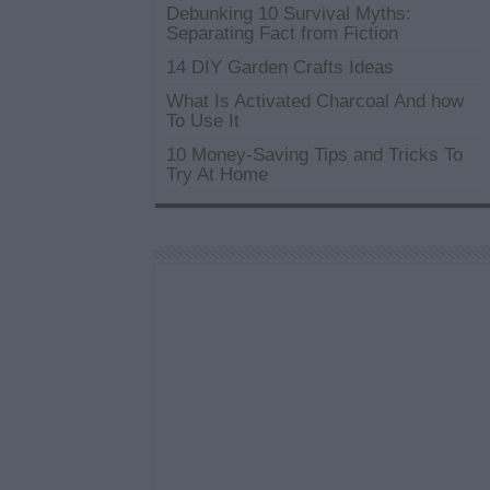
Debunking 10 Survival Myths:
Separating Fact from Fiction
14 DIY Garden Crafts Ideas
What Is Activated Charcoal And how
To Use It
10 Money-Saving Tips and Tricks To
Try At Home