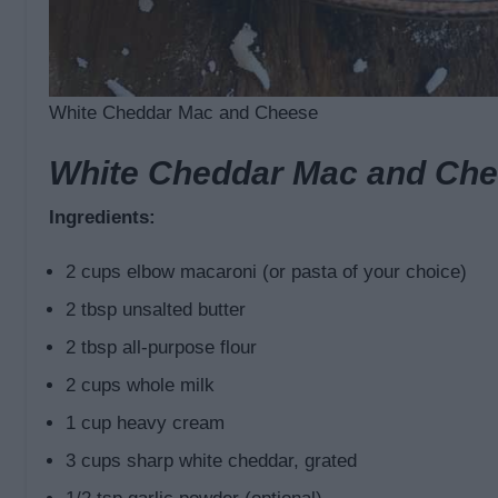
White Cheddar Mac and Cheese
White Cheddar Mac and Che
Ingredients:
2 cups elbow macaroni (or pasta of your choice)
2 tbsp unsalted butter
2 tbsp all-purpose flour
2 cups whole milk
1 cup heavy cream
3 cups sharp white cheddar, grated