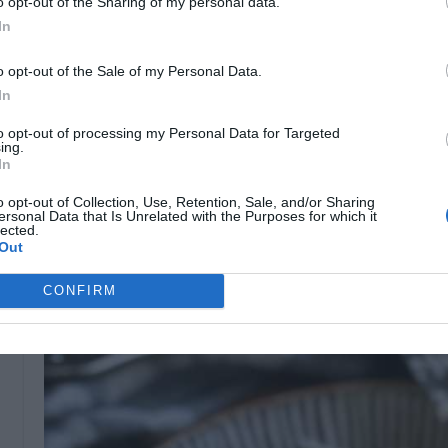
o opt-out of the Sharing of my personal data.
you use. Look for sharp or extra-sharp white chedd
In
Grate Your Own Cheese:
Pre-shredded cheese ofte
can prevent it from melting smoothly. For a creamy 
o opt-out of the Sale of my Personal Data.
In
Don’t Overcook the Pasta:
Slightly undercooking yo
become mushy when you bake it or stir it into the 
to opt-out of processing my Personal Data for Targeted
ing.
In
Thicken Your Sauce Slowly:
When making your roux
and flour, then slowly add the milk. This ensures a
o opt-out of Collection, Use, Retention, Sale, and/or Sharing
ersonal Data that Is Unrelated with the Purposes for which it
Add a Crunchy Topping:
A breadcrumb topping (pan
lected.
Out
crunch to balance the creamy texture of the dish.
CONFIRM