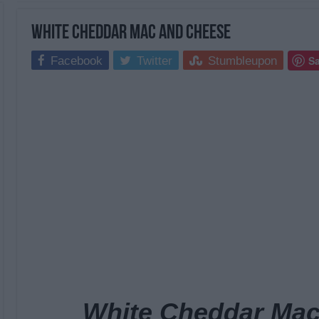
White Cheddar Mac and Cheese
S
Facebook
Twitter
Stumbleupon
White Cheddar Mac