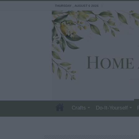
THURSDAY , AUGUST 6 2026
Crafts
Do-It-Yourself