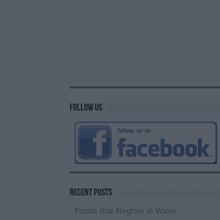
Follow us
Recent Posts
Foods that Regrow in Water