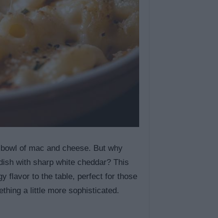
 bowl of mac and cheese. But why
 dish with sharp white cheddar? This
lavor to the table, perfect for those
thing a little more sophisticated.