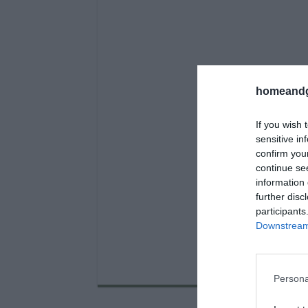
homeandg
If you wish 
sensitive in
confirm you
continue se
information 
further disc
participants
Downstream 
Persona