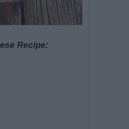
ese Recipe: