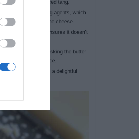
ar for a more pronounced tang.
n contains anti-caking agents, which
sauce, freshly grate the cheese.
ur pasta (al dente) ensures it doesn’t
cheese sauce.
, take your time whisking the butter
 lump-free, smooth sauce.
ko works well!) adds a delightful