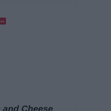
ave
 and Cheese