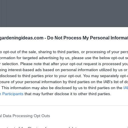
ardeningideas.com -
Do Not Process My Personal Informa
to opt-out of the sale, sharing to third parties, or processing of your per
formation for targeted advertising by us, please use the below opt-out s
r selection. Please note that after your opt-out request is processed y
eing interest-based ads based on personal information utilized by us or
disclosed to third parties prior to your opt-out. You may separately opt-
Whether it’s a weeknight dinner, a side for your next 
losure of your personal information by third parties on the IAB’s list of
potlucks, this dish is bound to impress.
. This information may also be disclosed by us to third parties on the
IA
Participants
that may further disclose it to other third parties.
Tips for the Best White Che
Cheese:
l Data Processing Opt Outs
Use High-Quality White Cheddar:
The flavor of yo