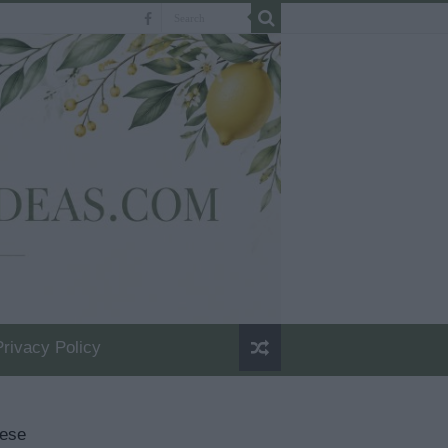
Privacy Policy
eese