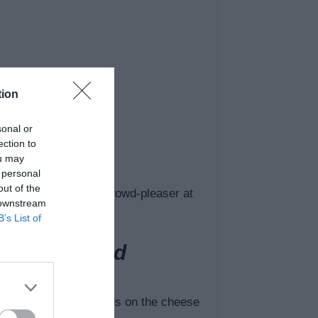
tion
sonal or
ection to
ou may
 personal
out of the
BBQ, or the ultimate crowd-pleaser at
 downstream
B’s List of
ddar Mac and
ur dish largely depends on the cheese