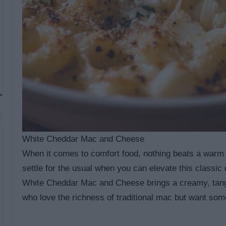
White Cheddar Mac and Cheese
When it comes to comfort food, nothing beats a warm
settle for the usual when you can elevate this classic
White Cheddar Mac and Cheese brings a creamy, tangy f
who love the richness of traditional mac but want some