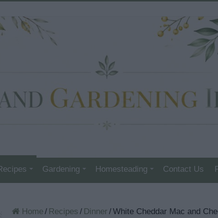
Recipes
Gardening
Homesteading
Contact Us
Home
/
Recipes
/
Dinner
/
White Cheddar Mac and Ch