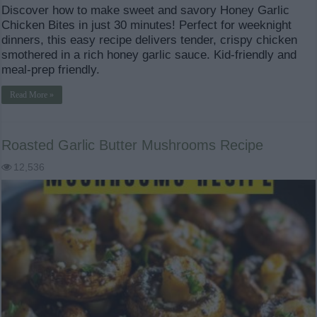
Discover how to make sweet and savory Honey Garlic
Chicken Bites in just 30 minutes! Perfect for weeknight
dinners, this easy recipe delivers tender, crispy chicken
smothered in a rich honey garlic sauce. Kid-friendly and
meal-prep friendly.
Read More »
Roasted Garlic Butter Mushrooms Recipe
12,536