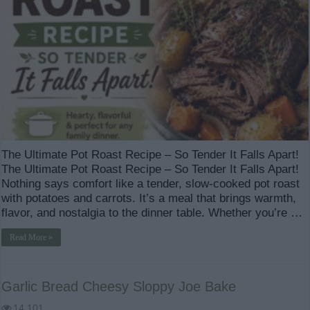
The Ultimate Pot Roast Recipe – So Tender It Falls Apart!
The Ultimate Pot Roast Recipe – So Tender It Falls Apart!
Nothing says comfort like a tender, slow-cooked pot roast
with potatoes and carrots. It’s a meal that brings warmth,
flavor, and nostalgia to the dinner table. Whether you’re …
Read More »
Garlic Bread Cheesy Sloppy Joe Bake
14,101