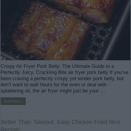
Crispy Air Fryer Pork Belly: The Ultimate Guide to a
Perfectly Juicy, Crackling Bite air fryer pork belly If you’ve
been craving a perfectly crispy yet tender pork belly, but
don’t want to wait hours for the oven or deal with
splattering oil, the air fryer might just be your …
Read More »
Better Than Takeout: Easy Chicken Fried Rice
Recipe!