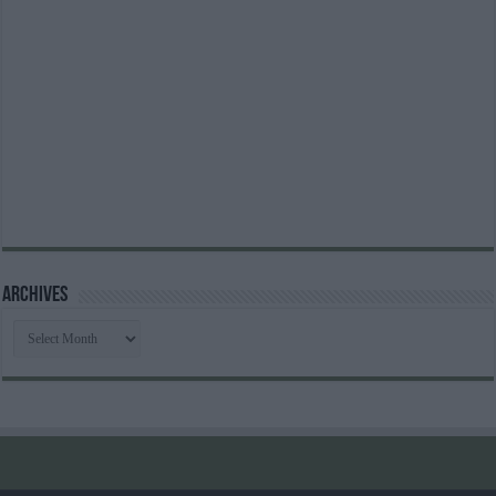
Archives
Archives