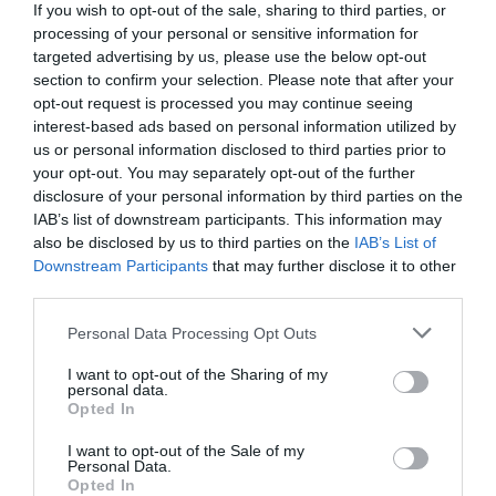
If you wish to opt-out of the sale, sharing to third parties, or
processing of your personal or sensitive information for
Garlic Butter Steak Bites and Mash: A Quick, Satisfying
targeted advertising by us, please use the below opt-out
Dinner Garlic Butter Steak Bites and Mash Craving
section to confirm your selection. Please note that after your
something savory and indulgent? This Garlic Butter Steak
opt-out request is processed you may continue seeing
Bites and Mash recipe combines tender, juicy steak bites
interest-based ads based on personal information utilized by
with creamy mashed potatoes, offering a meal that’s
us or personal information disclosed to third parties prior to
comforting and full of flavor. Perfect for busy …
your opt-out. You may separately opt-out of the further
disclosure of your personal information by third parties on the
Read More »
IAB’s list of downstream participants. This information may
also be disclosed by us to third parties on the
IAB’s List of
Downstream Participants
that may further disclose it to other
The Irresistible Blackberry and Brie Grilled
third parties.
Cheese Sandwich
Personal Data Processing Opt Outs
9,680
I want to opt-out of the Sharing of my
personal data.
Opted In
I want to opt-out of the Sale of my
Personal Data.
Opted In