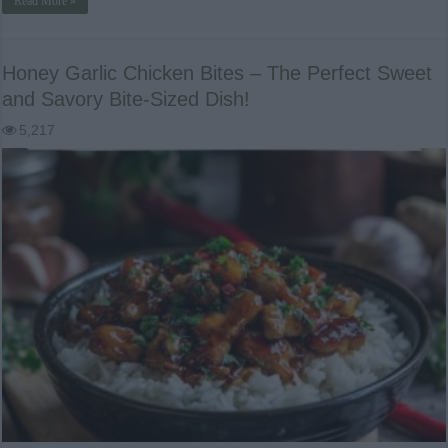
Read More »
Honey Garlic Chicken Bites – The Perfect Sweet
and Savory Bite-Sized Dish!
5,217