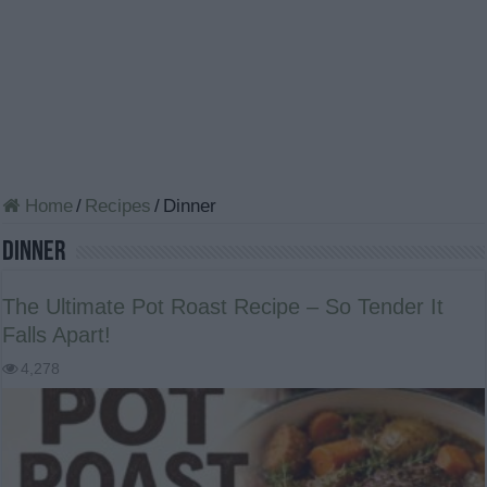
Home
/
Recipes
/
Dinner
Dinner
The Ultimate Pot Roast Recipe – So Tender It
Falls Apart!
4,278