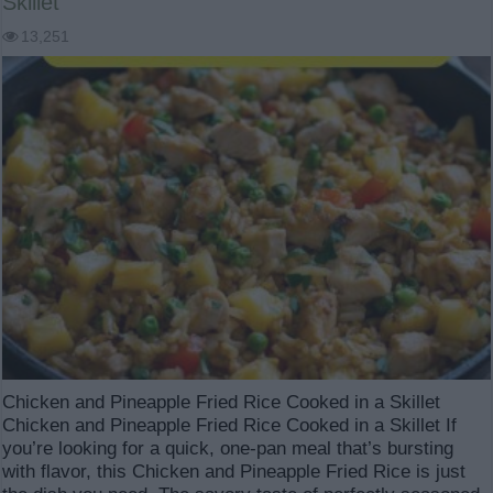
Skillet
13,251
Chicken and Pineapple Fried Rice Cooked in a Skillet
Chicken and Pineapple Fried Rice Cooked in a Skillet If
you’re looking for a quick, one-pan meal that’s bursting
with flavor, this Chicken and Pineapple Fried Rice is just