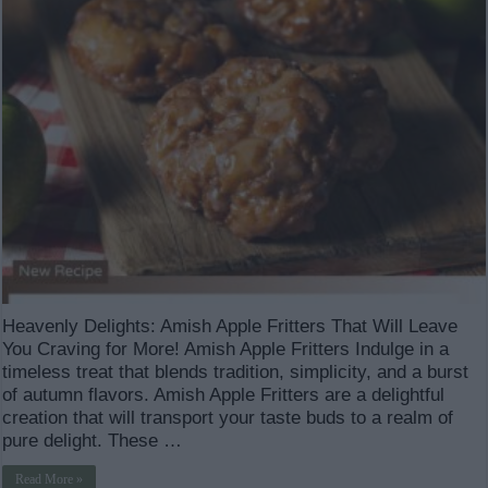
Heavenly Delights: Amish Apple Fritters That Will Leave
You Craving for More! Amish Apple Fritters Indulge in a
timeless treat that blends tradition, simplicity, and a burst
of autumn flavors. Amish Apple Fritters are a delightful
creation that will transport your taste buds to a realm of
pure delight. These …
Read More »