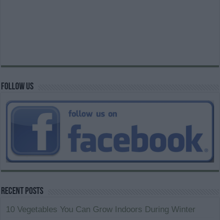
Follow us
Recent Posts
10 Vegetables You Can Grow Indoors During Winter