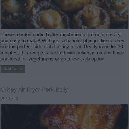
These roasted garlic butter mushrooms are rich, savory,
and easy to make! With just a handful of ingredients, they
are the perfect side dish for any meal. Ready in under 30
minutes, this recipe is packed with delicious umami flavor
and ideal for vegetarians or as a low-carb option.
Read More »
Crispy Air Fryer Pork Belly
10,723