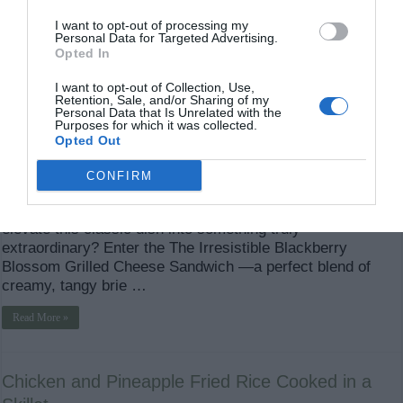
I want to opt-out of processing my
Personal Data for Targeted Advertising.
Opted In
I want to opt-out of Collection, Use,
Retention, Sale, and/or Sharing of my
Personal Data that Is Unrelated with the
Purposes for which it was collected.
Opted Out
The Irresistible Blackberry and Brie Grilled Cheese
CONFIRM
Sandwich When it comes to comfort food, grilled cheese
sandwiches are an iconic choice. But what if you could
elevate this classic dish into something truly
extraordinary? Enter the The Irresistible Blackberry
Blossom Grilled Cheese Sandwich —a perfect blend of
creamy, tangy brie …
Read More »
Chicken and Pineapple Fried Rice Cooked in a