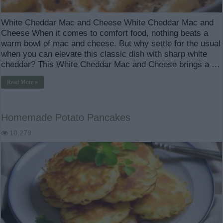
White Cheddar Mac and Cheese White Cheddar Mac and
Cheese When it comes to comfort food, nothing beats a
warm bowl of mac and cheese. But why settle for the usual
when you can elevate this classic dish with sharp white
cheddar? This White Cheddar Mac and Cheese brings a …
Read More »
Homemade Potato Pancakes
10,279