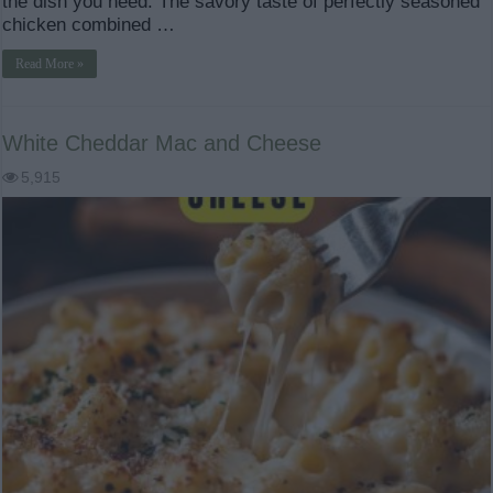
the dish you need. The savory taste of perfectly seasoned
chicken combined …
Read More »
White Cheddar Mac and Cheese
5,915