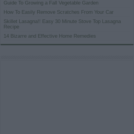
Guide To Growing a Fall Vegetable Garden
How To Easily Remove Scratches From Your Car
Skillet Lasagna!! Easy 30 Minute Stove Top Lasagna
Recipe
14 Bizarre and Effective Home Remedies