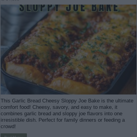
This Garlic Bread Cheesy Sloppy Joe Bake is the ultimate
comfort food! Cheesy, savory, and easy to make, it
combines garlic bread and sloppy joe flavors into one
irresistible dish. Perfect for family dinners or feeding a
crowd!