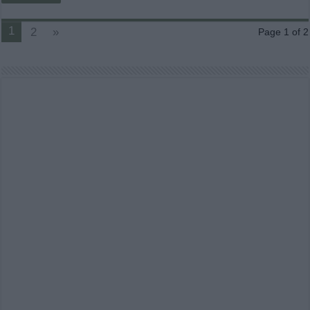
1
2
»
Page 1 of 2