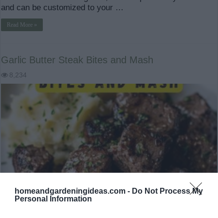
and can be customized to your …
Read More »
Garlic Butter Steak Bites and Mash
8,234
homeandgardeningideas.com -
Do Not Process My
Personal Information