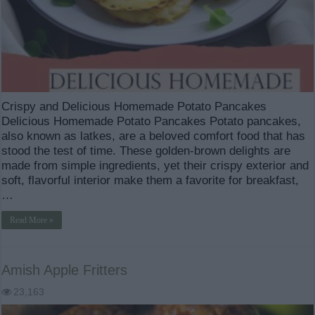
Crispy and Delicious Homemade Potato Pancakes
Delicious Homemade Potato Pancakes Potato pancakes,
also known as latkes, are a beloved comfort food that has
stood the test of time. These golden-brown delights are
made from simple ingredients, yet their crispy exterior and
soft, flavorful interior make them a favorite for breakfast,
…
Read More »
Amish Apple Fritters
23,163