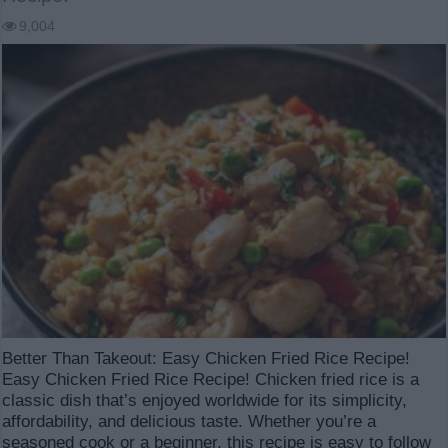
9,004
Better Than Takeout: Easy Chicken Fried Rice Recipe!
Easy Chicken Fried Rice Recipe! Chicken fried rice is a
classic dish that’s enjoyed worldwide for its simplicity,
affordability, and delicious taste. Whether you’re a
seasoned cook or a beginner, this recipe is easy to follow