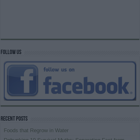
Follow us
Recent Posts
Foods that Regrow in Water