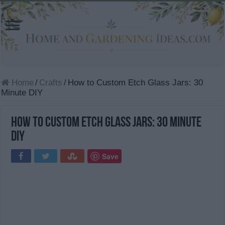
Home
/
Crafts
/
How to Custom Etch Glass Jars: 30
Minute DIY
How to Custom Etch Glass Jars: 30 Minute
DIY
Save