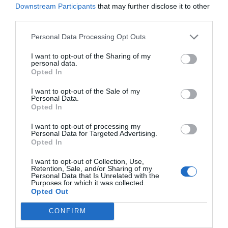
Downstream Participants
that may further disclose it to other
third parties.
Conclusion and Tips
Personal Data Processing Opt Outs
Before applying the etching cream, ensure that you
I want to opt-out of the Sharing of my
press the letters firmly into the glass. If you are not
personal data.
Opted In
careful, the cream will penetrate, and thus it would
interfere with the design. The same case applies to
I want to opt-out of the Sale of my
Personal Data.
the tape. Do not use your fingers to press the tape
Opted In
and letters to the glass. Instead, use a towel cloth.
I want to opt-out of processing my
Personal Data for Targeted Advertising.
Opted In
Etching cream is acidic. Therefore, be careful while
applying the cream since it can burn your fingers
I want to opt-out of Collection, Use,
Retention, Sale, and/or Sharing of my
quickly. You can use a pair of gloves to protect you
Personal Data that Is Unrelated with the
Purposes for which it was collected.
from any spill from the cream. Also, read the
Opted Out
manufacturer’s instructions before using it.
CONFIRM