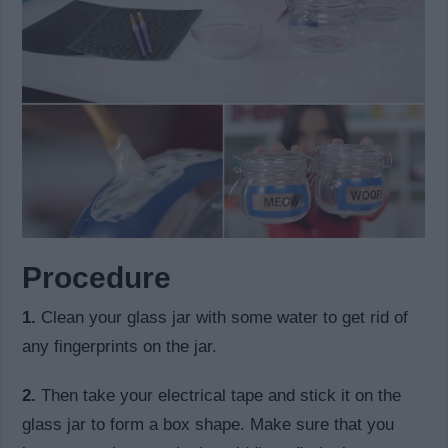
Procedure
1.
Clean your glass jar with some water to get rid of
any fingerprints on the jar.
2.
Then take your electrical tape and stick it on the
glass jar to form a box shape. Make sure that you