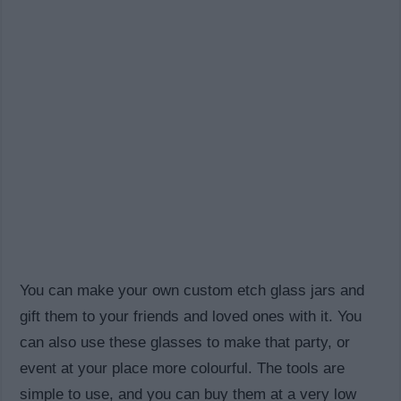
You can make your own custom etch glass jars and
gift them to your friends and loved ones with it. You
can also use these glasses to make that party, or
event at your place more colourful. The tools are
simple to use, and you can buy them at a very low