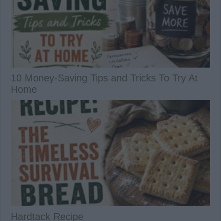
10 Money-Saving Tips and Tricks To Try At
Home
Hardtack Recipe