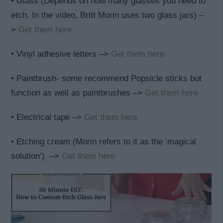
• Glass (Depends on how many glasses you need to
etch. In the video, Britt Morin uses two glass jars) –
>
Get them here
• Vinyl adhesive letters –>
Get them here
• Paintbrush- some recommend Popsicle sticks but
function as well as paintbrushes –>
Get them here
• Electrical tape –>
Get them here
• Etching cream (Morin refers to it as the ‘magical
solution’) –>
Get them here