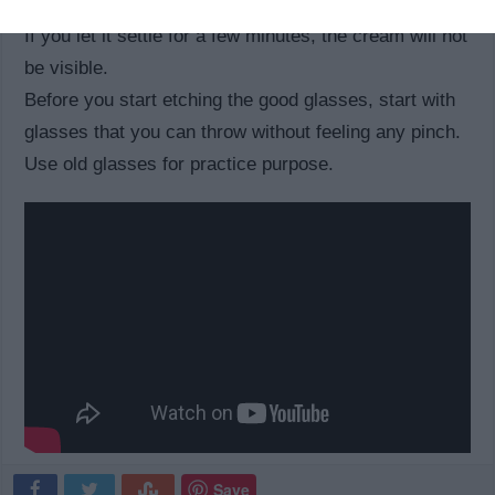
You should ensure that the cream settles a bit longer.
If you let it settle for a few minutes, the cream will not
be visible.
Before you start etching the good glasses, start with
glasses that you can throw without feeling any pinch.
Use old glasses for practice purpose.
Save