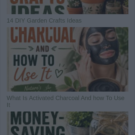
14 DIY Garden Crafts Ideas
What Is Activated Charcoal And how To Use
It