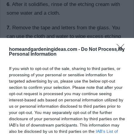
6
. After it solidifies, rinse of the etching cream with
some water and a cloth.
7.
Remove the tape and letters from the glass. You
can use the cloth and water to wipe excess etching
cream on the glass.
homeandgardeningideas.com -
Do Not Process My
Personal Information
8.
Your glass is now ready.
If you wish to opt-out of the sale, sharing to third parties, or
processing of your personal or sensitive information for
targeted advertising by us, please use the below opt-out
section to confirm your selection. Please note that after your
opt-out request is processed you may continue seeing
interest-based ads based on personal information utilized by
us or personal information disclosed to third parties prior to
your opt-out. You may separately opt-out of the further
disclosure of your personal information by third parties on the
IAB’s list of downstream participants. This information may
also be disclosed by us to third parties on the
IAB’s List of