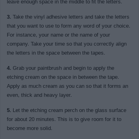
leave enough space in the middle to fit the letters.
3.
Take the vinyl adhesive letters and take the letters
that you want to use to form any word of your choice.
For instance, your name or the name of your
company. Take your time so that you correctly align
the letters in the space between the tapes.
4.
Grab your paintbrush and begin to apply the
etching cream on the space in between the tape.
Apply as much cream as you can so that it forms an
even, thick and heavy layer.
5.
Let the etching cream perch on the glass surface
for about 20 minutes. This is to give room for it to
become more solid.