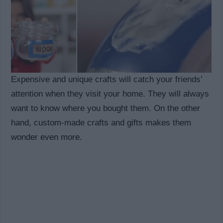
Expensive and unique crafts will catch your friends’
attention when they visit your home. They will always
want to know where you bought them. On the other
hand, custom-made crafts and gifts makes them
wonder even more.