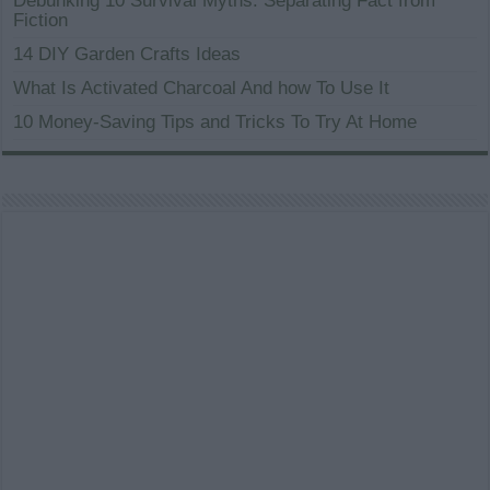
Debunking 10 Survival Myths: Separating Fact from
Fiction
14 DIY Garden Crafts Ideas
What Is Activated Charcoal And how To Use It
10 Money-Saving Tips and Tricks To Try At Home