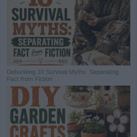
Debunking 10 Survival Myths: Separating
Fact from Fiction