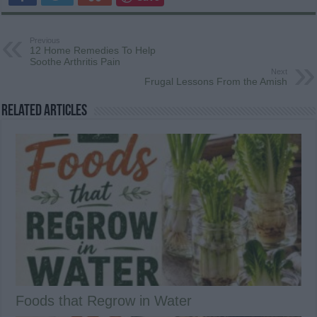
Previous
12 Home Remedies To Help
Soothe Arthritis Pain
Next
Frugal Lessons From the Amish
Related Articles
Foods that Regrow in Water