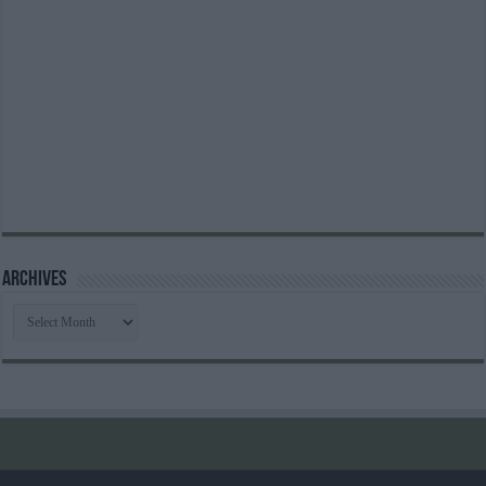
Archives
Archives