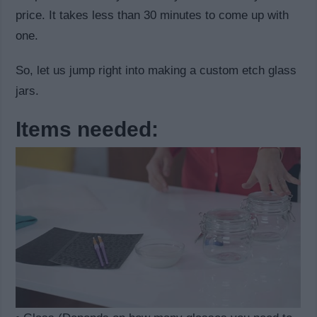
price. It takes less than 30 minutes to come up with
one.
So, let us jump right into making a custom etch glass
jars.
Items needed: