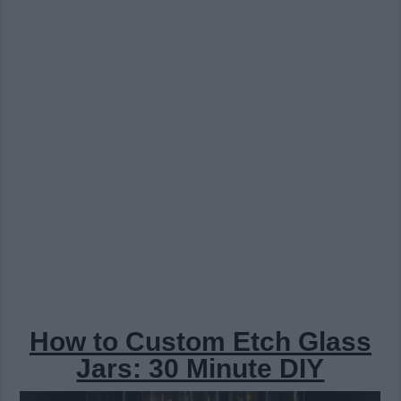
How to Custom Etch Glass
Jars: 30 Minute DIY