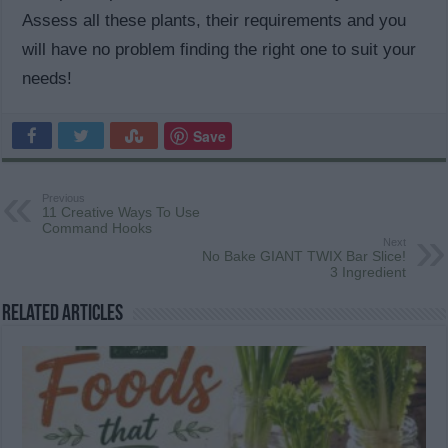
Assess all these plants, their requirements and you
will have no problem finding the right one to suit your
needs!
Save
Previous
11 Creative Ways To Use
Command Hooks
Next
No Bake GIANT TWIX Bar Slice!
3 Ingredient
Related Articles