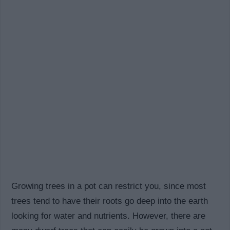
Growing trees in a pot can restrict you, since most
trees tend to have their roots go deep into the earth
looking for water and nutrients. However, there are