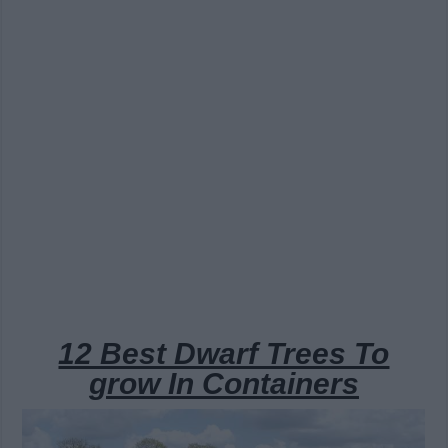
12 Best Dwarf Trees To
grow In Containers