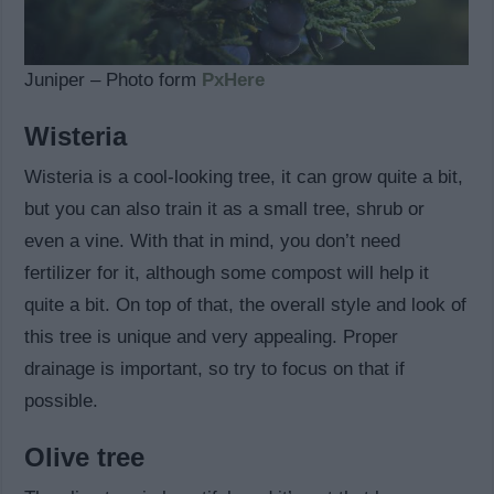
Juniper – Photo form
PxHere
Wisteria
Wisteria is a cool-looking tree, it can grow quite a bit,
but you can also train it as a small tree, shrub or
even a vine. With that in mind, you don’t need
fertilizer for it, although some compost will help it
quite a bit. On top of that, the overall style and look of
this tree is unique and very appealing. Proper
drainage is important, so try to focus on that if
possible.
Olive tree