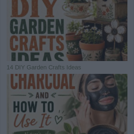
14 DIY Garden Crafts Ideas