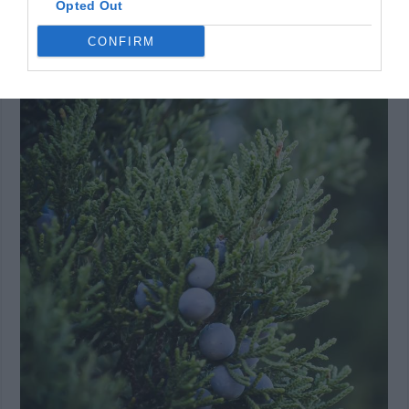
Opted Out
and interesting. It’s also one of those small trees that
CONFIRM
don’t need a lot of water or maintenance in general.