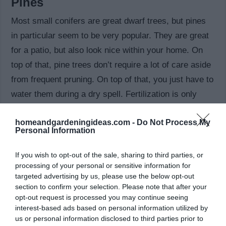
Pines
Most small conifers are great dwarf trees, but pines
in particular seem to be very popular. They are great
for a patio, but also look nice within your home. On
top of that, pine trees don’t require a lot of care aside
from frequent pruning. On top of that, you just have to
water them during a dry spell. Fertilization is only
needed annually if the soil is poor.
homeandgardeningideas.com -
Do Not Process My
Personal Information
Sweet bay
There are many things to like about the Sweet bay
If you wish to opt-out of the sale, sharing to third parties, or
processing of your personal or sensitive information for
dwarf tree. It’s a slender tree with a great look and it’s
targeted advertising by us, please use the below opt-out
also evergreen. On top of that, it’s drought tolerant.
section to confirm your selection. Please note that after your
This is one of those plants that need a lot of light,
opt-out request is processed you may continue seeing
interest-based ads based on personal information utilized by
although very high temperatures can be detrimental.
us or personal information disclosed to third parties prior to