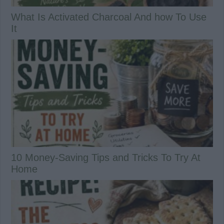
What Is Activated Charcoal And how To Use
It
10 Money-Saving Tips and Tricks To Try At
Home