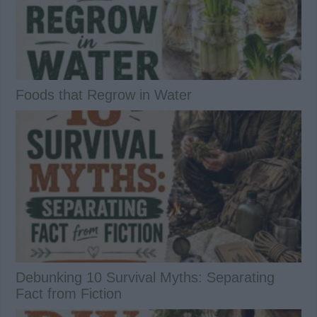
Foods that Regrow in Water
Debunking 10 Survival Myths: Separating
Fact from Fiction