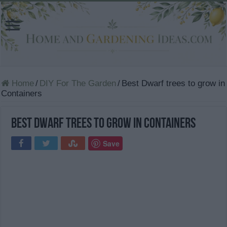
Home
/
DIY For The Garden
/
Best Dwarf trees to grow in
Containers
Best Dwarf trees to grow in Containers
Save