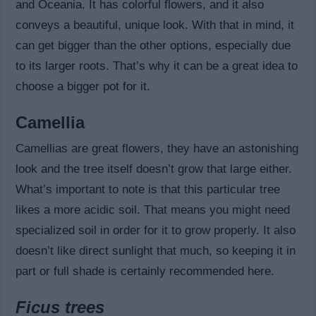
and Oceania. It has colorful flowers, and it also
conveys a beautiful, unique look. With that in mind, it
can get bigger than the other options, especially due
to its larger roots. That’s why it can be a great idea to
choose a bigger pot for it.
Camellia
Camellias are great flowers, they have an astonishing
look and the tree itself doesn’t grow that large either.
What’s important to note is that this particular tree
likes a more acidic soil. That means you might need
specialized soil in order for it to grow properly. It also
doesn’t like direct sunlight that much, so keeping it in
part or full shade is certainly recommended here.
Ficus trees