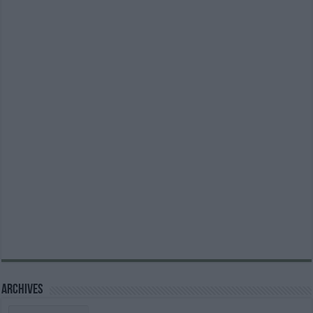
Archives
Archives