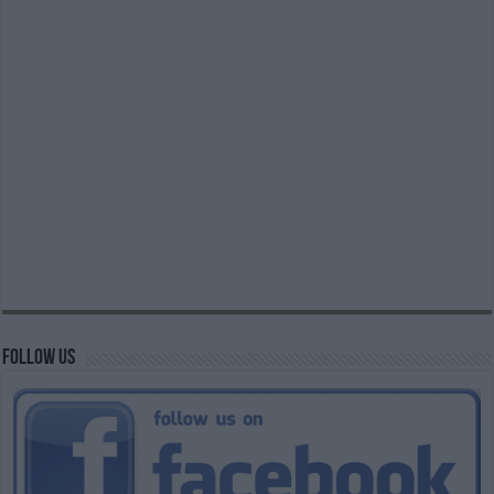
Follow us