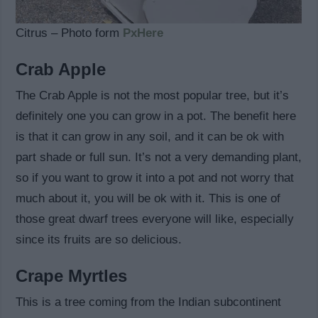
Citrus – Photo form
PxHere
Crab Apple
The Crab Apple is not the most popular tree, but it’s
definitely one you can grow in a pot. The benefit here
is that it can grow in any soil, and it can be ok with
part shade or full sun. It’s not a very demanding plant,
so if you want to grow it into a pot and not worry that
much about it, you will be ok with it. This is one of
those great dwarf trees everyone will like, especially
since its fruits are so delicious.
Crape Myrtles
This is a tree coming from the Indian subcontinent