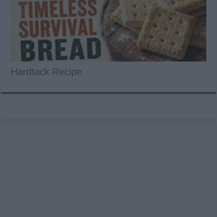
Hardtack Recipe