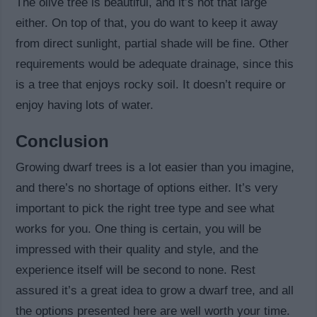
The olive tree is beautiful, and it’s not that large
either. On top of that, you do want to keep it away
from direct sunlight, partial shade will be fine. Other
requirements would be adequate drainage, since this
is a tree that enjoys rocky soil. It doesn’t require or
enjoy having lots of water.
Conclusion
Growing dwarf trees is a lot easier than you imagine,
and there’s no shortage of options either. It’s very
important to pick the right tree type and see what
works for you. One thing is certain, you will be
impressed with their quality and style, and the
experience itself will be second to none. Rest
assured it’s a great idea to grow a dwarf tree, and all
the options presented here are well worth your time.