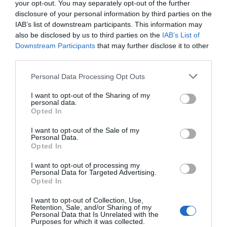
So it needs care and attention, but it’s still a good
your opt-out. You may separately opt-out of the further
disclosure of your personal information by third parties on the
plant even if you’re a busy person.
IAB’s list of downstream participants. This information may
also be disclosed by us to third parties on the
IAB’s List of
Crepe Myrtle
Downstream Participants
that may further disclose it to other
third parties.
There are many things to like when it comes to the
Crepe Myrtle. The plant has a wonderful bank,
Personal Data Processing Opt Outs
beautiful foliage and pinkish blooms. It looks
I want to opt-out of the Sharing of my
personal data.
extraordinary, and it conveys the type of character
Opted In
and style you really want from a dwarf tree. You don’t
I want to opt-out of the Sale of my
have to worry about extensive pruning, nor does this
Personal Data.
Opted In
plant need excessive fertilization.
I want to opt-out of processing my
Juniper
Personal Data for Targeted Advertising.
Opted In
Juniper is a small tree with small leaves similar to
I want to opt-out of Collection, Use,
needles. It looks cool, it grows nicely in a pot, and
Retention, Sale, and/or Sharing of my
Personal Data that Is Unrelated with the
many people love it because it’s visually appealing
Purposes for which it was collected.