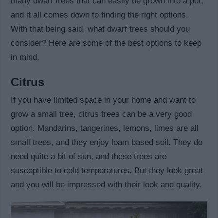
many dwarf trees that can easily be grown into a pot,
and it all comes down to finding the right options.
With that being said, what dwarf trees should you
consider? Here are some of the best options to keep
in mind.
Citrus
If you have limited space in your home and want to
grow a small tree, citrus trees can be a very good
option. Mandarins, tangerines, lemons, limes are all
small trees, and they enjoy loam based soil. They do
need quite a bit of sun, and these trees are
susceptible to cold temperatures. But they look great
and you will be impressed with their look and quality.