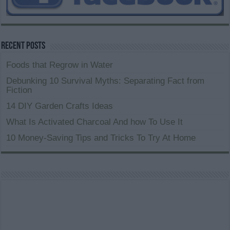
Recent Posts
Foods that Regrow in Water
Debunking 10 Survival Myths: Separating Fact from
Fiction
14 DIY Garden Crafts Ideas
What Is Activated Charcoal And how To Use It
10 Money-Saving Tips and Tricks To Try At Home