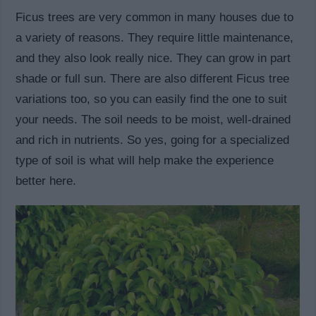
Ficus trees are very common in many houses due to
a variety of reasons. They require little maintenance,
and they also look really nice. They can grow in part
shade or full sun. There are also different Ficus tree
variations too, so you can easily find the one to suit
your needs. The soil needs to be moist, well-drained
and rich in nutrients. So yes, going for a specialized
type of soil is what will help make the experience
better here.