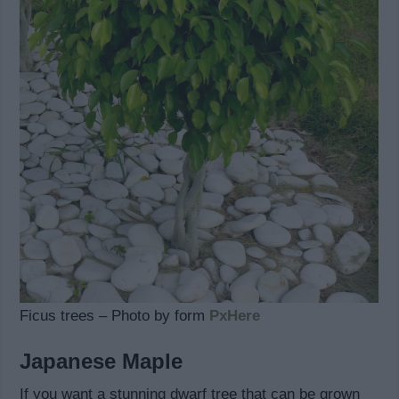
Ficus trees – Photo by form
PxHere
Japanese Maple
If you want a stunning dwarf tree that can be grown