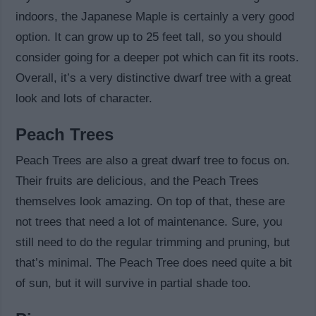
indoors, the Japanese Maple is certainly a very good
option. It can grow up to 25 feet tall, so you should
consider going for a deeper pot which can fit its roots.
Overall, it’s a very distinctive dwarf tree with a great
look and lots of character.
Peach Trees
Peach Trees are also a great dwarf tree to focus on.
Their fruits are delicious, and the Peach Trees
themselves look amazing. On top of that, these are
not trees that need a lot of maintenance. Sure, you
still need to do the regular trimming and pruning, but
that’s minimal. The Peach Tree does need quite a bit
of sun, but it will survive in partial shade too.