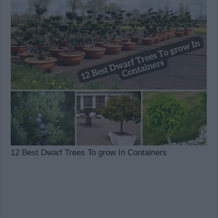
12 Best Dwarf Trees To grow In Containers