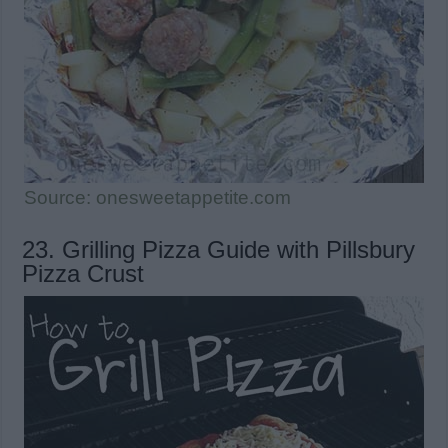
Source: onesweetappetite.com
23. Grilling Pizza Guide with Pillsbury
Pizza Crust