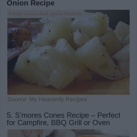
Onion Recipe
Source: My Heavenly Recipes
5. S’mores Cones Recipe – Perfect
for Campfire, BBQ Grill or Oven