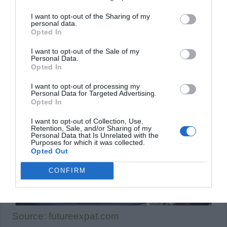
I want to opt-out of the Sharing of my
personal data.
Opted In
I want to opt-out of the Sale of my
Personal Data.
Opted In
I want to opt-out of processing my
Personal Data for Targeted Advertising.
Opted In
I want to opt-out of Collection, Use,
Retention, Sale, and/or Sharing of my
Personal Data that Is Unrelated with the
Purposes for which it was collected.
Opted Out
CONFIRM
Source: futureexpat.com