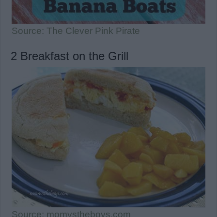
Source: The Clever Pink Pirate
2 Breakfast on the Grill
Source: momvstheboys.com