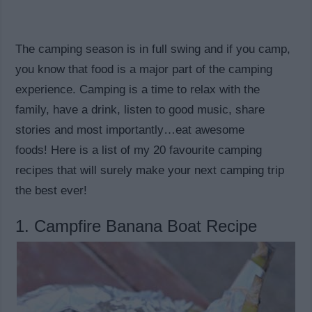
The camping season is in full swing and if you camp,
you know that food is a major part of the camping
experience. Camping is a time to relax with the
family, have a drink, listen to good music, share
stories and most importantly…eat awesome
foods! Here is a list of my 20 favourite camping
recipes that will surely make your next camping trip
the best ever!
1. Campfire Banana Boat Recipe