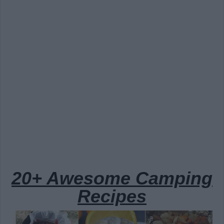
20+ Awesome Camping
Recipes