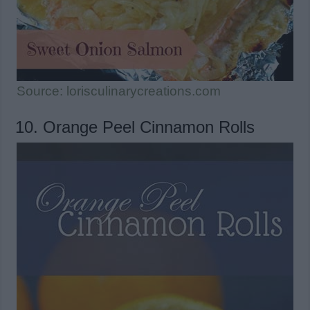
Source: lorisculinarycreations.com
10. Orange Peel Cinnamon Rolls