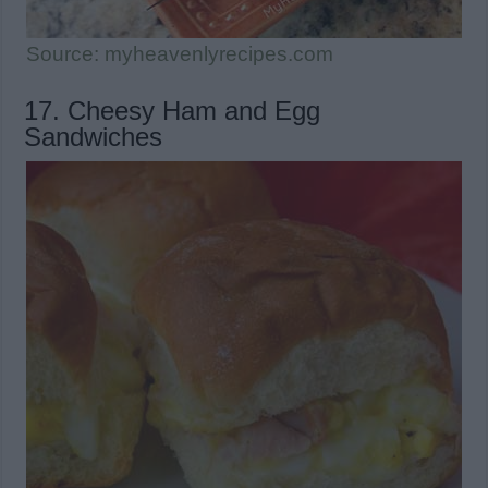
Source: myheavenlyrecipes.com
17. Cheesy Ham and Egg
Sandwiches