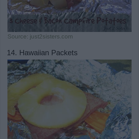
Source: just2sisters.com
14. Hawaiian Packets