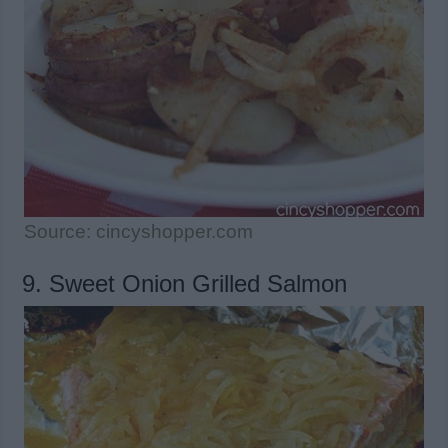
Source: cincyshopper.com
9. Sweet Onion Grilled Salmon