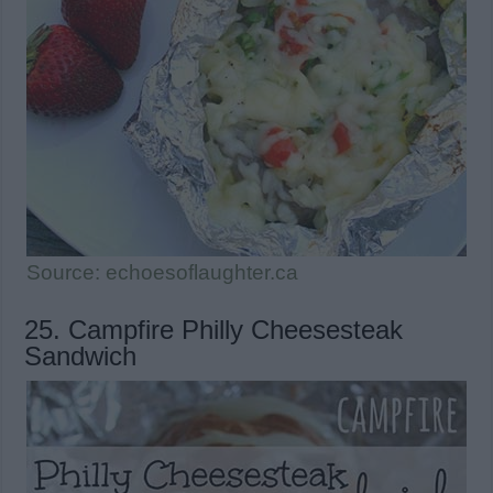
Source: echoesoflaughter.ca
25. Campfire Philly Cheesesteak
Sandwich