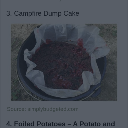
3. Campfire Dump Cake
Source: simplybudgeted.com
4. Foiled Potatoes – A Potato and