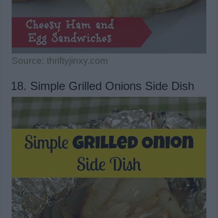
Source: thriftyjinxy.com
18. Simple Grilled Onions Side Dish