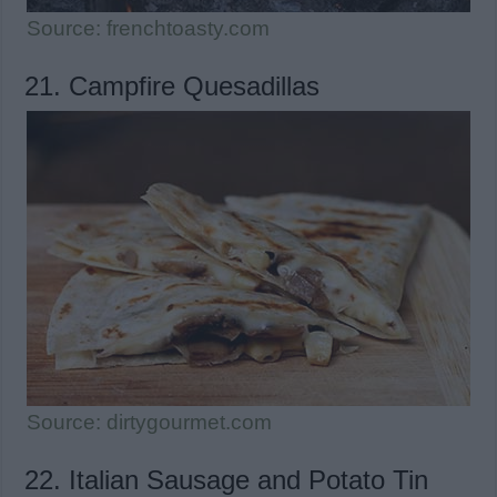
Source: frenchtoasty.com
21. Campfire Quesadillas
Source: dirtygourmet.com
22. Italian Sausage and Potato Tin