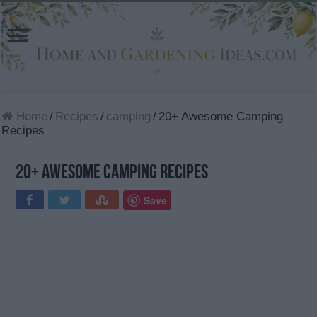
Home
/
Recipes
/
camping
/
20+ Awesome Camping
Recipes
20+ Awesome Camping Recipes
Save