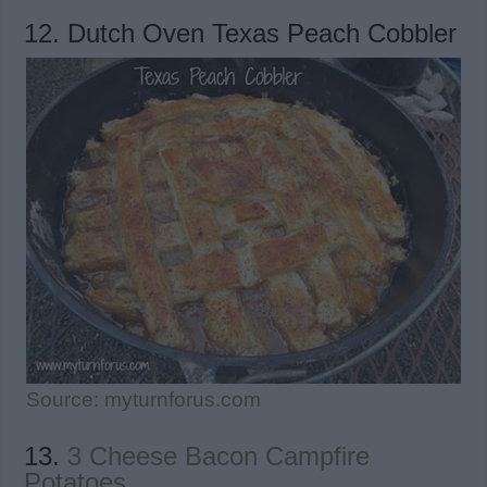
12. Dutch Oven Texas Peach Cobbler
Source: myturnforus.com
13.
3 Cheese Bacon Campfire
Potatoes