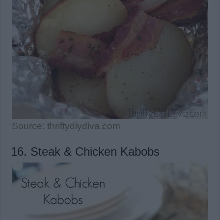
Source: thriftydiydiva.com
16. Steak & Chicken Kabobs