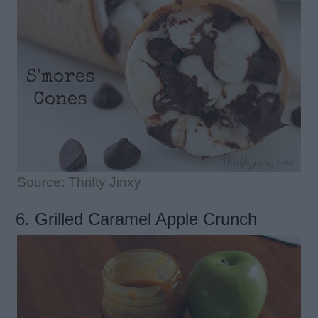
Source: Thrifty Jinxy
6. Grilled Caramel Apple Crunch