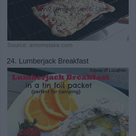
Source: amomstake.com
24. Lumberjack Breakfast