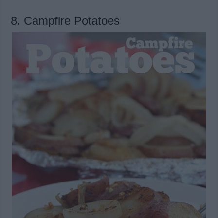
8. Campfire Potatoes