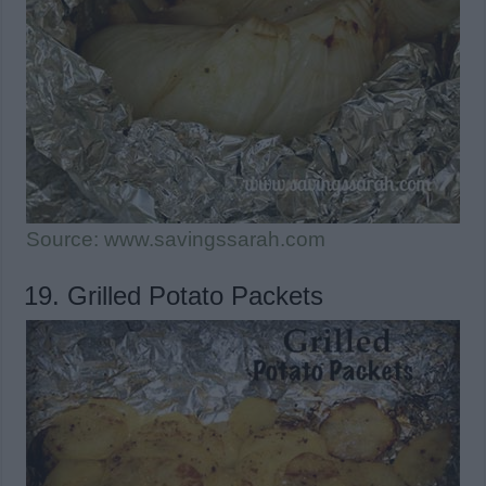
Source: www.savingssarah.com
19. Grilled Potato Packets