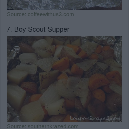
Source: coffeewithus3.com
7. Boy Scout Supper
Source: southernkrazed.com