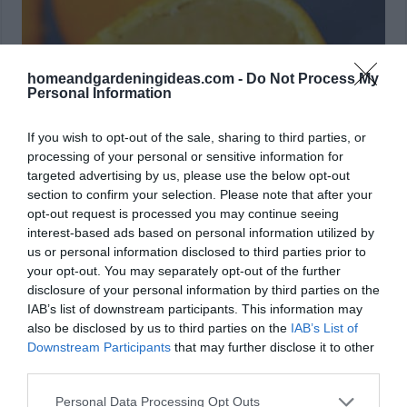
homeandgardeningideas.com -
Do Not Process My
Personal Information
If you wish to opt-out of the sale, sharing to third parties, or
processing of your personal or sensitive information for
targeted advertising by us, please use the below opt-out
section to confirm your selection. Please note that after your
opt-out request is processed you may continue seeing
interest-based ads based on personal information utilized by
us or personal information disclosed to third parties prior to
your opt-out. You may separately opt-out of the further
disclosure of your personal information by third parties on the
Source: saynotsweetanne.com
IAB’s list of downstream participants. This information may
also be disclosed by us to third parties on the
IAB’s List of
11. Grilled Spicy New Potatoes
Downstream Participants
that may further disclose it to other
third parties.
Personal Data Processing Opt Outs