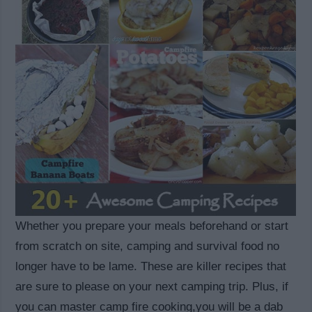
Whether you prepare your meals beforehand or start
from scratch on site, camping and survival food no
longer have to be lame. These are killer recipes that
are sure to please on your next camping trip. Plus, if
you can master camp fire cooking,you will be a dab