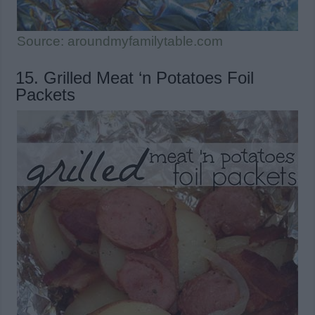
Source: aroundmyfamilytable.com
15. Grilled Meat ‘n Potatoes Foil
Packets