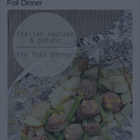
Foil Dinner