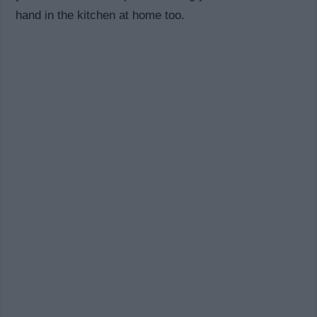
hand in the kitchen at home too.