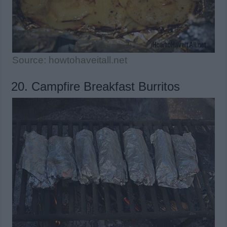
Source: howtohaveitall.net
20. Campfire Breakfast Burritos