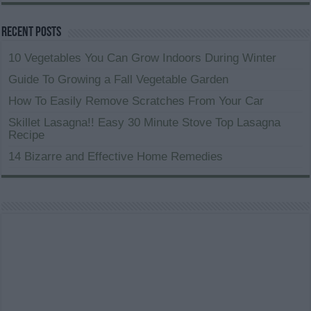
Recent Posts
10 Vegetables You Can Grow Indoors During Winter
Guide To Growing a Fall Vegetable Garden
How To Easily Remove Scratches From Your Car
Skillet Lasagna!! Easy 30 Minute Stove Top Lasagna
Recipe
14 Bizarre and Effective Home Remedies