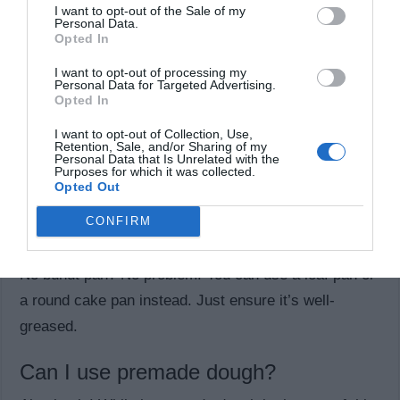
I want to opt-out of the Sale of my
Personal Data.
Common Questions About
Opted In
Monkey Bread
I want to opt-out of processing my
Personal Data for Targeted Advertising.
Opted In
Can I make this ahead of time?
I want to opt-out of Collection, Use,
Yes! You can assemble the monkey bread the night
Retention, Sale, and/or Sharing of my
Personal Data that Is Unrelated with the
before and refrigerate it. Let it come to room
Purposes for which it was collected.
Opted Out
temperature for about 30 minutes before baking.
CONFIRM
What if I don’t have a bundt pan?
No bundt pan? No problem! You can use a loaf pan or
a round cake pan instead. Just ensure it’s well-
greased.
Can I use premade dough?