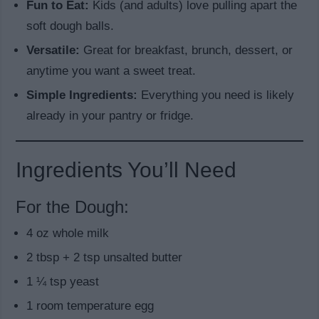
Fun to Eat:
Kids (and adults) love pulling apart the
soft dough balls.
Versatile:
Great for breakfast, brunch, dessert, or
anytime you want a sweet treat.
Simple Ingredients:
Everything you need is likely
already in your pantry or fridge.
Ingredients You’ll Need
For the Dough:
4 oz whole milk
2 tbsp + 2 tsp unsalted butter
1 ¼ tsp yeast
1 room temperature egg