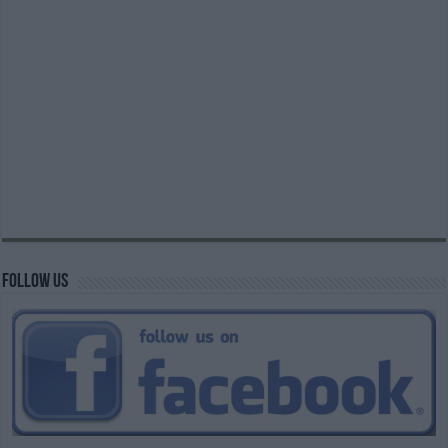
Follow us