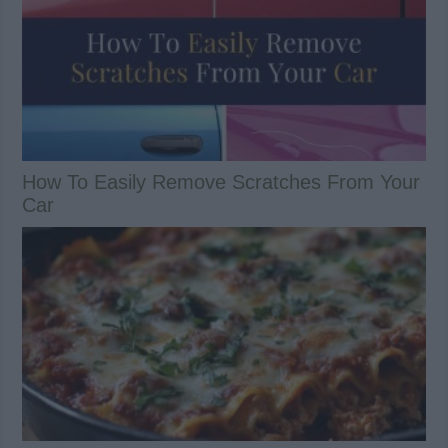
How To Easily Remove Scratches From Your
Car