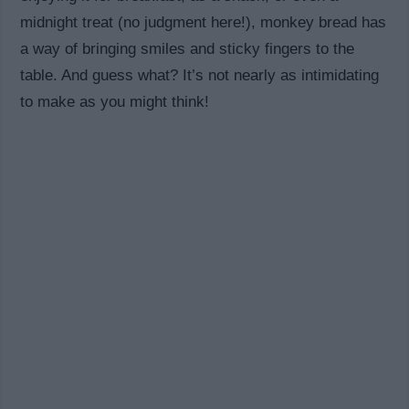
midnight treat (no judgment here!), monkey bread has
a way of bringing smiles and sticky fingers to the
table. And guess what? It’s not nearly as intimidating
to make as you might think!