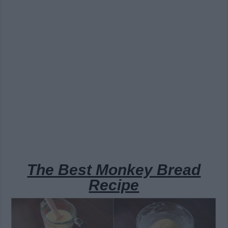
The Best Monkey Bread
Recipe