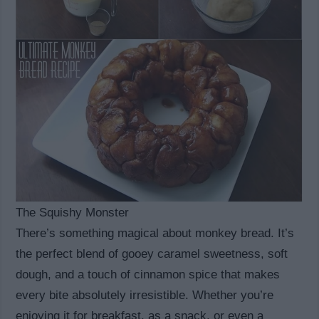
The Squishy Monster
There’s something magical about monkey bread. It’s
the perfect blend of gooey caramel sweetness, soft
dough, and a touch of cinnamon spice that makes
every bite absolutely irresistible. Whether you’re
enjoying it for breakfast, as a snack, or even a