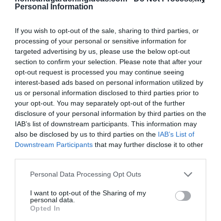
Personal Information
Tips for Monkey Bread
If you wish to opt-out of the sale, sharing to third parties, or
processing of your personal or sensitive information for
Success
targeted advertising by us, please use the below opt-out
section to confirm your selection. Please note that after your
Warm Ingredients:
Using room temperature egg
opt-out request is processed you may continue seeing
and warm milk helps the dough rise better.
interest-based ads based on personal information utilized by
us or personal information disclosed to third parties prior to
Don’t Over-Flour:
Keep the dough soft and slightly
your opt-out. You may separately opt-out of the further
tacky for the best texture.
disclosure of your personal information by third parties on the
IAB’s list of downstream participants. This information may
Bundt Pan Love:
Grease your bundt pan
also be disclosed by us to third parties on the
IAB’s List of
generously to prevent sticking.
Downstream Participants
that may further disclose it to other
third parties.
Caramel Layering:
Drizzle caramel sauce between
layers for gooey perfection.
Personal Data Processing Opt Outs
Serve Fresh:
Monkey bread is best enjoyed warm
I want to opt-out of the Sharing of my
personal data.
from the oven when it’s extra gooey and soft.
Opted In