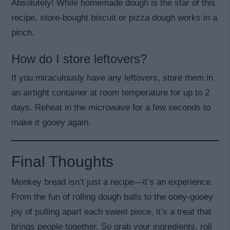
Absolutely! While homemade dough is the star of this
recipe, store-bought biscuit or pizza dough works in a
pinch.
How do I store leftovers?
If you miraculously have any leftovers, store them in
an airtight container at room temperature for up to 2
days. Reheat in the microwave for a few seconds to
make it gooey again.
Final Thoughts
Monkey bread isn’t just a recipe—it’s an experience.
From the fun of rolling dough balls to the ooey-gooey
joy of pulling apart each sweet piece, it’s a treat that
brings people together. So grab your ingredients, roll