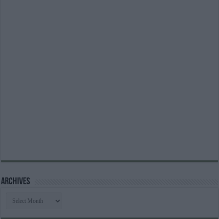
Archives
Archives