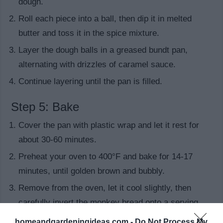
dough.
Roll each piece into a ball, then dip it in melted
butter and toss it in the spice mixture.
Layer the dough balls in a greased bundt pan,
alternating with drizzles of caramel sauce.
Continue layering until the pan is filled.
Step 5: Bake
Cover the pan with plastic wrap and let it rest for
about 30-60 minutes.
Preheat your oven to 400°F and bake for 14-17
minutes, until golden brown and bubbly.
Remove from the oven, let it cool slightly, then
carefully invert the monkey bread onto a serving
plate.
homeandgardeningideas.com -
Do Not Process My