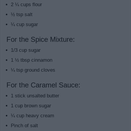
2 ¼ cups flour
½ tsp salt
¼ cup sugar
For the Spice Mixture:
1/3 cup sugar
1 ½ tbsp cinnamon
¼ tsp ground cloves
For the Caramel Sauce:
1 stick unsalted butter
1 cup brown sugar
¼ cup heavy cream
Pinch of salt