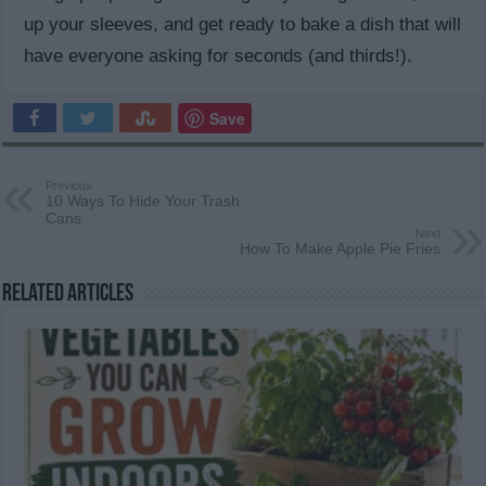
up your sleeves, and get ready to bake a dish that will
have everyone asking for seconds (and thirds!).
Save
Previous
10 Ways To Hide Your Trash
Cans
Next
How To Make Apple Pie Fries
Related Articles