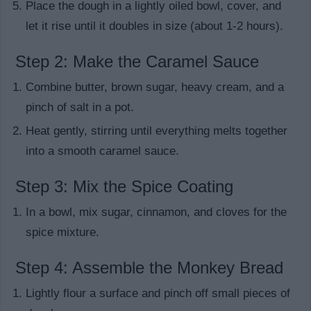
Place the dough in a lightly oiled bowl, cover, and
let it rise until it doubles in size (about 1-2 hours).
Step 2: Make the Caramel Sauce
Combine butter, brown sugar, heavy cream, and a
pinch of salt in a pot.
Heat gently, stirring until everything melts together
into a smooth caramel sauce.
Step 3: Mix the Spice Coating
In a bowl, mix sugar, cinnamon, and cloves for the
spice mixture.
Step 4: Assemble the Monkey Bread
Lightly flour a surface and pinch off small pieces of