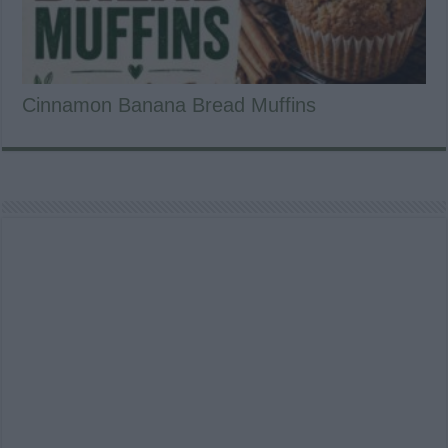
Cinnamon Banana Bread Muffins