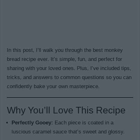
In this post, I’ll walk you through the best monkey
bread recipe ever. It’s simple, fun, and perfect for
sharing with your loved ones. Plus, I’ve included tips,
tricks, and answers to common questions so you can
confidently bake your own masterpiece.
Why You’ll Love This Recipe
Perfectly Gooey:
Each piece is coated in a
luscious caramel sauce that’s sweet and glossy.