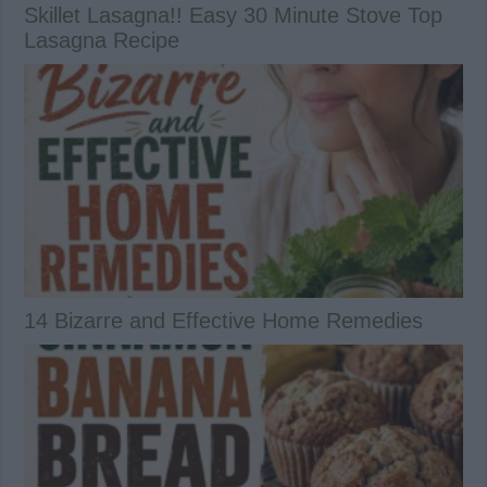
Skillet Lasagna!! Easy 30 Minute Stove Top
Lasagna Recipe
14 Bizarre and Effective Home Remedies