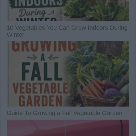
10 Vegetables You Can Grow Indoors During
Winter
Guide To Growing a Fall Vegetable Garden