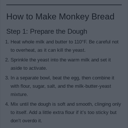
How to Make Monkey Bread
Step 1: Prepare the Dough
Heat whole milk and butter to 110°F. Be careful not
to overheat, as it can kill the yeast.
Sprinkle the yeast into the warm milk and set it
aside to activate.
In a separate bowl, beat the egg, then combine it
with flour, sugar, salt, and the milk-butter-yeast
mixture.
Mix until the dough is soft and smooth, clinging only
to itself. Add a little extra flour if it’s too sticky but
don’t overdo it.