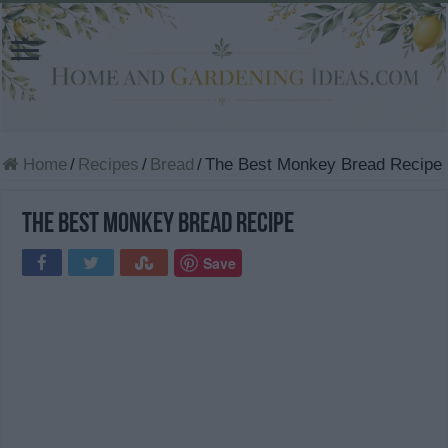
Home
/
Recipes
/
Bread
/
The Best Monkey Bread Recipe
The Best Monkey Bread Recipe
Save