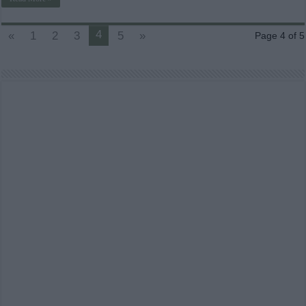
4
«
1
2
3
5
»
Page 4 of 5