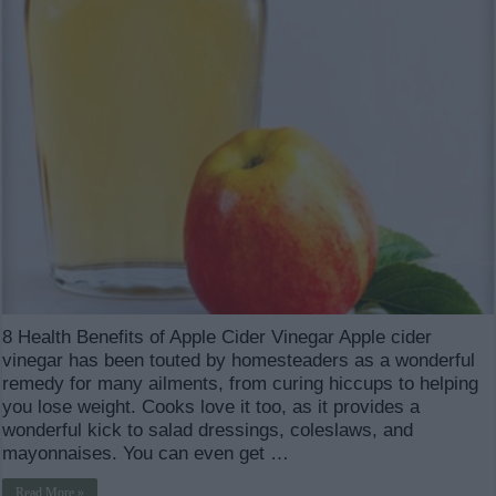
8 Health Benefits of Apple Cider Vinegar Apple cider
vinegar has been touted by homesteaders as a wonderful
remedy for many ailments, from curing hiccups to helping
you lose weight. Cooks love it too, as it provides a
wonderful kick to salad dressings, coleslaws, and
mayonnaises. You can even get …
Read More »