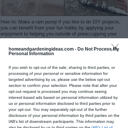
How to: Make a ram pump If you like to do DIY projects,
you can benefit from your fun hobby by applying your
enjoyment to helping you outside of preoccupying your
spare time. For example, some projects can help you save
money on your bills or perhaps make conveniences of life
homeandgardeningideas.com -
Do Not Process My
…
Personal Information
Read More »
If you wish to opt-out of the sale, sharing to third parties, or
processing of your personal or sensitive information for
targeted advertising by us, please use the below opt-out
30 ways you have never considered for using
section to confirm your selection. Please note that after your
wood ash
opt-out request is processed you may continue seeing
interest-based ads based on personal information utilized by
337,201
us or personal information disclosed to third parties prior to
your opt-out. You may separately opt-out of the further
disclosure of your personal information by third parties on the
IAB’s list of downstream participants. This information may
also be disclosed by us to third parties on the
IAB’s List of