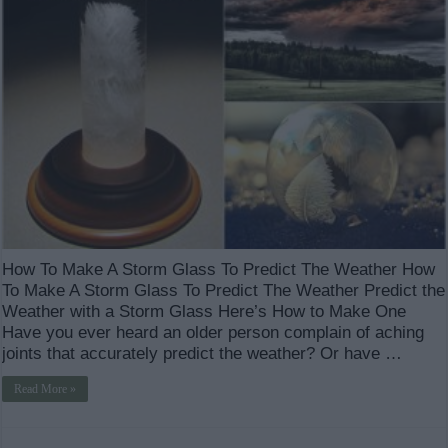
How To Make A Storm Glass To Predict The Weather How
To Make A Storm Glass To Predict The Weather Predict the
Weather with a Storm Glass Here’s How to Make One
Have you ever heard an older person complain of aching
joints that accurately predict the weather? Or have …
Read More »