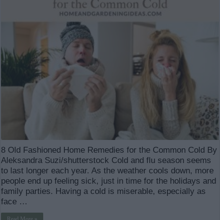
8 Old Fashioned Home Remedies for the Common Cold By
Aleksandra Suzi/shutterstock Cold and flu season seems
to last longer each year. As the weather cools down, more
people end up feeling sick, just in time for the holidays and
family parties. Having a cold is miserable, especially as
face …
Read More »