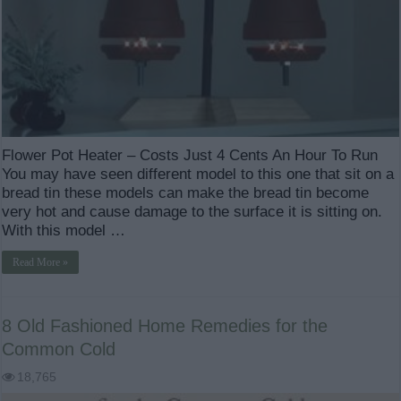
Flower Pot Heater – Costs Just 4 Cents An Hour To Run
You may have seen different model to this one that sit on a
bread tin these models can make the bread tin become
very hot and cause damage to the surface it is sitting on.
With this model …
Read More »
8 Old Fashioned Home Remedies for the
Common Cold
18,765