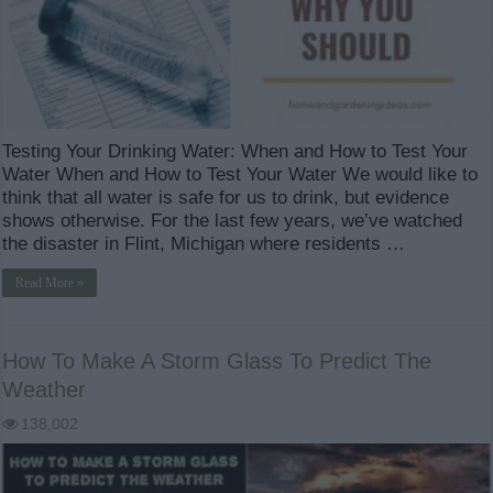
Testing Your Drinking Water: When and How to Test Your
Water When and How to Test Your Water We would like to
think that all water is safe for us to drink, but evidence
shows otherwise. For the last few years, we’ve watched
the disaster in Flint, Michigan where residents …
Read More »
How To Make A Storm Glass To Predict The
Weather
138,002