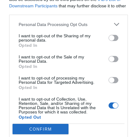
Downstream Participants
that may further disclose it to other
third parties.
Personal Data Processing Opt Outs
I want to opt-out of the Sharing of my
personal data.
Opted In
I want to opt-out of the Sale of my
Personal Data.
Opted In
30 ways you have never considered using wood ash If
you’ve got a fireplace or fire pit full of wood ashes and
I want to opt-out of processing my
Personal Data for Targeted Advertising.
would like to find a more useful purpose for them than
Opted In
simply tossing them in the trash, read on! We’ve come
across 30 great uses for ash you …
I want to opt-out of Collection, Use,
Retention, Sale, and/or Sharing of my
Read More »
Personal Data that Is Unrelated with the
Purposes for which it was collected.
Opted Out
How you can keep your Chickens cozy and alive
CONFIRM
during winter season?