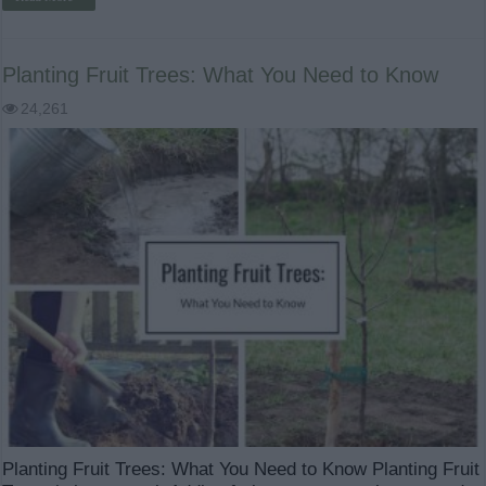
Planting Fruit Trees: What You Need to Know
24,261
Planting Fruit Trees: What You Need to Know Planting Fruit