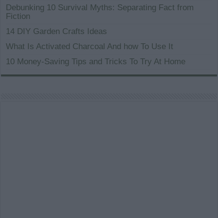
Debunking 10 Survival Myths: Separating Fact from
Fiction
14 DIY Garden Crafts Ideas
What Is Activated Charcoal And how To Use It
10 Money-Saving Tips and Tricks To Try At Home