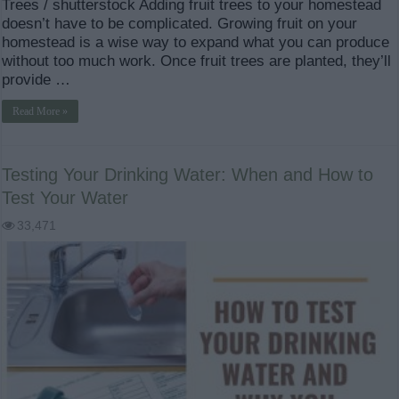
Trees / shutterstock Adding fruit trees to your homestead
doesn’t have to be complicated. Growing fruit on your
homestead is a wise way to expand what you can produce
without too much work. Once fruit trees are planted, they’ll
provide …
Read More »
Testing Your Drinking Water: When and How to
Test Your Water
33,471