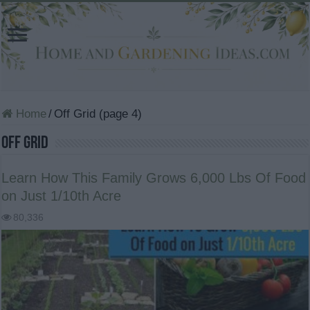
Home
/
Off Grid (page 4)
Off Grid
Learn How This Family Grows 6,000 Lbs Of Food
on Just 1/10th Acre
80,336