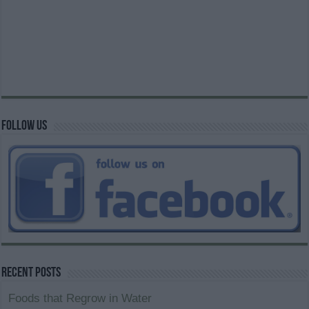
Follow us
Recent Posts
Foods that Regrow in Water