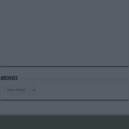
Archives
Archives