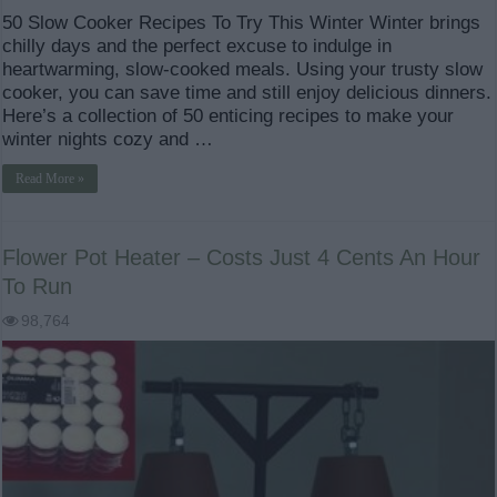
50 Slow Cooker Recipes To Try This Winter Winter brings
chilly days and the perfect excuse to indulge in
heartwarming, slow-cooked meals. Using your trusty slow
cooker, you can save time and still enjoy delicious dinners.
Here’s a collection of 50 enticing recipes to make your
winter nights cozy and …
Read More »
Flower Pot Heater – Costs Just 4 Cents An Hour
To Run
98,764