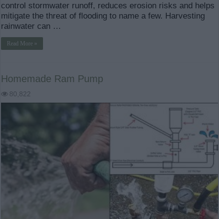
control stormwater runoff, reduces erosion risks and helps
mitigate the threat of flooding to name a few. Harvesting
rainwater can …
Read More »
Homemade Ram Pump
80,822