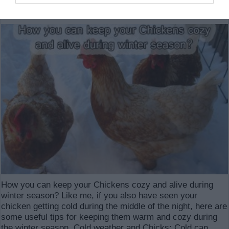
6,538
How you can keep your Chickens cozy and alive during
winter season? Like me, if you also have seen your
chicken getting cold during the middle of the night, here are
some useful tips for keeping them warm and cozy during
the winter season. Cold weather and Chicks: Cold can …