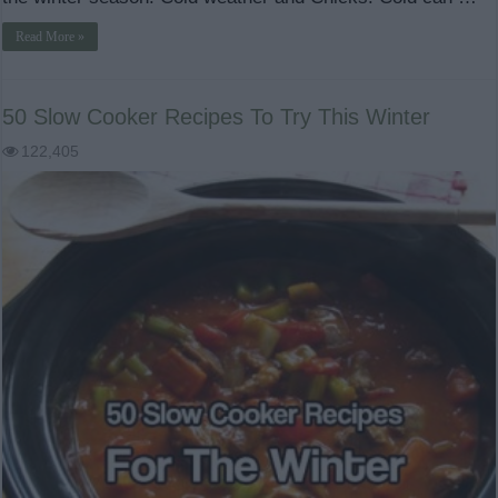
Read More »
50 Slow Cooker Recipes To Try This Winter
122,405