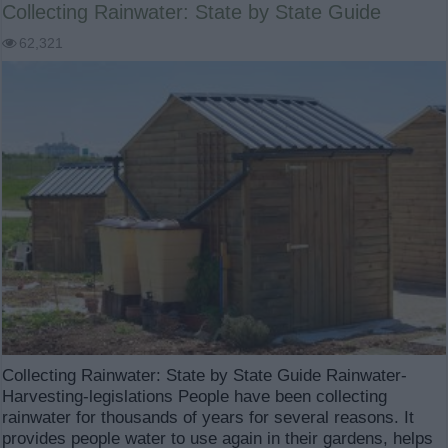
Collecting Rainwater: State by State Guide
62,321
Collecting Rainwater: State by State Guide Rainwater-
Harvesting-legislations People have been collecting
rainwater for thousands of years for several reasons. It
provides people water to use again in their gardens, helps