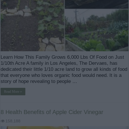
Learn How This Family Grows 6,000 Lbs Of Food on Just
1/10th Acre A family in Los Angeles, The Dervaes, has
dedicated their little 1/10 acre land to grow all kinds of food
that everyone who loves organic food would need. It is a
story of hope revealing to people …
Read More »
8 Health Benefits of Apple Cider Vinegar
158,188