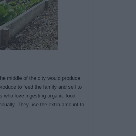
n the middle of the city would produce
roduce to feed the family and sell to
s who love ingesting organic food.
annually. They use the extra amount to