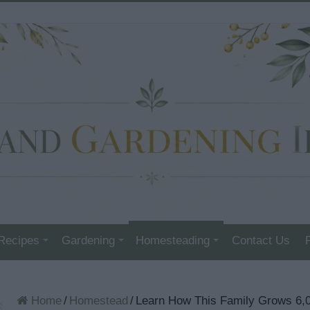
Recipes
Gardening
Homesteading
Contact Us
Home
/
Homestead
/
Learn How This Family Grows 6,0