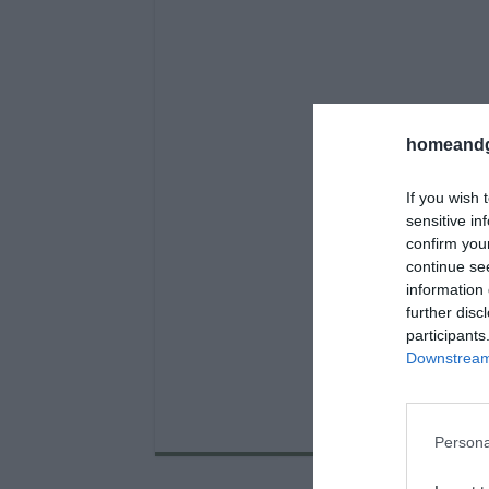
homeandg
If you wish 
sensitive in
confirm you
continue se
information 
further disc
participants
Downstream 
Persona