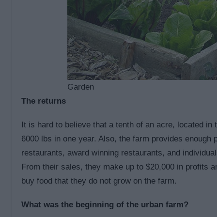
Garden
The returns
It is hard to believe that a tenth of an acre, located i
6000 lbs in one year. Also, the farm provides enough p
restaurants, award winning restaurants, and individual
From their sales, they make up to $20,000 in profits 
buy food that they do not grow on the farm.
What was the beginning of the urban farm?