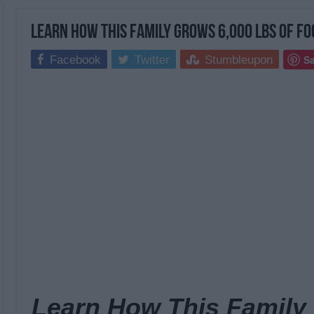
Learn How This Family Grows 6,000 Lbs Of Fo
S
Facebook
Twitter
Stumbleupon
Learn How This Family