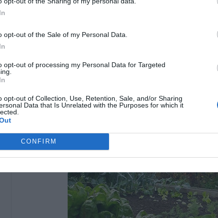
o opt-out of the Sharing of my personal data.
In
o opt-out of the Sale of my Personal Data.
In
to opt-out of processing my Personal Data for Targeted
ing.
In
o opt-out of Collection, Use, Retention, Sale, and/or Sharing
ersonal Data that Is Unrelated with the Purposes for which it
lected.
Out
CONFIRM