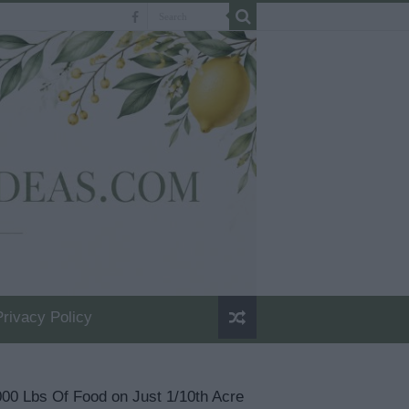
Privacy Policy
00 Lbs Of Food on Just 1/10th Acre