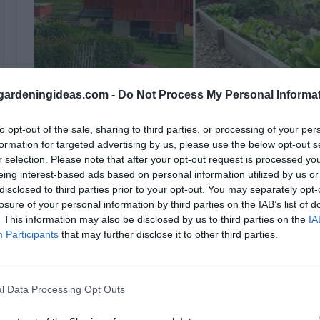
ardeningideas.com -
Do Not Process My Personal Informa
to opt-out of the sale, sharing to third parties, or processing of your per
A family in Los Angeles, The Dervaes, has dedicated the
formation for targeted advertising by us, please use the below opt-out s
r selection. Please note that after your opt-out request is processed y
kinds of food that everyone who loves organic food wou
eing interest-based ads based on personal information utilized by us or
revealing to people that anything you believe in is poss
disclosed to third parties prior to your opt-out. You may separately opt-
project of your dreams.
losure of your personal information by third parties on the IAB’s list of
. This information may also be disclosed by us to third parties on the
IA
The family of four, consisting of a dad, his two daughte
Participants
that may further disclose it to other third parties.
ensure that the produce is excellent. They all have k
offices, therefore, committing themselves to their ur
l Data Processing Opt Outs