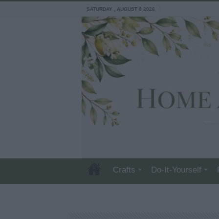
SATURDAY , AUGUST 8 2026
Crafts
Do-It-Yourself