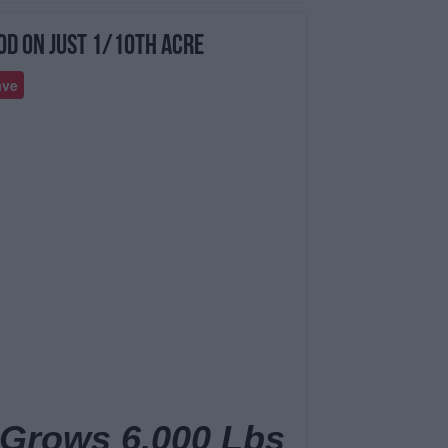
od on Just 1/10th Acre
ave
 Grows 6,000 Lbs