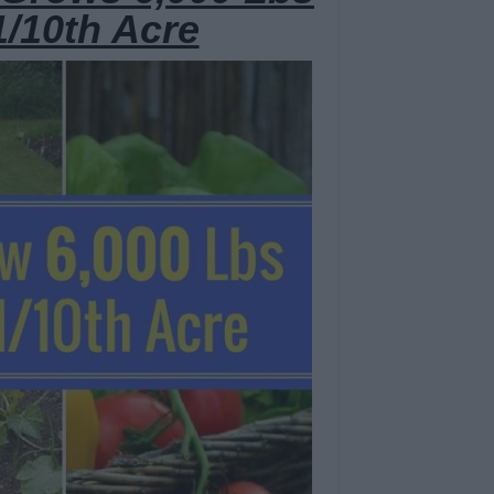
1/10th Acre