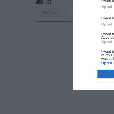
I want t
Archives
Opted 
Archives
I want t
Opted 
I want 
Advertis
Opted 
I want t
of my P
was col
Opted 