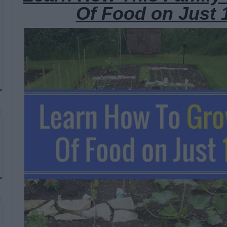
Of Food on Just 