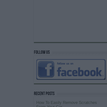
Follow us
Recent Posts
How To Easily Remove Scratches
From Your Car