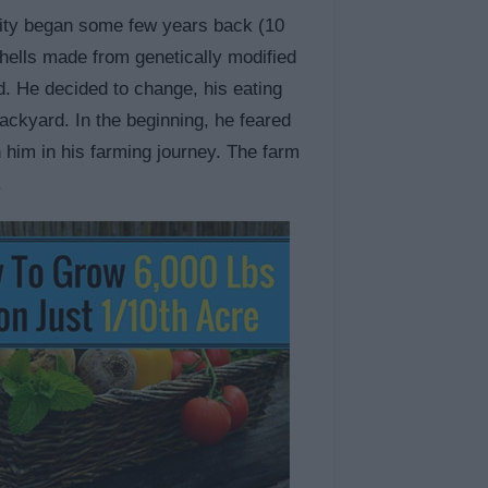
 city began some few years back (10
hells made from genetically modified
od. He decided to change, his eating
backyard. In the beginning, he feared
in him in his farming journey. The farm
.