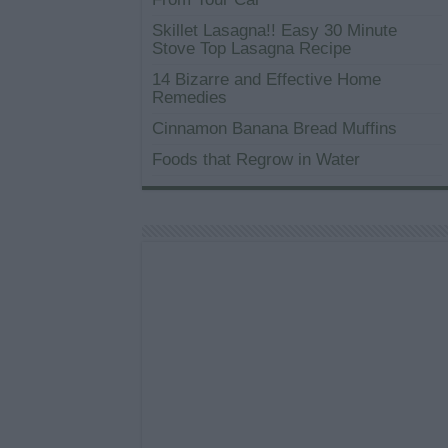
Skillet Lasagna!! Easy 30 Minute
Stove Top Lasagna Recipe
14 Bizarre and Effective Home
Remedies
Cinnamon Banana Bread Muffins
Foods that Regrow in Water