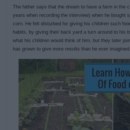
The father says that the dream to have a farm in the
years when recording the interview) when he bought s
corn. He felt disturbed for giving his children such fo
habits, by giving their back yard a turn around to his 
what his children would think of him, but they later jo
has grown to give more results than he ever imagined