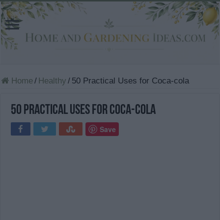
Home
/
Healthy
/
50 Practical Uses for Coca-cola
50 Practical Uses for Coca-cola
Save