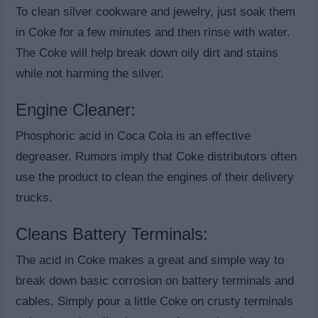
To clean silver cookware and jewelry, just soak them
in Coke for a few minutes and then rinse with water.
The Coke will help break down oily dirt and stains
while not harming the silver.
Engine Cleaner:
Phosphoric acid in Coca Cola is an effective
degreaser. Rumors imply that Coke distributors often
use the product to clean the engines of their delivery
trucks.
Cleans Battery Terminals:
The acid in Coke makes a great and simple way to
break down basic corrosion on battery terminals and
cables. Simply pour a little Coke on crusty terminals