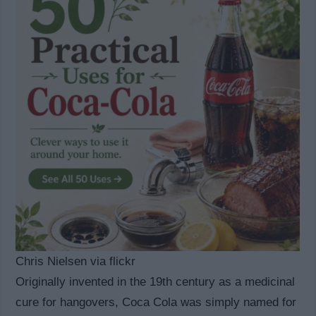
Chris Nielsen via flickr
Originally invented in the 19th century as a medicinal
cure for hangovers, Coca Cola was simply named for