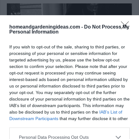
homeandgardeningideas.com -
Do Not Process My
Personal Information
If you wish to opt-out of the sale, sharing to third parties, or
processing of your personal or sensitive information for
targeted advertising by us, please use the below opt-out
section to confirm your selection. Please note that after your
opt-out request is processed you may continue seeing
interest-based ads based on personal information utilized by
us or personal information disclosed to third parties prior to
your opt-out. You may separately opt-out of the further
disclosure of your personal information by third parties on the
Window Wash:
IAB’s list of downstream participants. This information may
also be disclosed by us to third parties on the
IAB’s List of
Citric acid, one of the key components in Coke, is
Downstream Participants
that may further disclose it to other
widely used for cleaning glass. As such, Coca Cola
third parties.
makes an inexpensive window cleaner. Simply soak a
Personal Data Processing Opt Outs