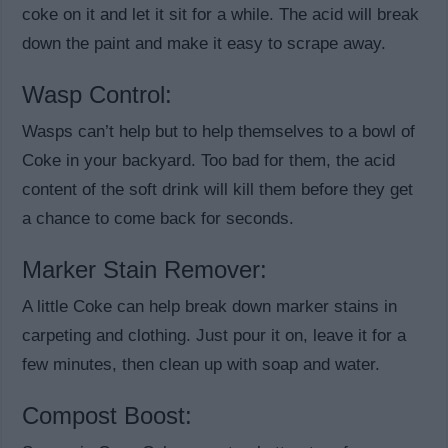
coke on it and let it sit for a while. The acid will break
down the paint and make it easy to scrape away.
Wasp Control:
Wasps can’t help but to help themselves to a bowl of
Coke in your backyard. Too bad for them, the acid
content of the soft drink will kill them before they get
a chance to come back for seconds.
Marker Stain Remover:
A little Coke can help break down marker stains in
carpeting and clothing. Just pour it on, leave it for a
few minutes, then clean up with soap and water.
Compost Boost: