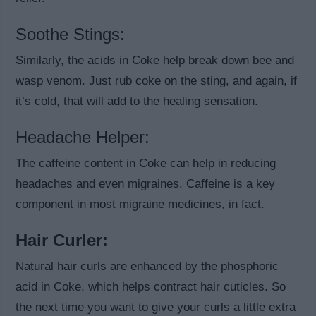
Soothe Stings:
Similarly, the acids in Coke help break down bee and
wasp venom. Just rub coke on the sting, and again, if
it’s cold, that will add to the healing sensation.
Headache Helper:
The caffeine content in Coke can help in reducing
headaches and even migraines. Caffeine is a key
component in most migraine medicines, in fact.
Hair Curler:
Natural hair curls are enhanced by the phosphoric
acid in Coke, which helps contract hair cuticles. So
the next time you want to give your curls a little extra