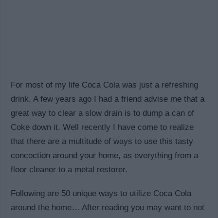
For most of my life Coca Cola was just a refreshing
drink. A few years ago I had a friend advise me that a
great way to clear a slow drain is to dump a can of
Coke down it. Well recently I have come to realize
that there are a multitude of ways to use this tasty
concoction around your home, as everything from a
floor cleaner to a metal restorer.
Following are 50 unique ways to utilize Coca Cola
around the home… After reading you may want to not