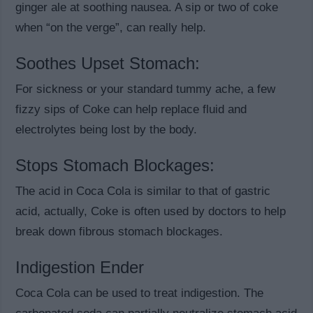
ginger ale at soothing nausea. A sip or two of coke
when “on the verge”, can really help.
Soothes Upset Stomach:
For sickness or your standard tummy ache, a few
fizzy sips of Coke can help replace fluid and
electrolytes being lost by the body.
Stops Stomach Blockages:
The acid in Coca Cola is similar to that of gastric
acid, actually, Coke is often used by doctors to help
break down fibrous stomach blockages.
Indigestion Ender
Coca Cola can be used to treat indigestion. The