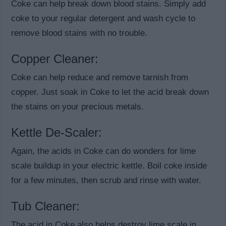
Coke can help break down blood stains. Simply add
coke to your regular detergent and wash cycle to
remove blood stains with no trouble.
Copper Cleaner:
Coke can help reduce and remove tarnish from
copper. Just soak in Coke to let the acid break down
the stains on your precious metals.
Kettle De-Scaler:
Again, the acids in Coke can do wonders for lime
scale buildup in your electric kettle. Boil coke inside
for a few minutes, then scrub and rinse with water.
Tub Cleaner:
The acid in Coke also helps destroy lime scale in