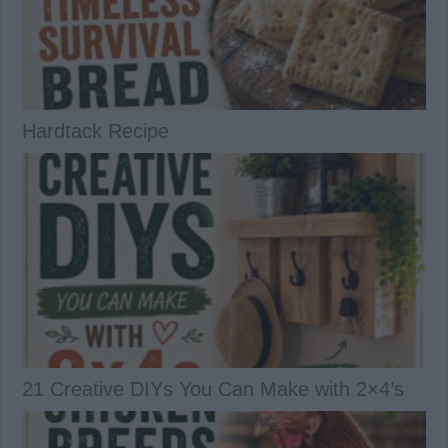
Hardtack Recipe
21 Creative DIYs You Can Make with 2×4’s