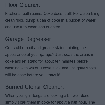
Floor Cleaner:
Kitchens, bathrooms, Coke does it all! For a sparkling
clean floor, dump a can of coke in a bucket of water
and use it to clean and brighten.
Garage Degreaser:
Got stubborn oil and grease stains tainting the
appearance of your garage? Just soak the areas in
coke and let stand for about ten minutes before
washing with water. Those slick and unsightly spots
will be gone before you know it!
Burned Utensil Cleaner:
When your grill tongs are looking a bit well-done,
simply soak them in coke for about a half hour. The