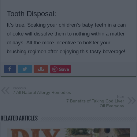
Tooth Disposal:
It’s true. Soaking your children’s baby teeth in a can
of coke will dissolve them to nothing within a matter
of days. All the more incentive to bolster your
brushing regimen after enjoying this tasty beverage!
Save
Previous
7 All Natural Allergy Remedies
Next
7 Benefits of Taking Cod Liver
Oil Everyday
Related Articles