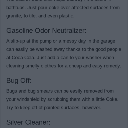
bathtubs. Just pour coke over affected surfaces from
granite, to tile, and even plastic.
Gasoline Odor Neutralizer:
A slip-up at the pump or a messy day in the garage
can easily be washed away thanks to the good people
at Coca Cola. Just add a can to your washer when
cleaning smelly clothes for a cheap and easy remedy.
Bug Off:
Bugs and bug smears can be easily removed from
your windshield by scrubbing them with a little Coke.
Try to keep off of painted surfaces, however.
Silver Cleaner: