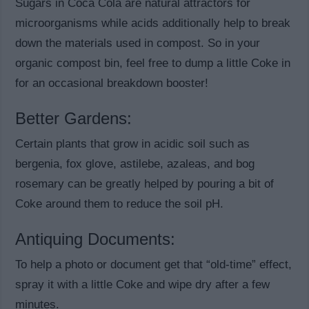
Sugars in Coca Cola are natural attractors for
microorganisms while acids additionally help to break
down the materials used in compost. So in your
organic compost bin, feel free to dump a little Coke in
for an occasional breakdown booster!
Better Gardens:
Certain plants that grow in acidic soil such as
bergenia, fox glove, astilebe, azaleas, and bog
rosemary can be greatly helped by pouring a bit of
Coke around them to reduce the soil pH.
Antiquing Documents:
To help a photo or document get that “old-time” effect,
spray it with a little Coke and wipe dry after a few
minutes.