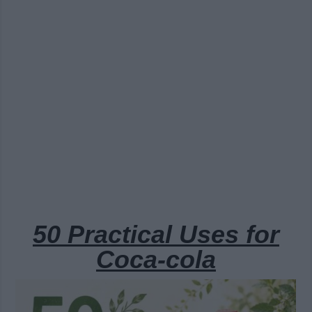
50 Practical Uses for
Coca-cola