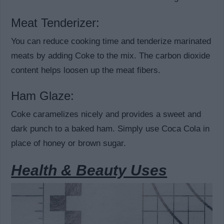
Meat Tenderizer:
You can reduce cooking time and tenderize marinated
meats by adding Coke to the mix. The carbon dioxide
content helps loosen up the meat fibers.
Ham Glaze:
Coke caramelizes nicely and provides a sweet and
dark punch to a baked ham. Simply use Coca Cola in
place of honey or brown sugar.
Health & Beauty Uses