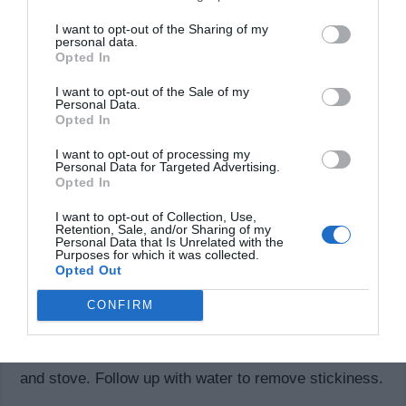
cloth with Coke and rub your window with it and then
I want to opt-out of the Sharing of my
wash the glass pane with water to remove sticky
personal data.
Opted In
residue.
I want to opt-out of the Sale of my
Clothes Cleaner:
Personal Data.
Opted In
Believe it or not, Coke will actually help dissolve
I want to opt-out of processing my
greasy stains on clothes. So the next time you spill
Personal Data for Targeted Advertising.
Opted In
salad dressing or gravy on your nice clothing, mix a
I want to opt-out of Collection, Use,
can of coke with your regular detergent to clean the
Retention, Sale, and/or Sharing of my
Personal Data that Is Unrelated with the
stains away.
Purposes for which it was collected.
Opted Out
Countertop Cleaner:
CONFIRM
Kitchens tend to get grimy. A simple can of coke can
help clean up grease and oil stains from your counter
and stove. Follow up with water to remove stickiness.