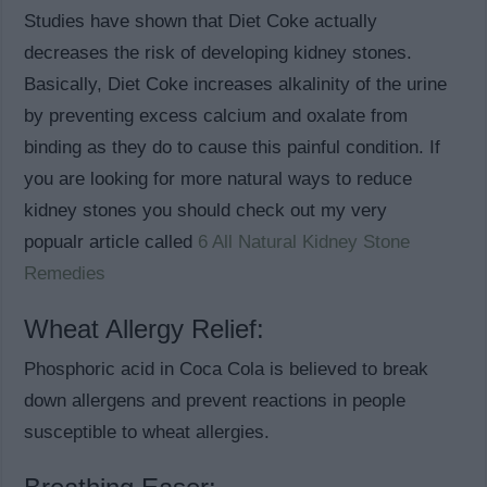
Studies have shown that Diet Coke actually
decreases the risk of developing kidney stones.
Basically, Diet Coke increases alkalinity of the urine
by preventing excess calcium and oxalate from
binding as they do to cause this painful condition. If
you are looking for more natural ways to reduce
kidney stones you should check out my very
popualr article called
6 All Natural Kidney Stone
Remedies
Wheat Allergy Relief:
Phosphoric acid in Coca Cola is believed to break
down allergens and prevent reactions in people
susceptible to wheat allergies.