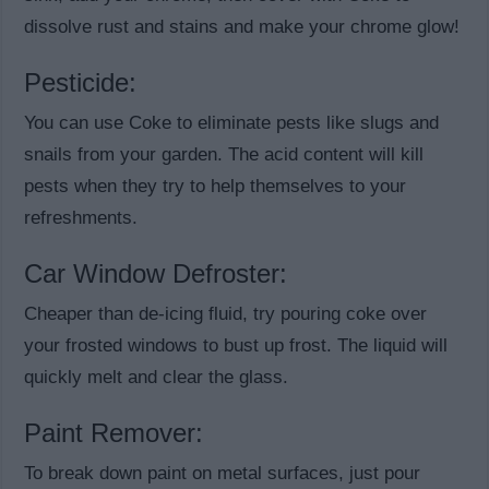
dissolve rust and stains and make your chrome glow!
Pesticide:
You can use Coke to eliminate pests like slugs and
snails from your garden. The acid content will kill
pests when they try to help themselves to your
refreshments.
Car Window Defroster:
Cheaper than de-icing fluid, try pouring coke over
your frosted windows to bust up frost. The liquid will
quickly melt and clear the glass.
Paint Remover:
To break down paint on metal surfaces, just pour