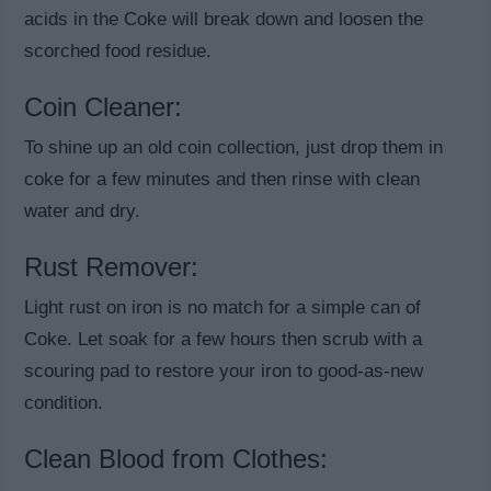
acids in the Coke will break down and loosen the
scorched food residue.
Coin Cleaner:
To shine up an old coin collection, just drop them in
coke for a few minutes and then rinse with clean
water and dry.
Rust Remover:
Light rust on iron is no match for a simple can of
Coke. Let soak for a few hours then scrub with a
scouring pad to restore your iron to good-as-new
condition.
Clean Blood from Clothes: