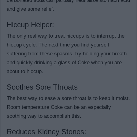
carbonated soda can partially neutralize stomach acid
and give some relief.
Hiccup Helper:
The only real way to treat hiccups is to interrupt the
hiccup cycle. The next time you find yourself
suffering from these spasms, try holding your breath
and quickly drinking a glass of Coke when you are
about to hiccup.
Soothes Sore Throats
The best way to ease a sore throat is to keep it moist.
Room temperature Coke can be an especially
soothing way to accomplish this.
Reduces Kidney Stones: