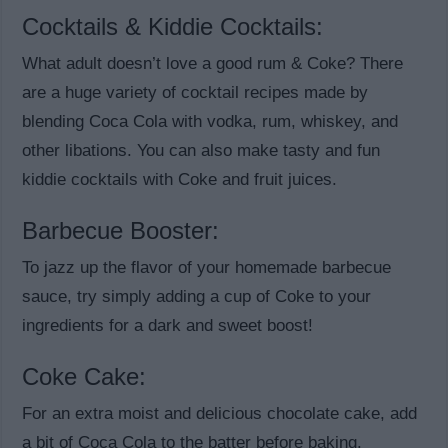
Cocktails & Kiddie Cocktails:
What adult doesn’t love a good rum & Coke? There
are a huge variety of cocktail recipes made by
blending Coca Cola with vodka, rum, whiskey, and
other libations. You can also make tasty and fun
kiddie cocktails with Coke and fruit juices.
Barbecue Booster:
To jazz up the flavor of your homemade barbecue
sauce, try simply adding a cup of Coke to your
ingredients for a dark and sweet boost!
Coke Cake:
For an extra moist and delicious chocolate cake, add
a bit of Coca Cola to the batter before baking.