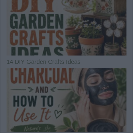
14 DIY Garden Crafts Ideas