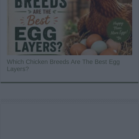
Which Chicken Breeds Are The Best Egg
Layers?