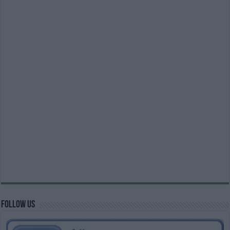
Follow us