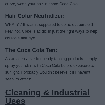
curve, wash your hair in some Coca Cola.
Hair Color Neutralizer:
WHAT?!? It wasn’t supposed to come out purple!!!
Fear not. Coke is acidic in just the right ways to help
dissolve hair dye.
The Coca Cola Tan:
As an alternative to spendy tanning products, simply
spray your skin with Coca Cola before exposure to
sunlight. I probably wouldn’t believe it if I haven’t
seen its effect!
Cleaning & Industrial
Uses