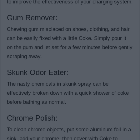
to improve the effectiveness of your charging system.
Gum Remover:
Chewing gum misplaced on shoes, clothing, and hair
can be easily fixed with a little Coke. Simply pour it
on the gum and let set for a few minutes before gently
scraping away.
Skunk Odor Eater:
The nasty chemicals in skunk spray can be
effectively broken down with a quick shower of coke
before bathing as normal.
Chrome Polish:
To clean chrome objects, put some aluminum foil in a
sink, add your chrome, then cover with Coke to