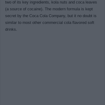
two of its key ingredients, kola nuts and coca leaves
(a source of cocaine). The modern formula is kept
secret by the Coca Cola Company, but it no doubt is
similar to most other commercial cola flavored soft
drinks.