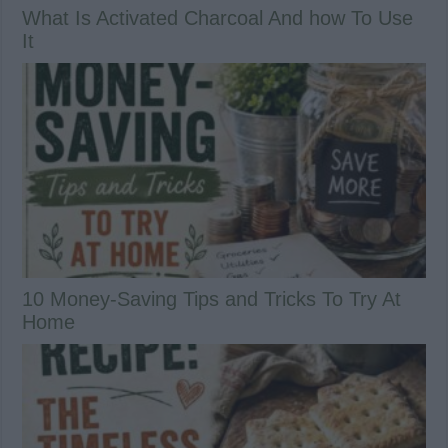
What Is Activated Charcoal And how To Use
It
10 Money-Saving Tips and Tricks To Try At
Home