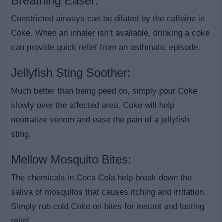
Breathing Easer:
Constricted airways can be dilated by the caffeine in
Coke. When an inhaler isn’t available, drinking a coke
can provide quick relief from an asthmatic episode.
Jellyfish Sting Soother:
Much better than being peed on, simply pour Coke
slowly over the affected area. Coke will help
neutralize venom and ease the pain of a jellyfish
sting.
Mellow Mosquito Bites:
The chemicals in Coca Cola help break down the
saliva of mosquitos that causes itching and irritation.
Simply rub cold Coke on bites for instant and lasting
relief.