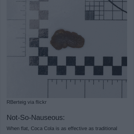
RBerteig via flickr
Not-So-Nauseous:
When flat, Coca Cola is as effective as traditional