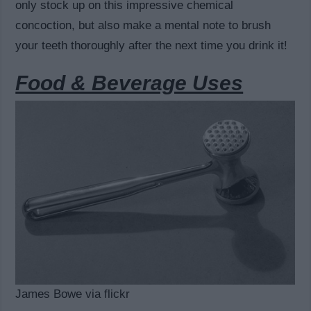
only stock up on this impressive chemical
concoction, but also make a mental note to brush
your teeth thoroughly after the next time you drink it!
Food & Beverage Uses
James Bowe via flickr