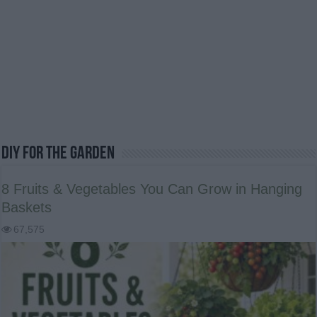
DIY For The Garden
8 Fruits & Vegetables You Can Grow in Hanging
Baskets
67,575