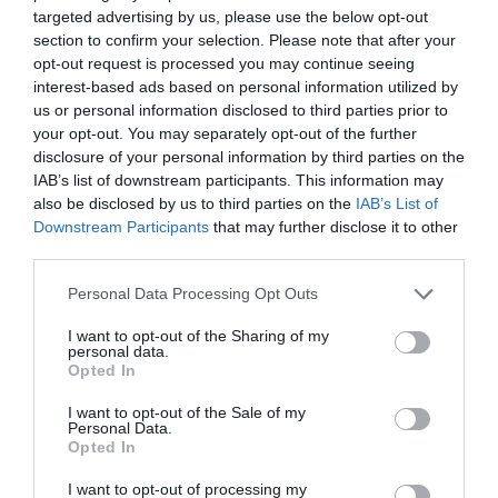
targeted advertising by us, please use the below opt-out
substances. The early model of this product was originally
section to confirm your selection. Please note that after your
called “tin foil” because it was made using tin. Tin
opt-out request is processed you may continue seeing
transferred unwanted odor to …
interest-based ads based on personal information utilized by
Read More »
us or personal information disclosed to third parties prior to
your opt-out. You may separately opt-out of the further
disclosure of your personal information by third parties on the
IAB’s list of downstream participants. This information may
How to Make a Wood Fired Hot Tub for Less than
also be disclosed by us to third parties on the
IAB’s List of
$300
Downstream Participants
that may further disclose it to other
27,460
third parties.
Personal Data Processing Opt Outs
I want to opt-out of the Sharing of my
personal data.
Opted In
I want to opt-out of the Sale of my
Personal Data.
Opted In
I want to opt-out of processing my