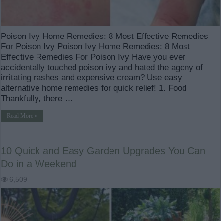
Poison Ivy Home Remedies: 8 Most Effective Remedies
For Poison Ivy Poison Ivy Home Remedies: 8 Most
Effective Remedies For Poison Ivy Have you ever
accidentally touched poison ivy and hated the agony of
irritating rashes and expensive cream? Use easy
alternative home remedies for quick relief! 1. Food
Thankfully, there …
Read More »
10 Quick and Easy Garden Upgrades You Can
Do in a Weekend
6,509