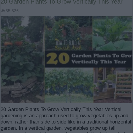
20 Garden Plants To Grow Vertically This Year
55,526
20 Garden Plants To Grow Vertically This Year Vertical
gardening is an approach used to grow vegetables up and
down, rather than side to side like in a traditional horizontal
garden. In a vertical garden, vegetables grow up tall