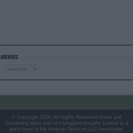
Archives
Archives
© Copyright 2026, All Rights Reserved Home and
Gardening Ideas part of Livinggreenfrugally Limited is a
participant in the Amazon Services LLC Associates