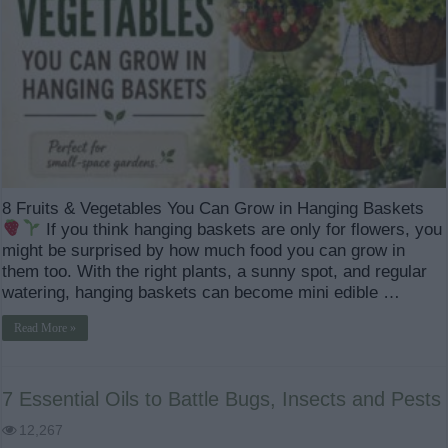
8 Fruits & Vegetables You Can Grow in Hanging Baskets
If you think hanging baskets are only for flowers, you
might be surprised by how much food you can grow in
them too. With the right plants, a sunny spot, and regular
watering, hanging baskets can become mini edible …
Read More »
7 Essential Oils to Battle Bugs, Insects and Pests
12,267