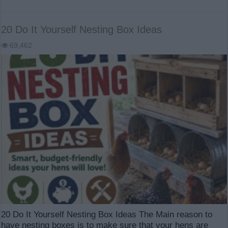
20 Do It Yourself Nesting Box Ideas
69,462
20 Do It Yourself Nesting Box Ideas The Main reason to
have nesting boxes is to make sure that your hens are