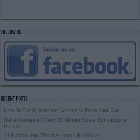
Follow us
Recent Posts
How To Easily Remove Scratches From Your Car
Skillet Lasagna!! Easy 30 Minute Stove Top Lasagna
Recipe
14 Bizarre and Effective Home Remedies