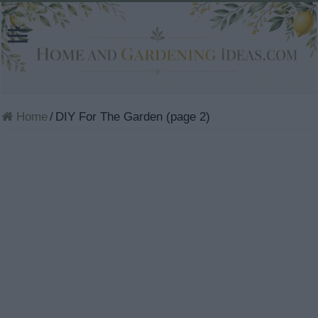
Home
/
DIY For The Garden (page 2)