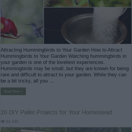
Attracting Hummingbirds to Your Garden How to Attract
Hummingbirds to Your Garden Watching hummingbirds in
your garden is one of the loveliest experiences.
Hummingbirds may be small, but they are known for being
rare and difficult to attract to your garden. While they can
be a bit tricky, all you …
Read More »
20 DIY Pallet Projects for Your Homestead
94,446