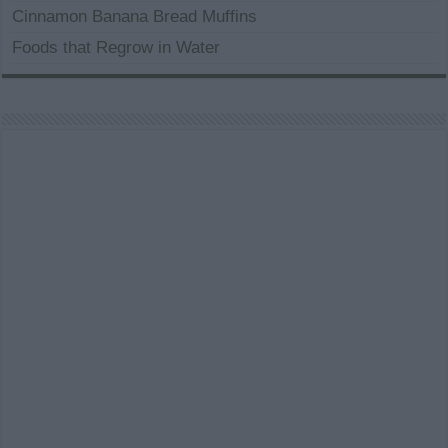
Cinnamon Banana Bread Muffins
Foods that Regrow in Water