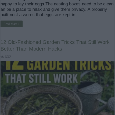
happy to lay their eggs.The nesting boxes need to be clean
an be a place to relax and give them privacy. A properly
built nest assures that eggs are kept in …
Read More »
12 Old-Fashioned Garden Tricks That Still Work
Better Than Modern Hacks
632