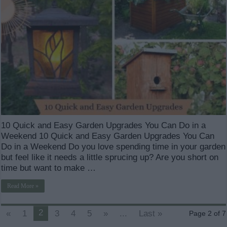
10 Quick and Easy Garden Upgrades You Can Do in a
Weekend 10 Quick and Easy Garden Upgrades You Can
Do in a Weekend Do you love spending time in your garden
but feel like it needs a little sprucing up? Are you short on
time but want to make …
Read More »
2
«
1
3
4
5
»
...
Last »
Page 2 of 7