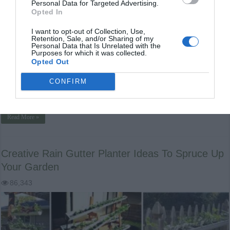
Personal Data for Targeted Advertising.
Opted In
I want to opt-out of Collection, Use,
Retention, Sale, and/or Sharing of my
Personal Data that Is Unrelated with the
Purposes for which it was collected.
How to Make a Wood Fired Hot Tub for Less than $300 DIY
Opted Out
Wood Fired Hot Tub Hot tubs are pricey, but they can
make your body feel amazing. After a long day working
CONFIRM
outside in the garden or tending to animals, your body
might feel like it was hit …
Read More »
Creative Rain Gutter Planter Ideas To Spruce Up
Your Garden
86,343