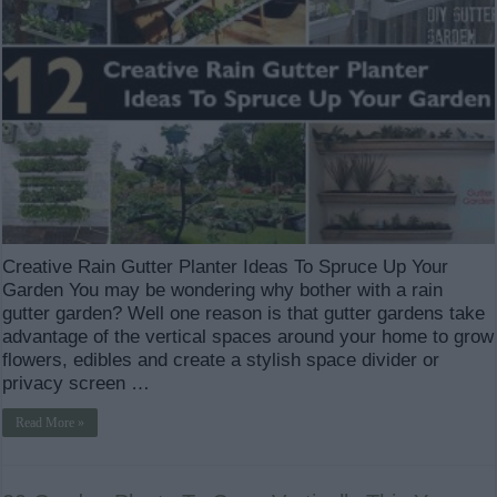
Creative Rain Gutter Planter Ideas To Spruce Up Your
Garden You may be wondering why bother with a rain
gutter garden? Well one reason is that gutter gardens take
advantage of the vertical spaces around your home to grow
flowers, edibles and create a stylish space divider or
privacy screen …
Read More »