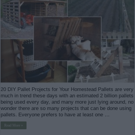
20 DIY Pallet Projects for Your Homestead Pallets are very
much in trend these days with an estimated 2 billion pallets
being used every day, and many more just lying around, no
wonder there are so many projects that can be done using
pallets. Everyone prefers to have at least one …
Read More »