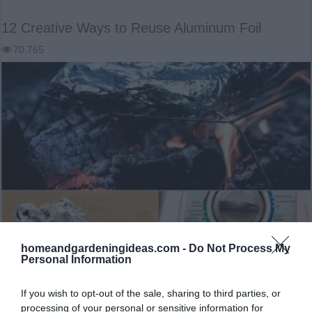
12 Creative Ways to Reuse Aluminum Foil
70,765
homeandgardeningideas.com -
Do Not Process My
Personal Information
12 Creative Ways to Reuse Aluminum Foil 12 Creative
If you wish to opt-out of the sale, sharing to third parties, or
Ways to Reuse Aluminum Foil Aluminum foil is potentially
processing of your personal or sensitive information for
one of the most useful and versatile mass produced