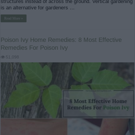
structures instead of across the ground. Vertical gardening
is an alternative for gardeners …
Read More »
Poison Ivy Home Remedies: 8 Most Effective
Remedies For Poison Ivy
51,098