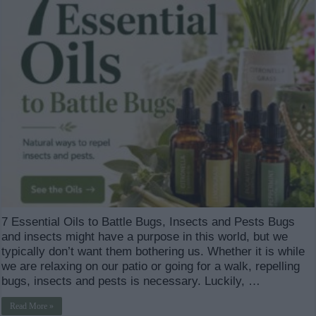
7 Essential Oils to Battle Bugs, Insects and Pests Bugs
and insects might have a purpose in this world, but we
typically don’t want them bothering us. Whether it is while
we are relaxing on our patio or going for a walk, repelling
bugs, insects and pests is necessary. Luckily, …
Read More »