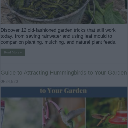
Discover 12 old-fashioned garden tricks that still work
today, from saving rainwater and using leaf mould to
companion planting, mulching, and natural plant feeds.
Read More »
Guide to Attracting Hummingbirds to Your Garden
34,520