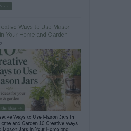
More »
reative Ways to Use Mason
 in Your Home and Garden
52
eative Ways to Use Mason Jars in
Home and Garden 10 Creative Ways
e Mason Jars in Your Home and