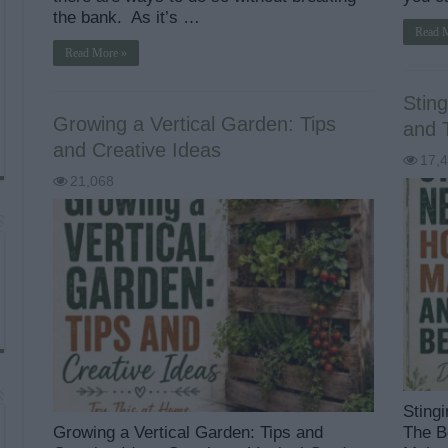
the bank. As it’s …
Read 
Read More »
Sting
Growing a Vertical Garden: Tips
and 
and Creative Ideas
17,
21,068
Sting
Growing a Vertical Garden: Tips and
The B