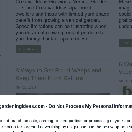
Creative Ideas Growing a Vertical Garden:
Make I
Tips and Creative Ideas Apartment
imagin
dwellers and those with limited yard space
could
benefit from growing a vertical garden.
grabb
Space limitations can be frustrating when
unders
you dream of growing tons of produce for
…
your family. Lack of space doesn’t …
Read 
Read More »
6 Wa
8 Ways to Get Rid of Wasps and
Vege
Keep Them From Returning
16,
423,290
ardeningideas.com -
Do Not Process My Personal Informa
to opt-out of the sale, sharing to third parties, or processing of your per
formation for targeted advertising by us, please use the below opt-out s