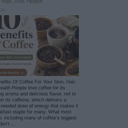
 Hair, And Health
828
efits Of Coffee For Your Skin, Hair,
alth People love coffee for its
ng aroma and delicious flavor, not to
n its caffeine, which delivers a
needed dose of energy that makes it
akfast staple for many. What most
, including many of coffee’s biggest
 don’t …