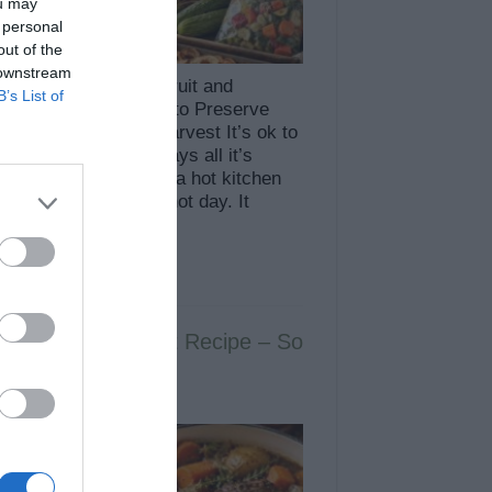
ou may
 personal
out of the
 downstream
s to Preserve Your Fruit and
B’s List of
able Harvest 6 Ways to Preserve
ruit and Vegetable Harvest It’s ok to
it: canning is not always all it’s
ed up to be. It means a hot kitchen
t will probably be a hot day. It
s clamps and …
More »
Ultimate Pot Roast Recipe – So
r It Falls Apart!
65