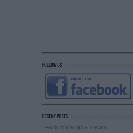
Follow us
Recent Posts
Foods that Regrow in Water