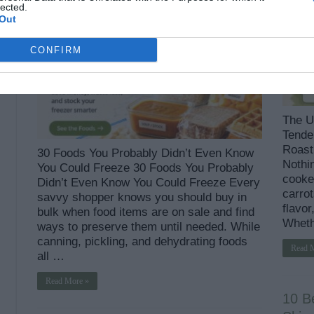
lected.
Out
CONFIRM
The U
Tender
Roast 
30 Foods You Probably Didn’t Even Know
Nothin
You Could Freeze 30 Foods You Probably
cooke
Didn’t Even Know You Could Freeze Every
carrot
savvy shopper knows you should buy in
flavor
bulk when food items are on sale and find
Wheth
ways to preserve them until needed. While
canning, pickling, and dehydrating foods
Read 
all …
Read More »
10 B