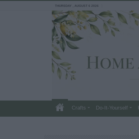
THURSDAY , AUGUST 6 2026
Crafts
Do-It-Yourself