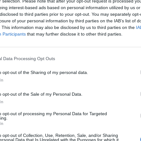
r selection. Please note that after your opt-out request is processed y
eing interest-based ads based on personal information utilized by us or
disclosed to third parties prior to your opt-out. You may separately opt-
losure of your personal information by third parties on the IAB’s list of
6 Way
. This information may also be disclosed by us to third parties on the
IA
8 Ways to Get Rid of Wasps and Keep
Veget
Participants
that may further disclose it to other third parties.
Them Away 8 Ways to Get Rid of Wasps
Your F
and Keep Them Away As we enjoy the
admit 
spring and summer seasons, we may start
crack
to notice a pesky problem arising; wasps.
on wha
l Data Processing Opt Outs
Wasps are aggressive, territorial insects
mean
that will leave you a painful reminder …
o opt-out of the Sharing of my personal data.
Read 
In
Read More »
o opt-out of the Sale of my Personal Data.
The 
In
Freezer Friendly Foods: 30 Foods
Tende
You Probably Didn’t Even Know You
to opt-out of processing my Personal Data for Targeted
4,2
ing.
Could Freeze
In
129,653
o opt-out of Collection, Use, Retention, Sale, and/or Sharing
ersonal Data that Is Unrelated with the Purposes for which it