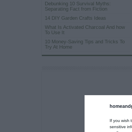
Debunking 10 Survival Myths:
Separating Fact from Fiction
14 DIY Garden Crafts Ideas
What Is Activated Charcoal And how
To Use It
10 Money-Saving Tips and Tricks To
Try At Home
homeandg
If you wish 
sensitive in