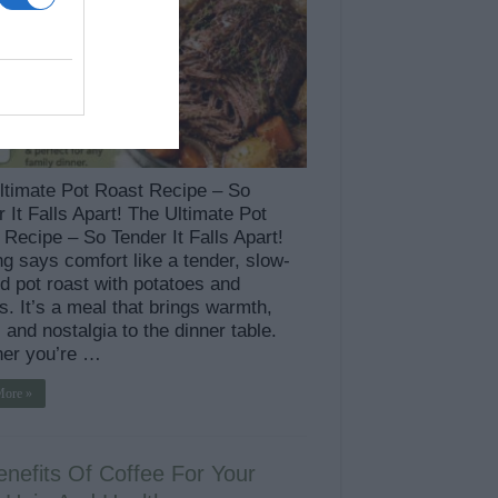
ltimate Pot Roast Recipe – So
 It Falls Apart! The Ultimate Pot
Recipe – So Tender It Falls Apart!
g says comfort like a tender, slow-
d pot roast with potatoes and
s. It’s a meal that brings warmth,
, and nostalgia to the dinner table.
er you’re …
More »
enefits Of Coffee For Your