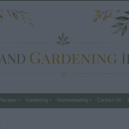
Recipes
Gardening
Homesteading
Contact Us