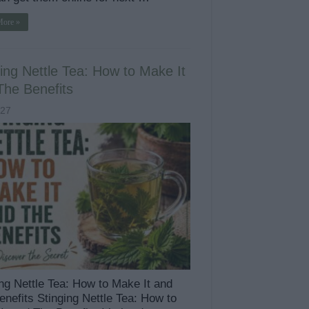
More »
ing Nettle Tea: How to Make It
The Benefits
427
ing Nettle Tea: How to Make It and
enefits Stinging Nettle Tea: How to