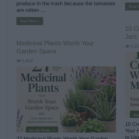
produce in the trash because the tomatoes
Read 
are rotten …
Read More »
10 C
Jars
Medicinal Plants Worth Your
6,2
Garden Space
3,868
10 Cr
Your 
to Us
27 Medicinal Plants Worth Your Garden