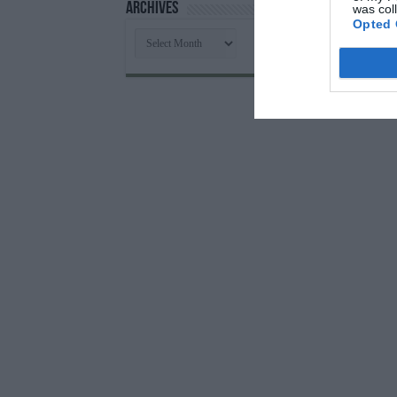
Archives
was col
Opted 
Archives