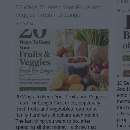
Skin,
20 Ways To Keep Your Fruits and
33,
Veggies Fresh For Longer
39,664
10 Ben
And He
entici
20 Ways To Keep Your Fruits and Veggies
mentio
Fresh For Longer Groceries, especially
much-
fresh fruits and vegetables, can run a
a bre
family hundreds of dollars each month.
people
The last thing you want to do, after
fans,
spending all that money, is throw that