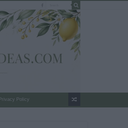
Privacy Policy