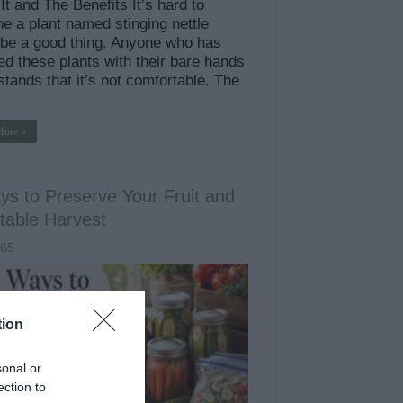
t and The Benefits It’s hard to
e a plant named stinging nettle
 be a good thing. Anyone who has
ed these plants with their bare hands
tands that it’s not comfortable. The
More »
ys to Preserve Your Fruit and
table Harvest
965
tion
sonal or
ection to