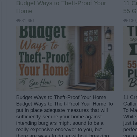
Budget Ways to Theft-Proof Your
11 C
Home
55 Ga
31,651
130
Budget Ways to Theft-Proof Your Home
11 Cr
Budget Ways to Theft-Proof Your Home To
Gallo
put in place adequate measures that will
To Ma
sufficiently secure your home against
While
intending burglars might sound to be a
just l
really expensive endeavor to you, but
perfe
there are ways to do so without breaking
you c