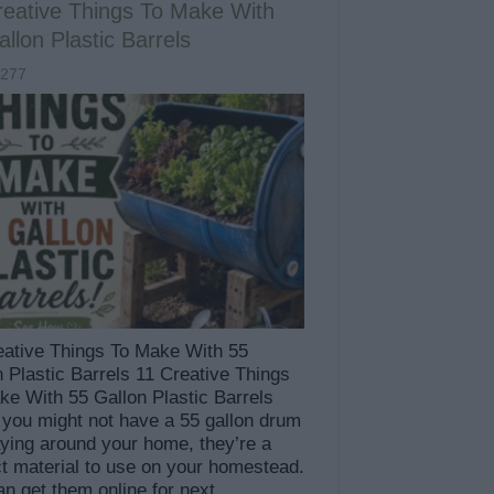
reative Things To Make With
llon Plastic Barrels
,277
eative Things To Make With 55
n Plastic Barrels 11 Creative Things
ke With 55 Gallon Plastic Barrels
 you might not have a 55 gallon drum
aying around your home, they’re a
ct material to use on your homestead.
an get them online for next …