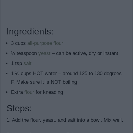
Ingredients:
3 cups
all-purpose flour
¼ teaspoon
yeast
– can be active, dry or instant
1 tsp
salt
1 ½ cups HOT water – around 125 to 130 degrees
F. Make sure it is NOT boiling
Extra
flour
for kneading
Steps:
1. Add the flour, yeast, and salt into a bowl. Mix well.