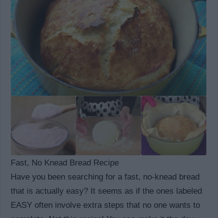
Fast, No Knead Bread Recipe
Have you been searching for a fast, no-knead bread
that is actually easy? It seems as if the ones labeled
EASY often involve extra steps that no one wants to