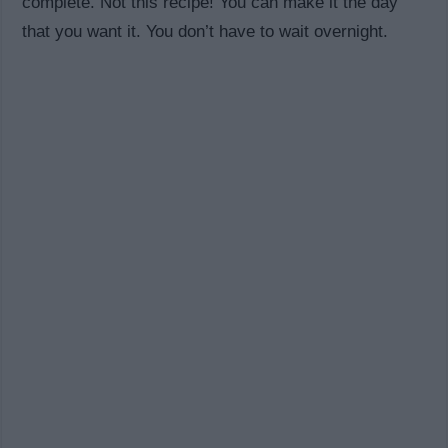
complete. Not this recipe! You can make it the day
that you want it. You don’t have to wait overnight.