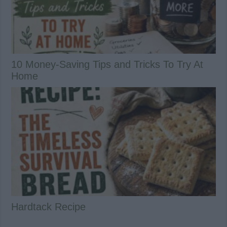
10 Money-Saving Tips and Tricks To Try At
Home
Hardtack Recipe