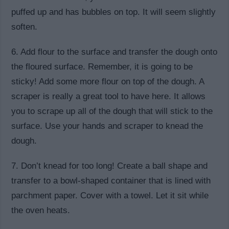
puffed up and has bubbles on top. It will seem slightly
soften.
6. Add flour to the surface and transfer the dough onto
the floured surface. Remember, it is going to be
sticky! Add some more flour on top of the dough. A
scraper is really a great tool to have here. It allows
you to scrape up all of the dough that will stick to the
surface. Use your hands and scraper to knead the
dough.
7. Don’t knead for too long! Create a ball shape and
transfer to a bowl-shaped container that is lined with
parchment paper. Cover with a towel. Let it sit while
the oven heats.