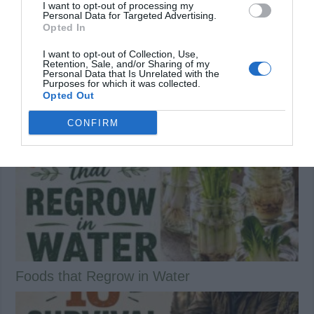
I want to opt-out of processing my
Personal Data for Targeted Advertising.
Previous
Opted In
Shoofly Pie Recipe
Next
10 Incredible Natural Cures for
I want to opt-out of Collection, Use,
Bunions
Retention, Sale, and/or Sharing of my
Personal Data that Is Unrelated with the
Purposes for which it was collected.
Related Articles
Opted Out
CONFIRM
Foods that Regrow in Water