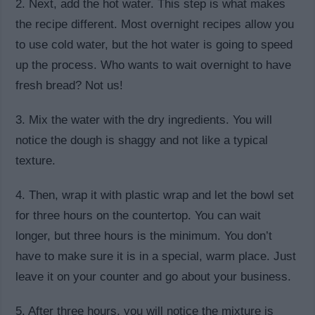
2. Next, add the hot water. This step is what makes
the recipe different. Most overnight recipes allow you
to use cold water, but the hot water is going to speed
up the process. Who wants to wait overnight to have
fresh bread? Not us!
3. Mix the water with the dry ingredients. You will
notice the dough is shaggy and not like a typical
texture.
4. Then, wrap it with plastic wrap and let the bowl set
for three hours on the countertop. You can wait
longer, but three hours is the minimum. You don’t
have to make sure it is in a special, warm place. Just
leave it on your counter and go about your business.
5. After three hours, you will notice the mixture is