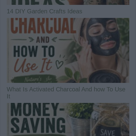
14 DIY Garden Crafts Ideas
What Is Activated Charcoal And how To Use
It