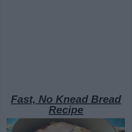
Fast, No Knead Bread
Recipe