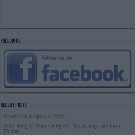
Follow us
Recent Posts
Foods that Regrow in Water
Debunking 10 Survival Myths: Separating Fact from
Fiction