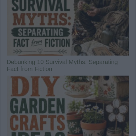
Debunking 10 Survival Myths: Separating
Fact from Fiction