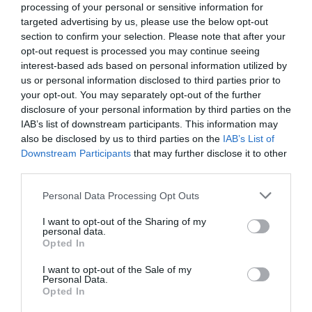
processing of your personal or sensitive information for
Now, you have a fresh loaf of different, no knead
targeted advertising by us, please use the below opt-out
section to confirm your selection. Please note that after your
bread. The actual hands-on time is less than five
opt-out request is processed you may continue seeing
minutes, perfect for the busy person. This recipe is
interest-based ads based on personal information utilized by
us or personal information disclosed to third parties prior to
sure to impress your family and friends!
your opt-out. You may separately opt-out of the further
disclosure of your personal information by third parties on the
IAB’s list of downstream participants. This information may
also be disclosed by us to third parties on the
IAB’s List of
Downstream Participants
that may further disclose it to other
third parties.
Personal Data Processing Opt Outs
I want to opt-out of the Sharing of my
personal data.
Opted In
I want to opt-out of the Sale of my
Personal Data.
Save
Opted In