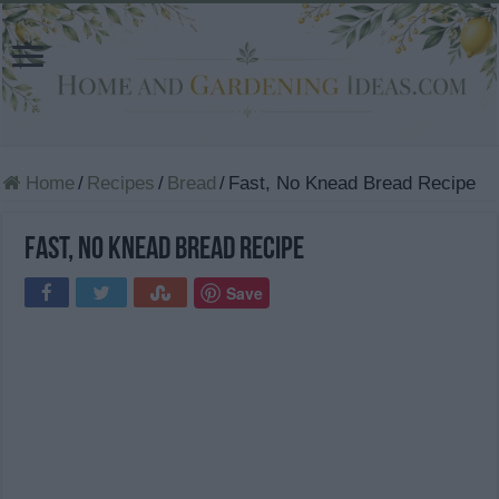
Home
/
Recipes
/
Bread
/
Fast, No Knead Bread Recipe
Fast, No Knead Bread Recipe
Save