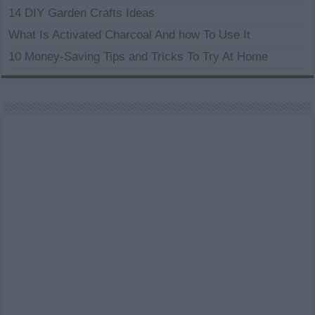
14 DIY Garden Crafts Ideas
What Is Activated Charcoal And how To Use It
10 Money-Saving Tips and Tricks To Try At Home