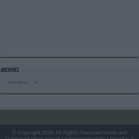
Archives
Archives
© Copyright 2026, All Rights Reserved Home and
Gardening Ideas part of Livinggreenfrugally Limited is a