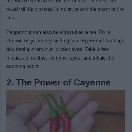
too much exposure to the hot steam. The tent-like
towel will help to trap in moisture and the scent of the
oils.
Peppermint can also be enjoyed as a tea. For a
chronic migraine, try wetting two peppermint tea bags
and setting them over closed eyes. Take a few
minutes to recline, rest your eyes, and inhale the
soothing scent.
2. The Power of Cayenne