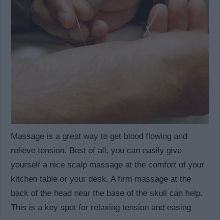
Massage is a great way to get blood flowing and
relieve tension. Best of all, you can easily give
yourself a nice scalp massage at the comfort of your
kitchen table or your desk. A firm massage at the
back of the head near the base of the skull can help.
This is a key spot for relaxing tension and easing