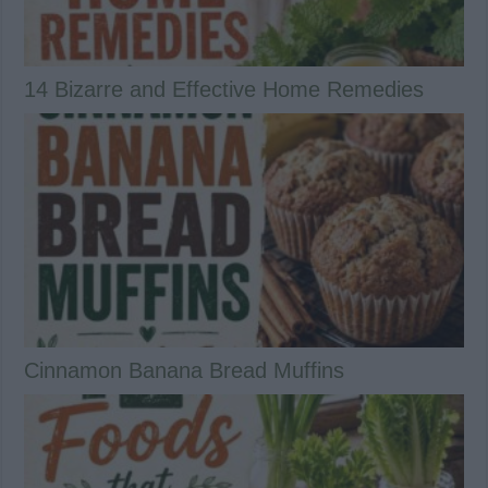
14 Bizarre and Effective Home Remedies
Cinnamon Banana Bread Muffins