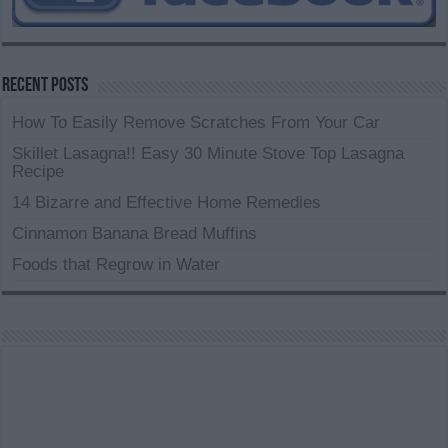
Recent Posts
How To Easily Remove Scratches From Your Car
Skillet Lasagna!! Easy 30 Minute Stove Top Lasagna
Recipe
14 Bizarre and Effective Home Remedies
Cinnamon Banana Bread Muffins
Foods that Regrow in Water