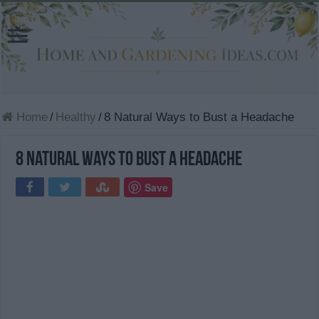
Home
/
Healthy
/
8 Natural Ways to Bust a Headache
8 Natural Ways to Bust a Headache
Save