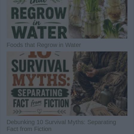
Foods that Regrow in Water
Debunking 10 Survival Myths: Separating
Fact from Fiction