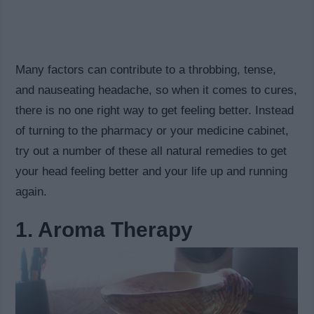
Many factors can contribute to a throbbing, tense,
and nauseating headache, so when it comes to cures,
there is no one right way to get feeling better. Instead
of turning to the pharmacy or your medicine cabinet,
try out a number of these all natural remedies to get
your head feeling better and your life up and running
again.
1. Aroma Therapy