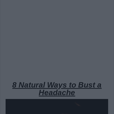
8 Natural Ways to Bust a
Headache