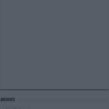
Archives
Archives