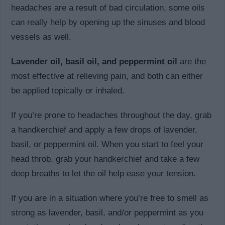
headaches are a result of bad circulation, some oils
can really help by opening up the sinuses and blood
vessels as well.
Lavender oil, basil oil, and peppermint oil
are the
most effective at relieving pain, and both can either
be applied topically or inhaled.
If you’re prone to headaches throughout the day, grab
a handkerchief and apply a few drops of lavender,
basil, or peppermint oil. When you start to feel your
head throb, grab your handkerchief and take a few
deep breaths to let the oil help ease your tension.
If you are in a situation where you’re free to smell as
strong as lavender, basil, and/or peppermint as you