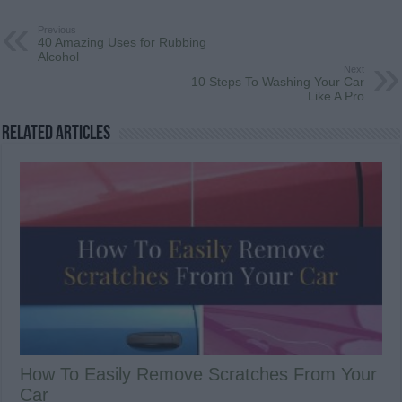
Previous
40 Amazing Uses for Rubbing
Alcohol
Next
10 Steps To Washing Your Car
Like A Pro
Related Articles
How To Easily Remove Scratches From Your
Car