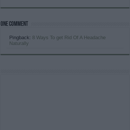
One comment
Pingback:
8 Ways To get Rid Of A Headache
Naturally