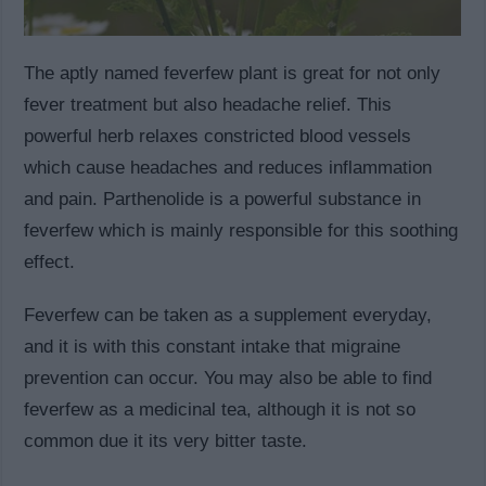
The aptly named feverfew plant is great for not only
fever treatment but also headache relief. This
powerful herb relaxes constricted blood vessels
which cause headaches and reduces inflammation
and pain. Parthenolide is a powerful substance in
feverfew which is mainly responsible for this soothing
effect.
Feverfew can be taken as a supplement everyday,
and it is with this constant intake that migraine
prevention can occur. You may also be able to find
feverfew as a medicinal tea, although it is not so
common due it its very bitter taste.