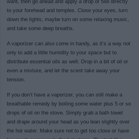
want, then go ahead and apply a drop or two directly
to your forehead and temples. Close your eyes, turn
down the lights, maybe turn on some relaxing music,
and take some deep breaths.
A vaporizer can also come in handy, as it’s a way not
only to add a little humidity to your space but to
distribute essential oils as well. Drop in a bit of oil or
even a mixture, and let the scent take away your
tension.
If you don’t have a vaporizer, you can still make a
breathable remedy by boiling some water plus 5 or so
drops of oil on the stove. Simply grab a bath towel
and drape around your head as you lean slightly over
the hot water. Make sure not to get too close or have