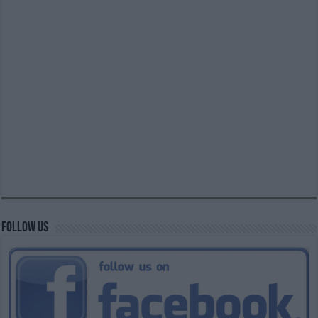
Follow us