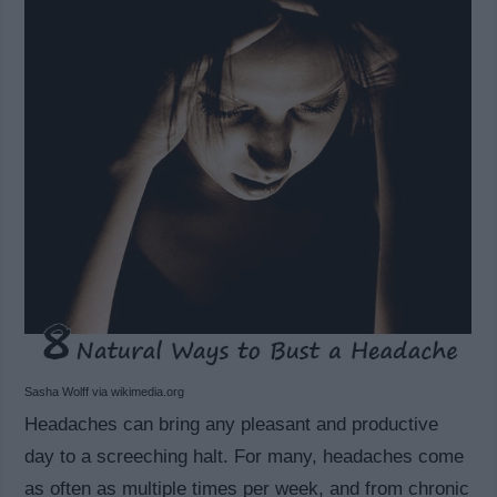
Sasha Wolff via wikimedia.org
Headaches can bring any pleasant and productive
day to a screeching halt. For many, headaches come
as often as multiple times per week, and from chronic