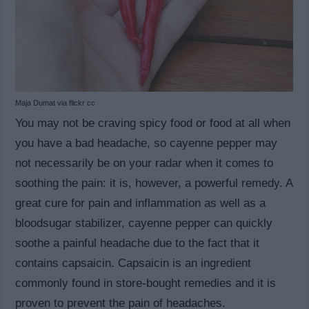
Maja Dumat via flickr cc
You may not be craving spicy food or food at all when
you have a bad headache, so cayenne pepper may
not necessarily be on your radar when it comes to
soothing the pain: it is, however, a powerful remedy. A
great cure for pain and inflammation as well as a
bloodsugar stabilizer, cayenne pepper can quickly
soothe a painful headache due to the fact that it
contains capsaicin. Capsaicin is an ingredient
commonly found in store-bought remedies and it is
proven to prevent the pain of headaches.