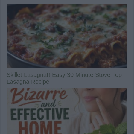
Skillet Lasagna!! Easy 30 Minute Stove Top
Lasagna Recipe