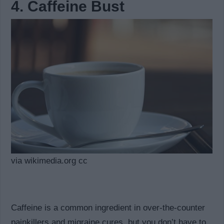
4. Caffeine Bust
via wikimedia.org cc
Caffeine is a common ingredient in over-the-counter
painkillers and migraine cures, but you don’t have to