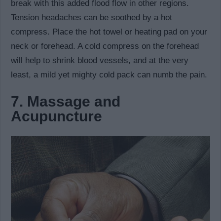
break with this added flood flow in other regions.
Tension headaches can be soothed by a hot
compress. Place the hot towel or heating pad on your
neck or forehead. A cold compress on the forehead
will help to shrink blood vessels, and at the very
least, a mild yet mighty cold pack can numb the pain.
7. Massage and
Acupuncture