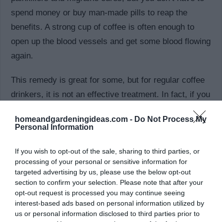
spend money or buy man-made pills to reap the
benefits. A strong cup of coffee is often enough to
open up the blood vessels and get some blood flowing
again.
This remedy is great for some, but for regular coffee
drinkers, it is not an effective treatment. In fact, if you
are used to having a large amount of caffeine, you
homeandgardeningideas.com -
Do Not Process My
may actually start to get headaches when that
Personal Information
caffeine wears off. Try to avoid over-use of caffeine,
If you wish to opt-out of the sale, sharing to third parties, or
and try another one of these natural remedies to treat
processing of your personal or sensitive information for
your headaches.
targeted advertising by us, please use the below opt-out
section to confirm your selection. Please note that after your
5. Experiment with Your Diet
opt-out request is processed you may continue seeing
interest-based ads based on personal information utilized by
us or personal information disclosed to third parties prior to