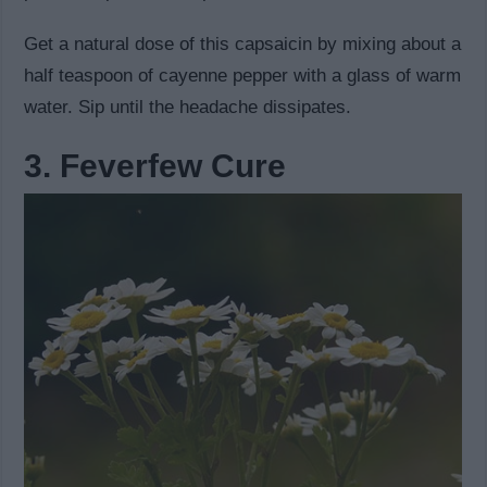
Get a natural dose of this capsaicin by mixing about a
half teaspoon of cayenne pepper with a glass of warm
water. Sip until the headache dissipates.
3. Feverfew Cure