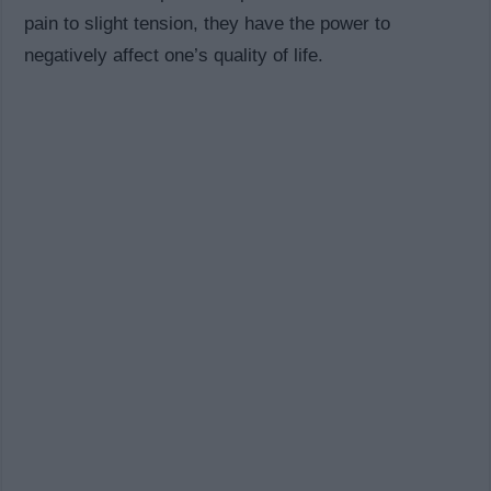
pain to slight tension, they have the power to
negatively affect one’s quality of life.