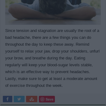
Since tension and stagnation are usually the root of a
bad headache, there are a few things you can do
throughout the day to keep these away. Remind
yourself to relax your jaw, drop your shoulders, unfurl
your brow, and breathe during the day. Eating
regularly will keep your blood-sugar levels stable,
which is an effective way to prevent headaches.
Lastly, make sure to get at least a moderate amount
of exercise throughout the week.
Save