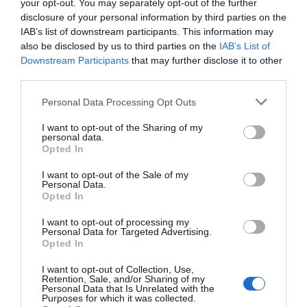
your opt-out. You may separately opt-out of the further
disclosure of your personal information by third parties on the
IAB’s list of downstream participants. This information may
also be disclosed by us to third parties on the
IAB’s List of
Downstream Participants
that may further disclose it to other
third parties.
Personal Data Processing Opt Outs
I want to opt-out of the Sharing of my
personal data.
Opted In
I want to opt-out of the Sale of my
Personal Data.
Sometimes headaches are caused by what we eat.
Opted In
Caffeine, nitrates, MSG, and other substances in our
I want to opt-out of processing my
food can create tension and headaches. Dairy,
Personal Data for Targeted Advertising.
Opted In
chocolate, citrus fruits, onions, bacon, and even
fermented food can all contain tension-creating
I want to opt-out of Collection, Use,
Retention, Sale, and/or Sharing of my
ingredients.
Personal Data that Is Unrelated with the
Purposes for which it was collected.