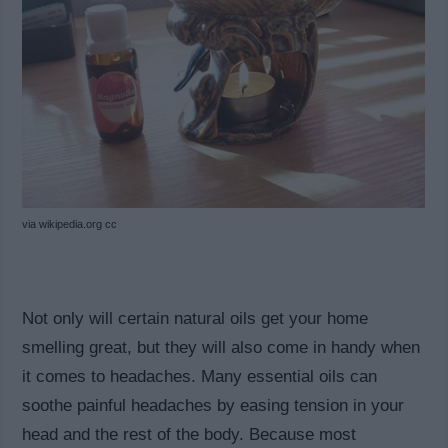
via wikipedia.org cc
Not only will certain natural oils get your home
smelling great, but they will also come in handy when
it comes to headaches. Many essential oils can
soothe painful headaches by easing tension in your
head and the rest of the body. Because most