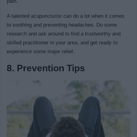
pain.
A talented acupuncturist can do a lot when it comes
to soothing and preventing headaches. Do some
research and ask around to find a trustworthy and
skilled practitioner in your area, and get ready to
experience some major relief.
8. Prevention Tips