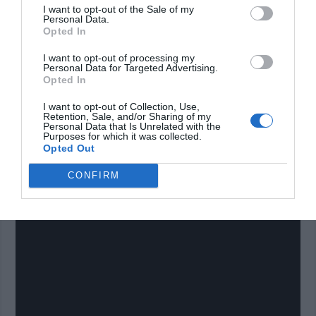
towed by you riding a bicycle. Fifth, the mobile home
I want to opt-out of the Sale of my
Personal Data.
is made of strong material for protection but is
Opted In
lightweight for optimal mobility. Sixth, it’s a terrific
I want to opt-out of processing my
emergency home option that is extremely affordable
Personal Data for Targeted Advertising.
Opted In
to make. All and all, this crafty work can provide you
with an emergency or restful shelter that is easily
I want to opt-out of Collection, Use,
Retention, Sale, and/or Sharing of my
mobile without burdening much expense to you! You
Personal Data that Is Unrelated with the
Purposes for which it was collected.
can get the plans here (
Get plans here
) but make
Opted Out
sure to watch the video below first to see how it will
CONFIRM
look.