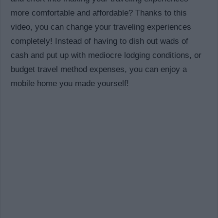
more comfortable and affordable? Thanks to this
video, you can change your traveling experiences
completely! Instead of having to dish out wads of
cash and put up with mediocre lodging conditions, or
budget travel method expenses, you can enjoy a
mobile home you made yourself!