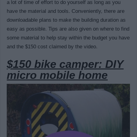
a lot of time of effort to do yourself as long as you
have the material and tools. Conveniently, there are
downloadable plans to make the building duration as
easy as possible. Tips are also given on where to find
some material to help stay within the budget you have
and the $150 cost claimed by the video.
$150 bike camper: DIY
micro mobile home