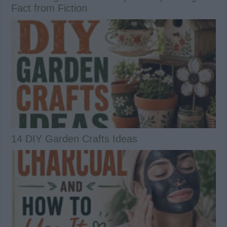
Fact from Fiction
14 DIY Garden Crafts Ideas