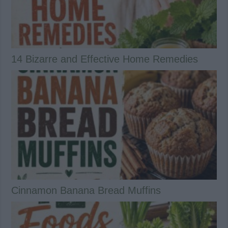
14 Bizarre and Effective Home Remedies
Cinnamon Banana Bread Muffins