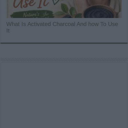
What Is Activated Charcoal And how To Use
It