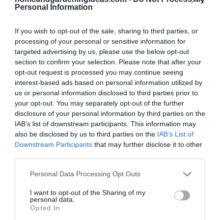
consuming and the video reminds you that patience is
Personal Information
well worth it. Finally, taking on a project like this may
require some persuasive reasons to convince you to
If you wish to opt-out of the sale, sharing to third parties, or
processing of your personal or sensitive information for
invest in a traveling home and the video gives you
targeted advertising by us, please use the below opt-out
just that!
section to confirm your selection. Please note that after your
opt-out request is processed you may continue seeing
Is it Worth the Effort?
interest-based ads based on personal information utilized by
us or personal information disclosed to third parties prior to
your opt-out. You may separately opt-out of the further
First, you give yourself the opportunity to travel
disclosure of your personal information by third parties on the
around the country without having to spend tons of
IAB’s list of downstream participants. This information may
also be disclosed by us to third parties on the
IAB’s List of
money on lodging and alternative transportation.
Downstream Participants
that may further disclose it to other
Second, the shelter is able to support temperature
third parties.
comfort all year around. Third, you can be self-
Personal Data Processing Opt Outs
dependent during traveling or camping since the
micro mobile home even has a kitchen. Fourth, you
I want to opt-out of the Sharing of my
personal data.
get great exercise because the self-made camper is
Opted In