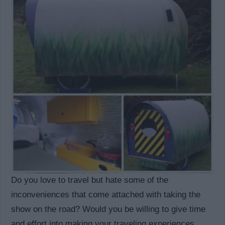
Do you love to travel but hate some of the
inconveniences that come attached with taking the
show on the road? Would you be willing to give time
and effort into making your traveling experiences