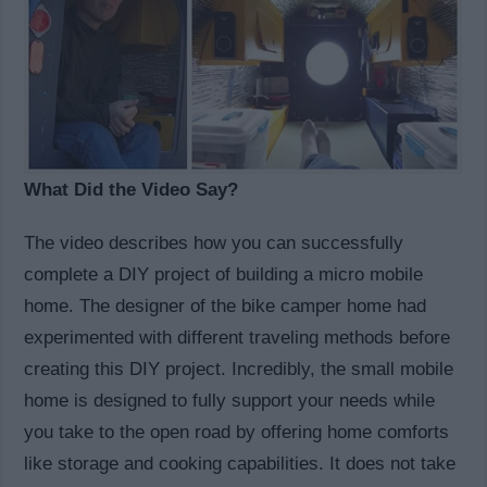
What Did the Video Say?
The video describes how you can successfully
complete a DIY project of building a micro mobile
home. The designer of the bike camper home had
experimented with different traveling methods before
creating this DIY project. Incredibly, the small mobile
home is designed to fully support your needs while
you take to the open road by offering home comforts
like storage and cooking capabilities. It does not take