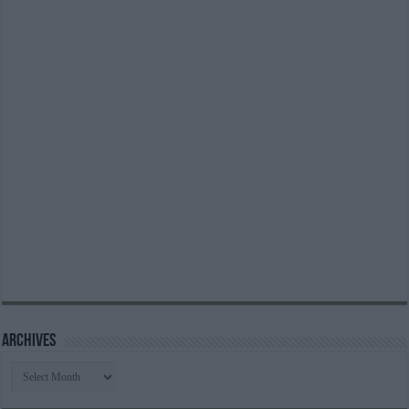
Archives
Archives