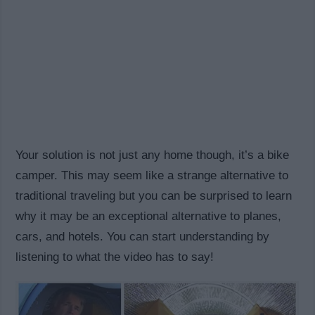
Your solution is not just any home though, it’s a bike
camper. This may seem like a strange alternative to
traditional traveling but you can be surprised to learn
why it may be an exceptional alternative to planes,
cars, and hotels. You can start understanding by
listening to what the video has to say!