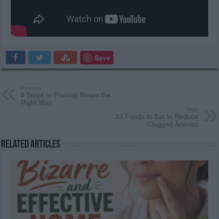
Save
Previous
9 Steps to Pruning Roses the
Right Way
Next
13 Foods to Eat to Reduce
Clogged Arteries
Related Articles