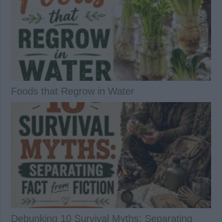
Foods that Regrow in Water
Debunking 10 Survival Myths: Separating