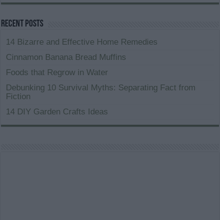
Recent Posts
14 Bizarre and Effective Home Remedies
Cinnamon Banana Bread Muffins
Foods that Regrow in Water
Debunking 10 Survival Myths: Separating Fact from
Fiction
14 DIY Garden Crafts Ideas