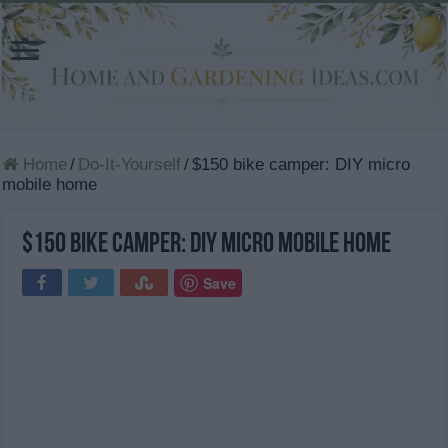
Home
/
Do-It-Yourself
/
$150 bike camper: DIY micro
mobile home
$150 bike camper: DIY micro mobile home
Save