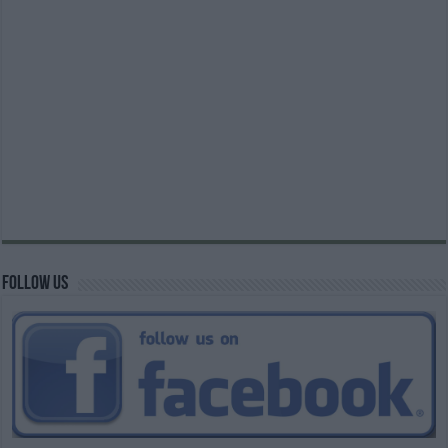
Follow us