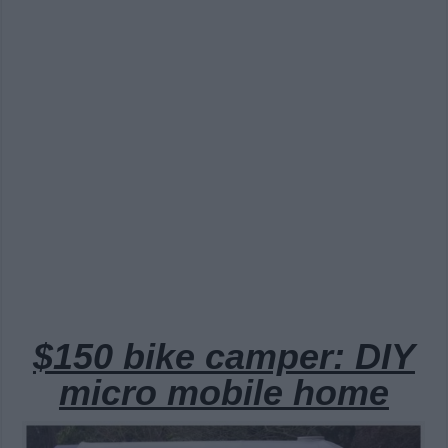
$150 bike camper: DIY
micro mobile home