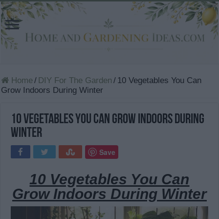
Home
/
DIY For The Garden
/
10 Vegetables You Can
Grow Indoors During Winter
10 Vegetables You Can Grow Indoors During
Winter
Save
10 Vegetables You Can
Grow Indoors During Winter