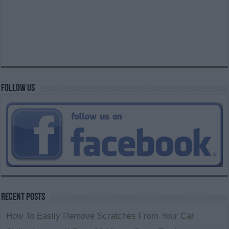
Follow us
Recent Posts
How To Easily Remove Scratches From Your Car