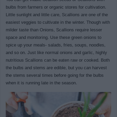
bulbs from farmers or organic stores for cultivation.
Little sunlight and little care, Scallions are one of the
easiest veggies to cultivate in the winter. Though with
milder taste than Onions, Scallions require lesser
space and monitoring. Use these green onions to
spice up your meals- salads, fries, soups, noodles,
and so on. Just like normal onions and garlic, highly
nutritious Scallions can be eaten raw or cooked. Both
the bulbs and stems are edible, but you can harvest
the stems several times before going for the bulbs
when it is running late in the season.