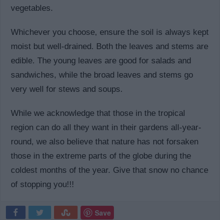
vegetables.
Whichever you choose, ensure the soil is always kept
moist but well-drained. Both the leaves and stems are
edible. The young leaves are good for salads and
sandwiches, while the broad leaves and stems go
very well for stews and soups.
While we acknowledge that those in the tropical
region can do all they want in their gardens all-year-
round, we also believe that nature has not forsaken
those in the extreme parts of the globe during the
coldest months of the year. Give that snow no chance
of stopping you!!!
Save