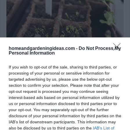
homeandgardeningideas.com -
Do Not Process My
Personal Information
radish plants
If you wish to opt-out of the sale, sharing to third parties, or
Herbs
processing of your personal or sensitive information for
targeted advertising by us, please use the below opt-out
section to confirm your selection. Please note that after your
Give the air around your house some fragrances and
opt-out request is processed you may continue seeing
garnish your foods and drinks with medicinal herbs,
interest-based ads based on personal information utilized by
even in winter. There are many options to choose
us or personal information disclosed to third parties prior to
your opt-out. You may separately opt-out of the further
from, choose the beautiful ones- Oregano, Coriander,
disclosure of your personal information by third parties on the
Parsley, Thyme, Rosemary, Sage, and so on. You
IAB’s list of downstream participants. This information may
also be disclosed by us to third parties on the
IAB’s List of
don’t have to place them close to the window for light