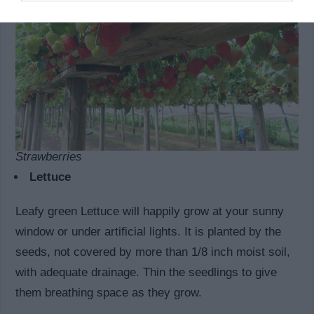
Strawberries
Lettuce
Leafy green Lettuce will happily grow at your sunny
window or under artificial lights. It is planted by the
seeds, not covered by more than 1/8 inch moist soil,
with adequate drainage. Thin the seedlings to give
them breathing space as they grow.