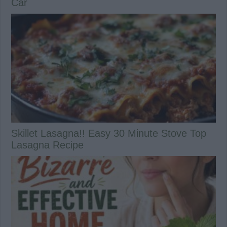
Car
Skillet Lasagna!! Easy 30 Minute Stove Top
Lasagna Recipe