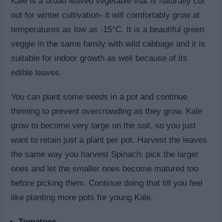
Kale is a broad leaved vegetable that is naturally cut
out for winter cultivation- it will comfortably grow at
temperatures as low as -15°C. It is a beautiful green
veggie in the same family with wild cabbage and it is
suitable for indoor growth as well because of its
edible leaves.
You can plant some seeds in a pot and continue
thinning to prevent overcrowding as they grow. Kale
grow to become very large on the soil, so you just
want to retain just a plant per pot. Harvest the leaves
the same way you harvest Spinach: pick the larger
ones and let the smaller ones become matured too
before picking them. Continue doing that till you feel
like planting more pots for young Kale.
Tomatoes