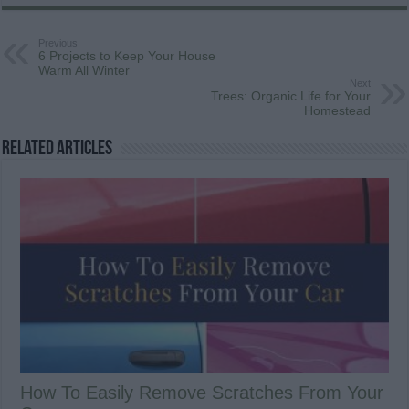
Previous
6 Projects to Keep Your House
Warm All Winter
Next
Trees: Organic Life for Your
Homestead
Related Articles
How To Easily Remove Scratches From Your