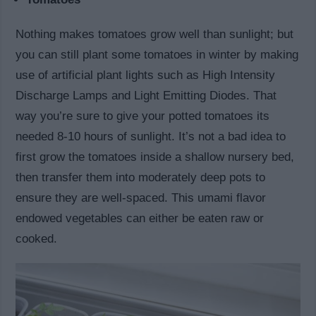
Nothing makes tomatoes grow well than sunlight; but
you can still plant some tomatoes in winter by making
use of artificial plant lights such as High Intensity
Discharge Lamps and Light Emitting Diodes. That
way you’re sure to give your potted tomatoes its
needed 8-10 hours of sunlight. It’s not a bad idea to
first grow the tomatoes inside a shallow nursery bed,
then transfer them into moderately deep pots to
ensure they are well-spaced. This umami flavor
endowed vegetables can either be eaten raw or
cooked.