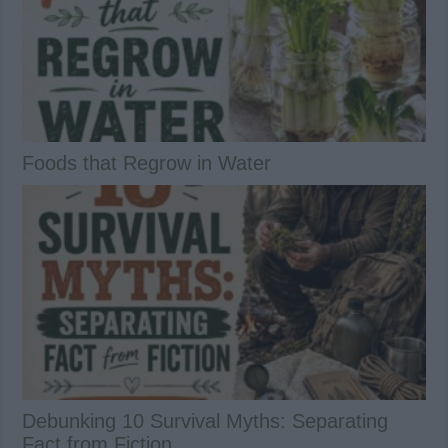
Foods that Regrow in Water
Debunking 10 Survival Myths: Separating
Fact from Fiction