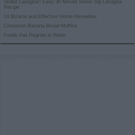
Skillet Lasagna!! Easy 30 Minute Stove Top Lasagna
Recipe
14 Bizarre and Effective Home Remedies
Cinnamon Banana Bread Muffins
Foods that Regrow in Water