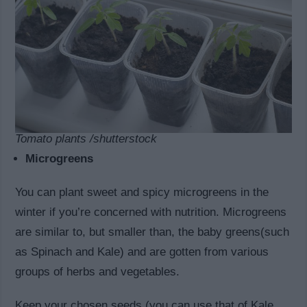
Tomato plants /shutterstock
Microgreens
You can plant sweet and spicy microgreens in the
winter if you’re concerned with nutrition. Microgreens
are similar to, but smaller than, the baby greens(such
as Spinach and Kale) and are gotten from various
groups of herbs and vegetables.
Keep your chosen seeds (you can use that of Kale,