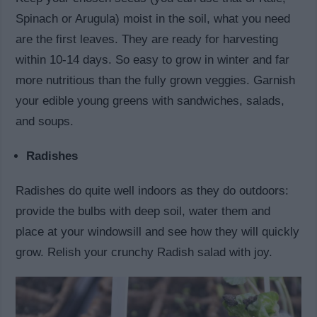
Spinach or Arugula) moist in the soil, what you need
are the first leaves. They are ready for harvesting
within 10-14 days. So easy to grow in winter and far
more nutritious than the fully grown veggies. Garnish
your edible young greens with sandwiches, salads,
and soups.
Radishes
Radishes do quite well indoors as they do outdoors:
provide the bulbs with deep soil, water them and
place at your windowsill and see how they will quickly
grow. Relish your crunchy Radish salad with joy.