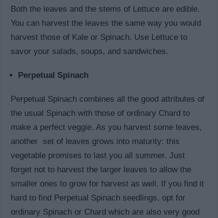
Both the leaves and the stems of Lettuce are edible.
You can harvest the leaves the same way you would
harvest those of Kale or Spinach. Use Lettuce to
savor your salads, soups, and sandwiches.
Perpetual Spinach
Perpetual Spinach combines all the good attributes of
the usual Spinach with those of ordinary Chard to
make a perfect veggie. As you harvest some leaves,
another set of leaves grows into maturity: this
vegetable promises to last you all summer. Just
forget not to harvest the larger leaves to allow the
smaller ones to grow for harvest as well. If you find it
hard to find Perpetual Spinach seedlings, opt for
ordinary Spinach or Chard which are also very good