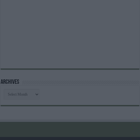
Archives
Archives