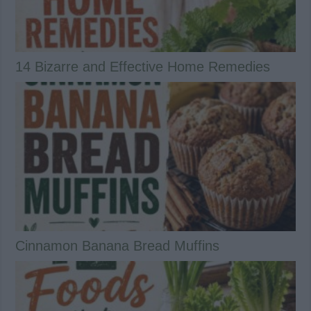
14 Bizarre and Effective Home Remedies
Cinnamon Banana Bread Muffins