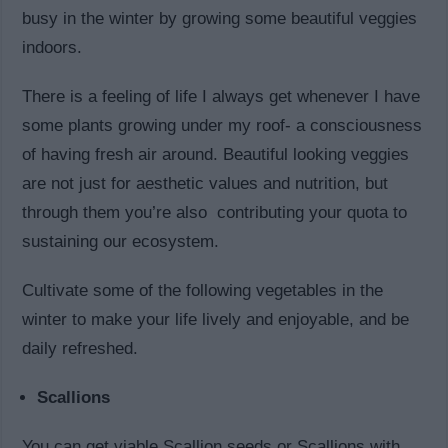
busy in the winter by growing some beautiful veggies
indoors.
There is a feeling of life I always get whenever I have
some plants growing under my roof- a consciousness
of having fresh air around. Beautiful looking veggies
are not just for aesthetic values and nutrition, but
through them you’re also contributing your quota to
sustaining our ecosystem.
Cultivate some of the following vegetables in the
winter to make your life lively and enjoyable, and be
daily refreshed.
Scallions
You can get viable Scallion seeds or Scallions with