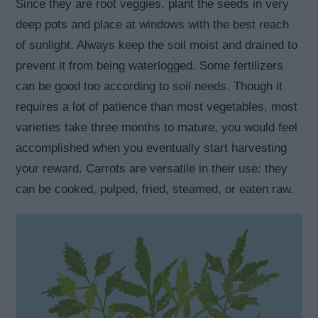
Since they are root veggies, plant the seeds in very
deep pots and place at windows with the best reach
of sunlight. Always keep the soil moist and drained to
prevent it from being waterlogged. Some fertilizers
can be good too according to soil needs. Though it
requires a lot of patience than most vegetables, most
varieties take three months to mature, you would feel
accomplished when you eventually start harvesting
your reward. Carrots are versatile in their use: they
can be cooked, pulped, fried, steamed, or eaten raw.