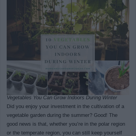
Vegetables You Can Grow Indoors During Winter
Did you enjoy your investment in the cultivation of a
vegetable garden during the summer? Good! The
good news is that, whether you’re in the polar region
or the temperate region, you can still keep yourself