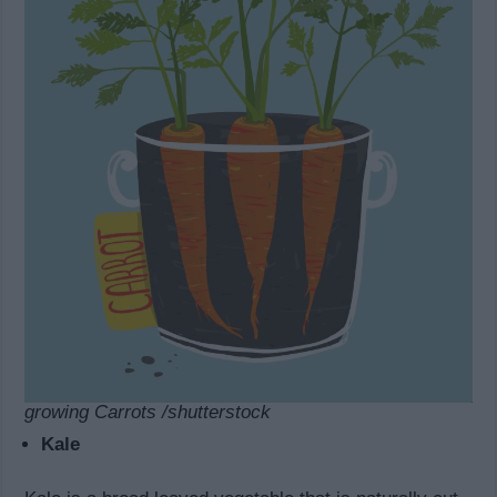
growing Carrots /shutterstock
Kale