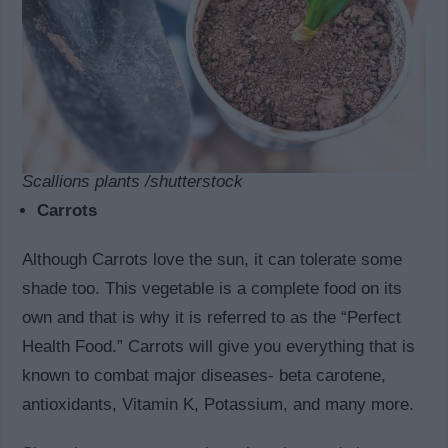
Scallions plants /shutterstock
Carrots
Although Carrots love the sun, it can tolerate some
shade too. This vegetable is a complete food on its
own and that is why it is referred to as the “Perfect
Health Food.” Carrots will give you everything that is
known to combat major diseases- beta carotene,
antioxidants, Vitamin K, Potassium, and many more.