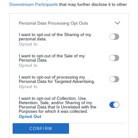
Downstream Participants
that may further disclose it to other
to prevent the leaves from wilting due to cold, use
third parties.
hydroponic lights.
Personal Data Processing Opt Outs
Strawberries
I want to opt-out of the Sharing of my
personal data.
Opted In
Adults easily fall in love with berries just as children
do. Make sure you plant them in beautiful pots,
I want to opt-out of the Sale of my
Personal Data.
they’re also beautiful after all. Then provide them with
Opted In
enough sunlight: artificial plant lights will be adequate
I want to opt-out of processing my
Personal Data for Targeted Advertising.
for this winter. Savor the aromatic scent, enjoy its
Opted In
bright red color, and relish the sweet, juicy texture of
I want to opt-out of Collection, Use,
your Strawberry fruits.
Retention, Sale, and/or Sharing of my
Personal Data that Is Unrelated with the
Purposes for which it was collected.
Opted Out
CONFIRM