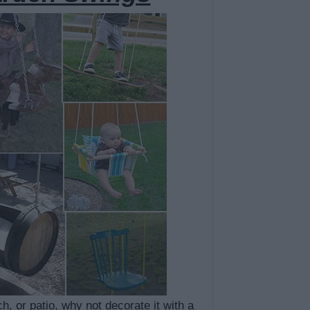
h, or patio, why not decorate it with a