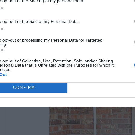
o opt-out of the Sharing of my personal data.
In
2- Pallet Swing:
o opt-out of the Sale of my Personal Data.
I’ve wanted a swing for my front porch for a while so I
In
wooden swing that I loved and immediately got the idea
to opt-out of processing my Personal Data for Targeted
instructions : sherylsalisburyphotography
ing.
In
o opt-out of Collection, Use, Retention, Sale, and/or Sharing
ersonal Data that Is Unrelated with the Purposes for which it
lected.
Out
CONFIRM