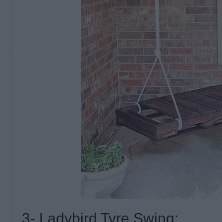
3- Ladybird Tyre Swing: