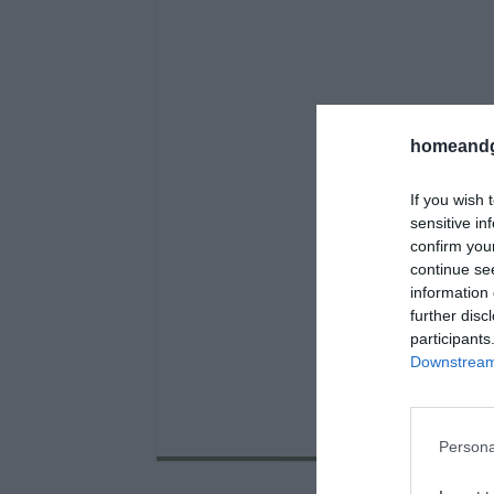
homeandg
If you wish 
sensitive in
confirm you
continue se
information 
further disc
participants
Downstream 
Persona