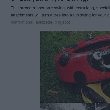
This strong rubber tyre swing, with extra long, specia
attachments will turn a tree into a fun swing for your 
instructions: janiszettel.blogspot