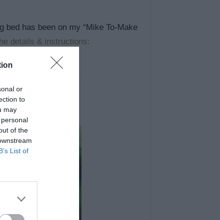
wing bed has been on my “Mike To-Make
e details & instructions:
tion
sonal or
ection to
ou may
 personal
out of the
 downstream
B’s List of