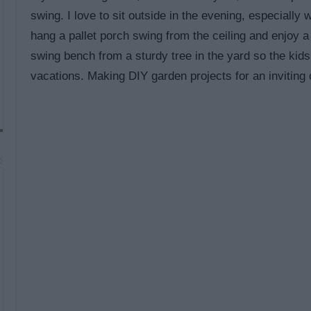
swing. I love to sit outside in the evening, especially
hang a pallet porch swing from the ceiling and enjoy a
swing bench from a sturdy tree in the yard so the ki
vacations. Making DIY garden projects for an inviting 