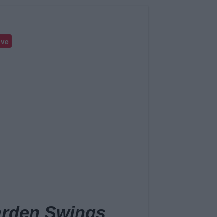
ave
arden Swings