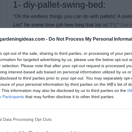
1- diy-pallet-swing-bed:
“Oh the endless things you can do with pallets! A s
List” for some time (oh how long that list is! ? ).”
Get th
themerrythought
ardeningideas.com -
Do Not Process My Personal Informa
to opt-out of the sale, sharing to third parties, or processing of your per
formation for targeted advertising by us, please use the below opt-out s
r selection. Please note that after your opt-out request is processed y
eing interest-based ads based on personal information utilized by us or
disclosed to third parties prior to your opt-out. You may separately opt-
losure of your personal information by third parties on the IAB’s list of
. This information may also be disclosed by us to third parties on the
IA
Participants
that may further disclose it to other third parties.
l Data Processing Opt Outs