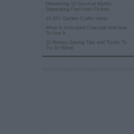
Debunking 10 Survival Myths:
Separating Fact from Fiction
14 DIY Garden Crafts Ideas
What Is Activated Charcoal And how
To Use It
10 Money-Saving Tips and Tricks To
Try At Home