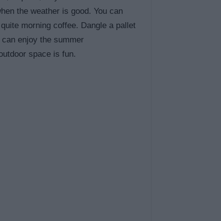
 when the weather is good. You can
 quite morning coffee. Dangle a pallet
ds can enjoy the summer
outdoor space is fun.