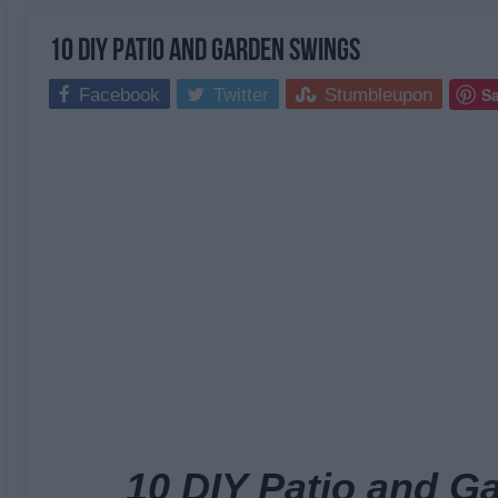
10 DIY Patio and Garden Swings
S
Facebook
Twitter
Stumbleupon
10 DIY Patio and G