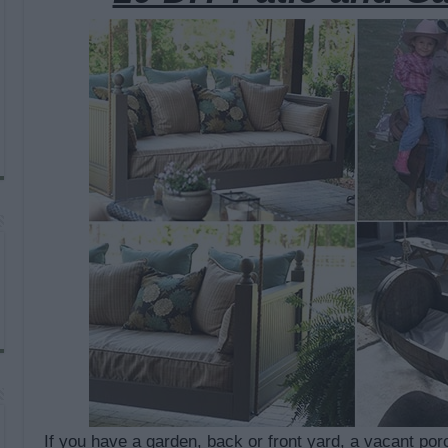
If you have a garden, back or front yard, a vacant porc