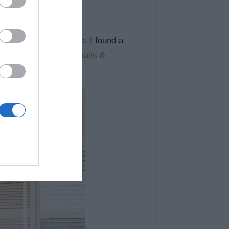
 started looking online. I found a
 of using a pallet.
details &