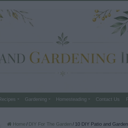
Recipes
Gardening
Homesteading
Contact Us
Home
/
DIY For The Garden
/
10 DIY Patio and Garde