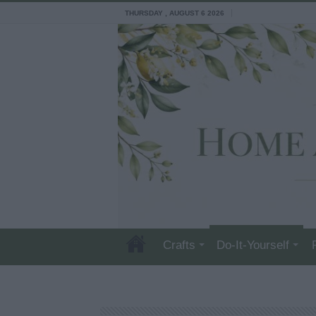
THURSDAY , AUGUST 6 2026
Crafts
Do-It-Yourself