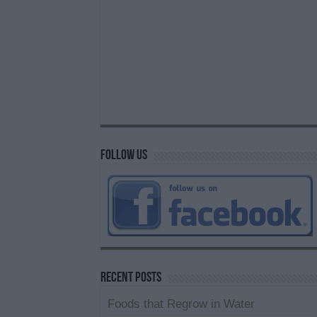
Follow us
Recent Posts
Foods that Regrow in Water