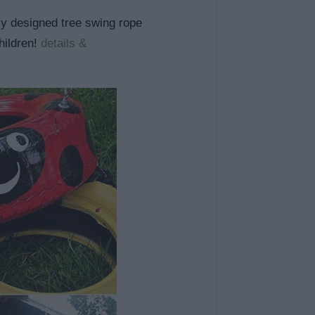
lly designed tree swing rope
children!
details &