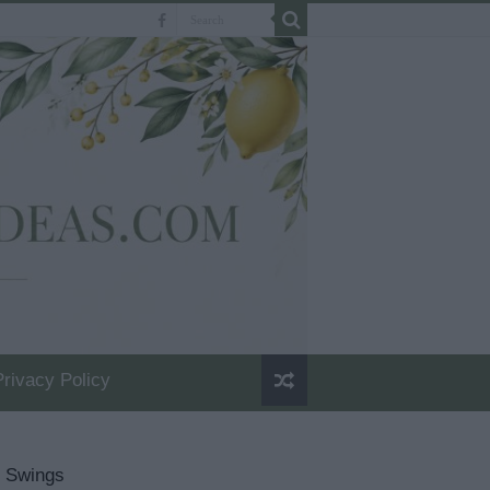
Privacy Policy
n Swings