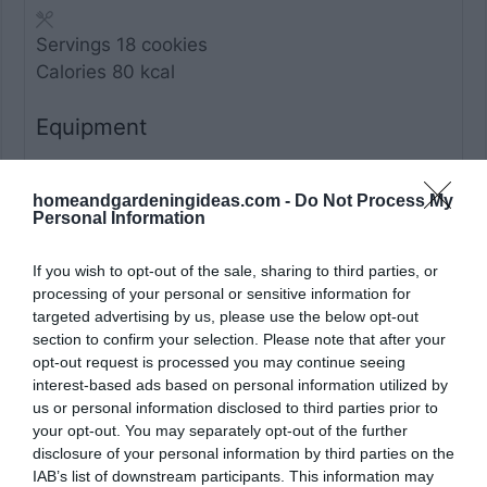
Servings
18
cookies
Calories
80
kcal
Equipment
Mixing bowls
homeandgardeningideas.com -
Do Not Process My
Electric hand mixer or stand mixer
Personal Information
Baking sheet
Parchment paper
If you wish to opt-out of the sale, sharing to third parties, or
processing of your personal or sensitive information for
Spoon or cookie scoop
targeted advertising by us, please use the below opt-out
Wire rack
section to confirm your selection. Please note that after your
opt-out request is processed you may continue seeing
Ingredients
interest-based ads based on personal information utilized by
us or personal information disclosed to third parties prior to
your opt-out. You may separately opt-out of the further
2
cups
blanched almond flour
disclosure of your personal information by third parties on the
1
cup
granulated sugar
IAB’s list of downstream participants. This information may