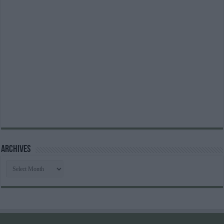
Archives
Archives