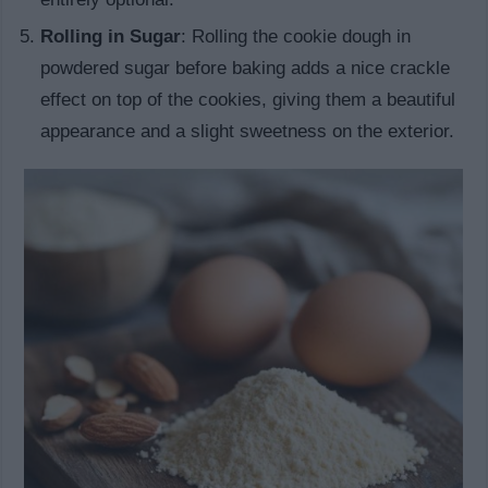
Rolling in Sugar
: Rolling the cookie dough in
powdered sugar before baking adds a nice crackle
effect on top of the cookies, giving them a beautiful
appearance and a slight sweetness on the exterior.