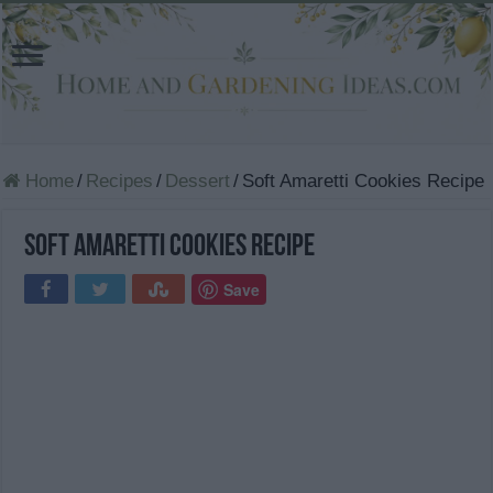
Home
/
Recipes
/
Dessert
/
Soft Amaretti Cookies Recipe
Soft Amaretti Cookies Recipe
Save