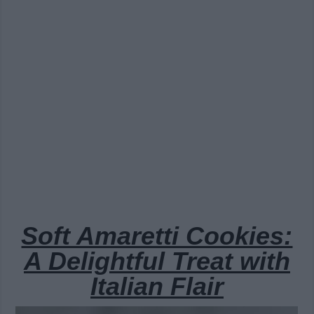
Soft Amaretti Cookies:
A Delightful Treat with
Italian Flair