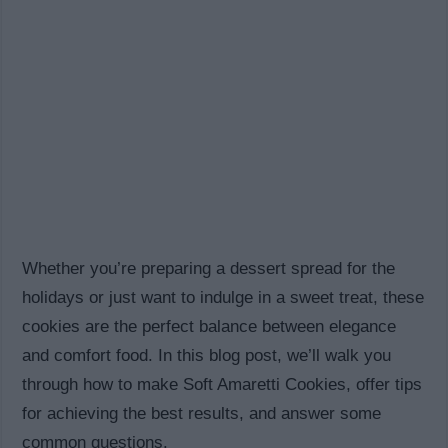
Whether you’re preparing a dessert spread for the
holidays or just want to indulge in a sweet treat, these
cookies are the perfect balance between elegance
and comfort food. In this blog post, we’ll walk you
through how to make Soft Amaretti Cookies, offer tips
for achieving the best results, and answer some
common questions.