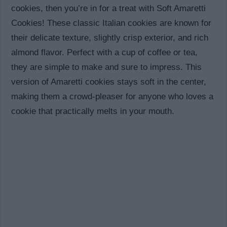
cookies, then you’re in for a treat with Soft Amaretti
Cookies! These classic Italian cookies are known for
their delicate texture, slightly crisp exterior, and rich
almond flavor. Perfect with a cup of coffee or tea,
they are simple to make and sure to impress. This
version of Amaretti cookies stays soft in the center,
making them a crowd-pleaser for anyone who loves a
cookie that practically melts in your mouth.