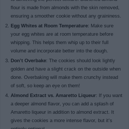
flour is made from almonds with the skin removed,
ensuring a smoother cookie without any graininess.
Egg Whites at Room Temperature
: Make sure
your egg whites are at room temperature before
whipping. This helps them whip up to their full
volume and incorporate better into the dough.
Don’t Overbake
: The cookies should look lightly
golden and have a slight crack on the outside when
done. Overbaking will make them crunchy instead
of soft, so keep an eye on them!
Almond Extract vs. Amaretto Liqueur
: If you want
a deeper almond flavor, you can add a splash of
Amaretto liqueur in addition to almond extract. It
gives the cookies a more intense flavor, but it’s
entirely optional.