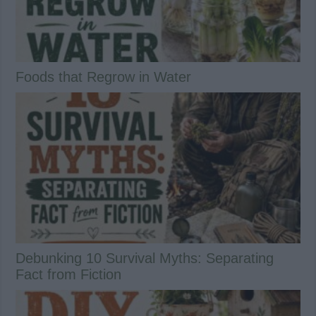
Foods that Regrow in Water
Debunking 10 Survival Myths: Separating
Fact from Fiction