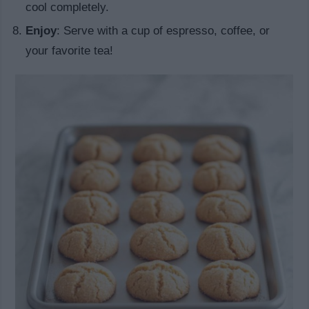
cool completely.
Enjoy
: Serve with a cup of espresso, coffee, or
your favorite tea!