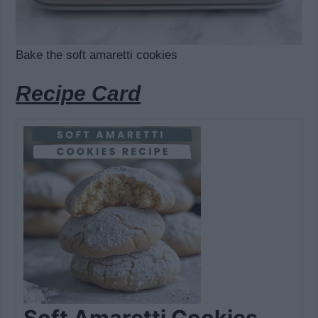
Bake the soft amaretti cookies
Recipe Card
Soft Amaretti Cookies