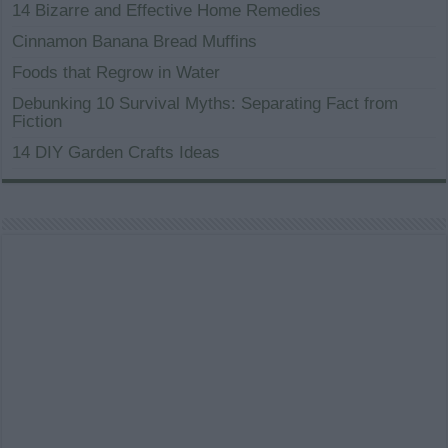
14 Bizarre and Effective Home Remedies
Cinnamon Banana Bread Muffins
Foods that Regrow in Water
Debunking 10 Survival Myths: Separating Fact from
Fiction
14 DIY Garden Crafts Ideas