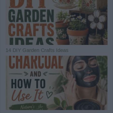
14 DIY Garden Crafts Ideas