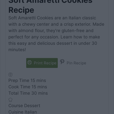
Recipe
Soft Amaretti Cookies are an Italian classic
with a chewy center and a crisp exterior. Made
with almond flour, they're gluten-free and
perfect for any occasion. Learn how to make
this easy and delicious dessert in under 30
minutes!
Print Recipe
Pin Recipe
minutes
Prep Time
15
mins
minutes
Cook Time
15
mins
minutes
Total Time
30
mins
Course
Dessert
Cuisine
Italian