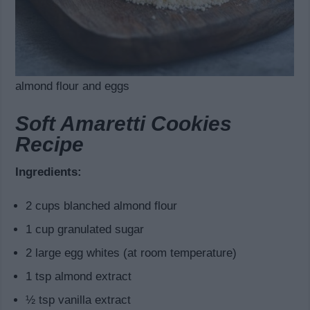
almond flour and eggs
Soft Amaretti Cookies
Recipe
Ingredients:
2 cups blanched almond flour
1 cup granulated sugar
2 large egg whites (at room temperature)
1 tsp almond extract
½ tsp vanilla extract