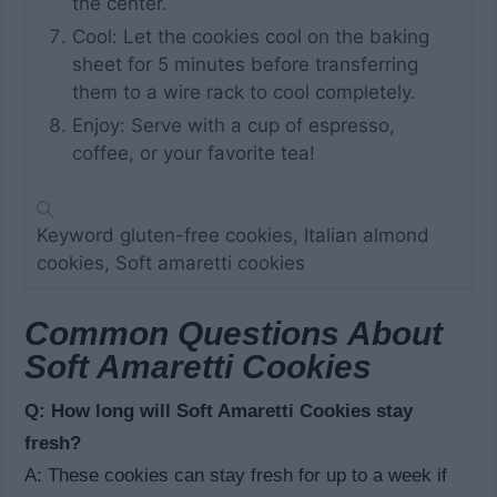
the center.
Cool: Let the cookies cool on the baking
sheet for 5 minutes before transferring
them to a wire rack to cool completely.
Enjoy: Serve with a cup of espresso,
coffee, or your favorite tea!
Keyword
gluten-free cookies, Italian almond
cookies, Soft amaretti cookies
Common Questions About
Soft Amaretti Cookies
Q: How long will Soft Amaretti Cookies stay
fresh?
A: These cookies can stay fresh for up to a week if