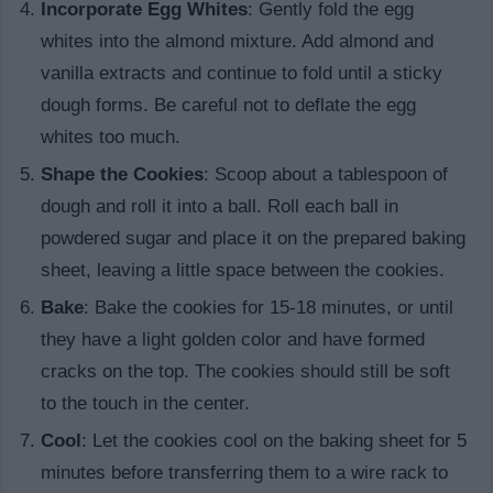
Incorporate Egg Whites
: Gently fold the egg
whites into the almond mixture. Add almond and
vanilla extracts and continue to fold until a sticky
dough forms. Be careful not to deflate the egg
whites too much.
Shape the Cookies
: Scoop about a tablespoon of
dough and roll it into a ball. Roll each ball in
powdered sugar and place it on the prepared baking
sheet, leaving a little space between the cookies.
Bake
: Bake the cookies for 15-18 minutes, or until
they have a light golden color and have formed
cracks on the top. The cookies should still be soft
to the touch in the center.
Cool
: Let the cookies cool on the baking sheet for 5
minutes before transferring them to a wire rack to