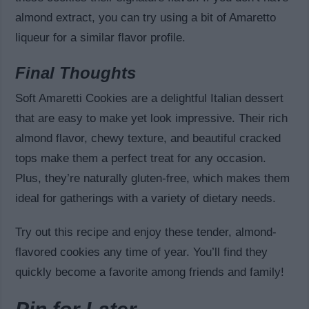
almond extract, you can try using a bit of Amaretto
liqueur for a similar flavor profile.
Final Thoughts
Soft Amaretti Cookies are a delightful Italian dessert
that are easy to make yet look impressive. Their rich
almond flavor, chewy texture, and beautiful cracked
tops make them a perfect treat for any occasion.
Plus, they’re naturally gluten-free, which makes them
ideal for gatherings with a variety of dietary needs.
Try out this recipe and enjoy these tender, almond-
flavored cookies any time of year. You’ll find they
quickly become a favorite among friends and family!