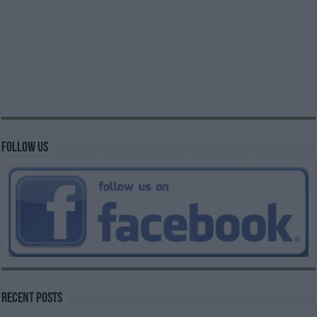
Follow us
Recent Posts