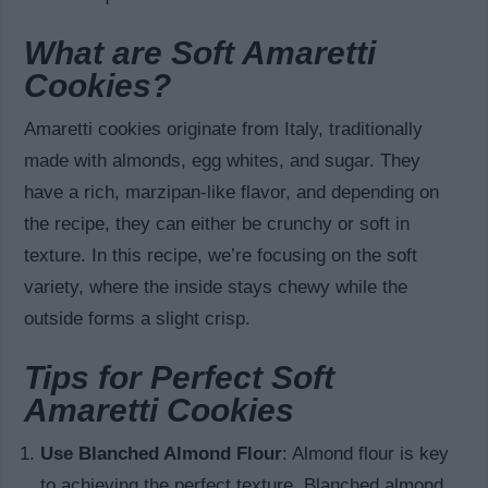
What are Soft Amaretti
Cookies?
Amaretti cookies originate from Italy, traditionally
made with almonds, egg whites, and sugar. They
have a rich, marzipan-like flavor, and depending on
the recipe, they can either be crunchy or soft in
texture. In this recipe, we’re focusing on the soft
variety, where the inside stays chewy while the
outside forms a slight crisp.
Tips for Perfect Soft
Amaretti Cookies
Use Blanched Almond Flour
: Almond flour is key
to achieving the perfect texture. Blanched almond