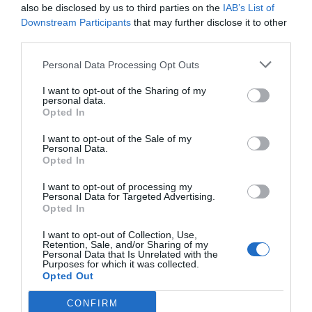
2
large egg whites
at room temperature
also be disclosed by us to third parties on the
IAB’s List of
Downstream Participants
that may further disclose it to other
1
tsp
almond extract
third parties.
½
tsp
vanilla extract
Pinch
of salt
Personal Data Processing Opt Outs
Powdered sugar for rolling
I want to opt-out of the Sharing of my
personal data.
Instructions
Opted In
I want to opt-out of the Sale of my
Personal Data.
Preheat the Oven: Preheat your oven to
Opted In
325°F (160°C) and line a baking sheet with
I want to opt-out of processing my
parchment paper.
Personal Data for Targeted Advertising.
Opted In
Combine Dry Ingredients: In a large mixing
bowl, combine almond flour, sugar, and a
I want to opt-out of Collection, Use,
Retention, Sale, and/or Sharing of my
pinch of salt. Whisk until well combined.
Personal Data that Is Unrelated with the
Purposes for which it was collected.
Beat Egg Whites: In a separate bowl, beat
Opted Out
the egg whites with a hand mixer until soft
peaks form. You want the egg whites to
CONFIRM