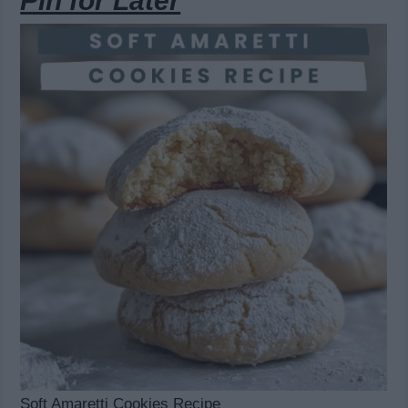
Pin for Later
Soft Amaretti Cookies Recipe