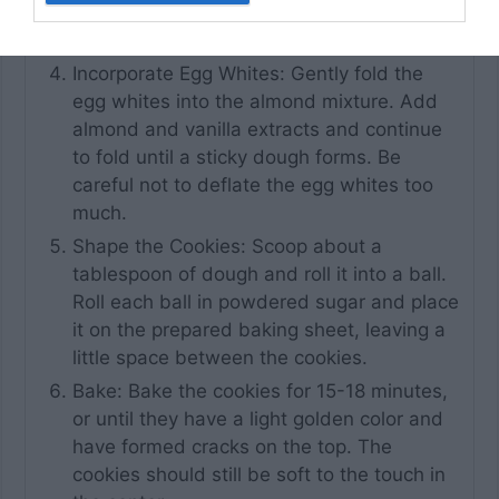
hold their shape but still be soft and
pliable.
Incorporate Egg Whites: Gently fold the
egg whites into the almond mixture. Add
almond and vanilla extracts and continue
to fold until a sticky dough forms. Be
careful not to deflate the egg whites too
much.
Shape the Cookies: Scoop about a
tablespoon of dough and roll it into a ball.
Roll each ball in powdered sugar and place
it on the prepared baking sheet, leaving a
little space between the cookies.
Bake: Bake the cookies for 15-18 minutes,
or until they have a light golden color and
have formed cracks on the top. The
cookies should still be soft to the touch in