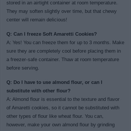
stored in an airtight container at room temperature.
They may soften slightly over time, but that chewy
center will remain delicious!
Q: Can I freeze Soft Amaretti Cookies?
A: Yes! You can freeze them for up to 3 months. Make
sure they are completely cool before placing them in
a freezer-safe container. Thaw at room temperature
before serving.
Q: Do I have to use almond flour, or can I
substitute with other flour?
A: Almond flour is essential to the texture and flavor
of Amaretti cookies, so it cannot be substituted with
other types of flour like wheat flour. You can,
however, make your own almond flour by grinding