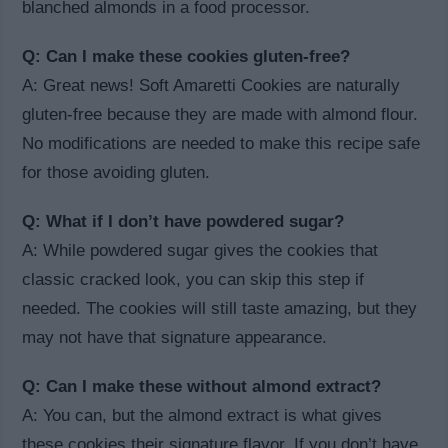
blanched almonds in a food processor.
Q: Can I make these cookies gluten-free?
A: Great news! Soft Amaretti Cookies are naturally
gluten-free because they are made with almond flour.
No modifications are needed to make this recipe safe
for those avoiding gluten.
Q: What if I don’t have powdered sugar?
A: While powdered sugar gives the cookies that
classic cracked look, you can skip this step if
needed. The cookies will still taste amazing, but they
may not have that signature appearance.
Q: Can I make these without almond extract?
A: You can, but the almond extract is what gives
these cookies their signature flavor. If you don’t have