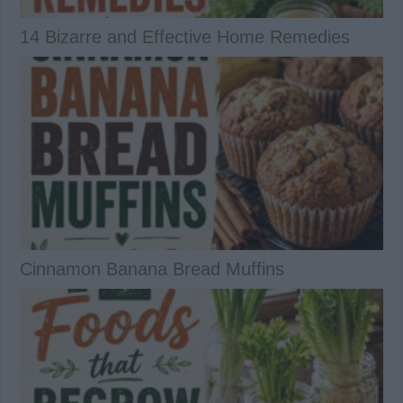
14 Bizarre and Effective Home Remedies
Cinnamon Banana Bread Muffins