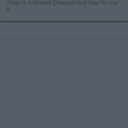
What Is Activated Charcoal And how To Use
It