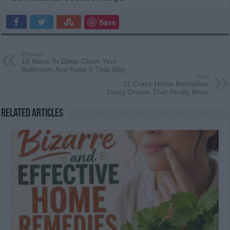
Save
Previous
16 Ways To Deep-Clean Your
Bathroom And Keep It That Way
Next
11 Crazy Home Remedies
Using Onions That Really Work
Related Articles