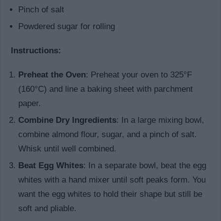
Pinch of salt
Powdered sugar for rolling
Instructions:
Preheat the Oven
: Preheat your oven to 325°F
(160°C) and line a baking sheet with parchment
paper.
Combine Dry Ingredients
: In a large mixing bowl,
combine almond flour, sugar, and a pinch of salt.
Whisk until well combined.
Beat Egg Whites
: In a separate bowl, beat the egg
whites with a hand mixer until soft peaks form. You
want the egg whites to hold their shape but still be
soft and pliable.