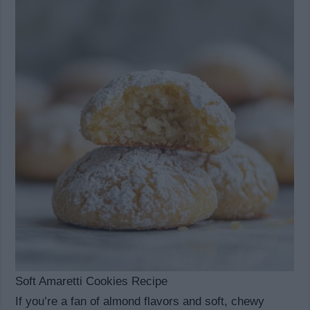
Soft Amaretti Cookies Recipe
If you’re a fan of almond flavors and soft, chewy