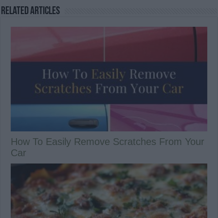
Related Articles
How To Easily Remove Scratches From Your
Car