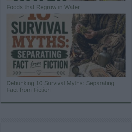
Foods that Regrow in Water
Debunking 10 Survival Myths: Separating
Fact from Fiction