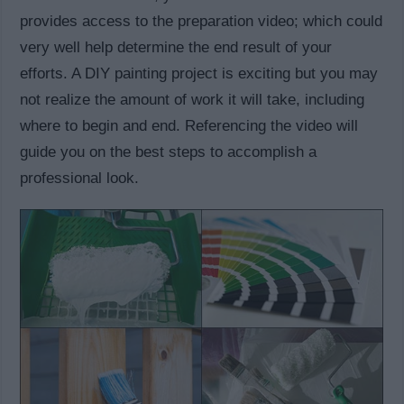
provides access to the preparation video; which could
very well help determine the end result of your
efforts. A DIY painting project is exciting but you may
not realize the amount of work it will take, including
where to begin and end. Referencing the video will
guide you on the best steps to accomplish a
professional look.