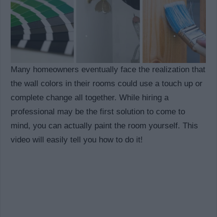
Many homeowners eventually face the realization that
the wall colors in their rooms could use a touch up or
complete change all together. While hiring a
professional may be the first solution to come to
mind, you can actually paint the room yourself. This
video will easily tell you how to do it!