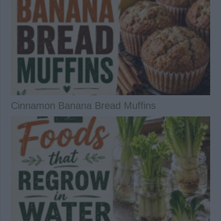
Cinnamon Banana Bread Muffins