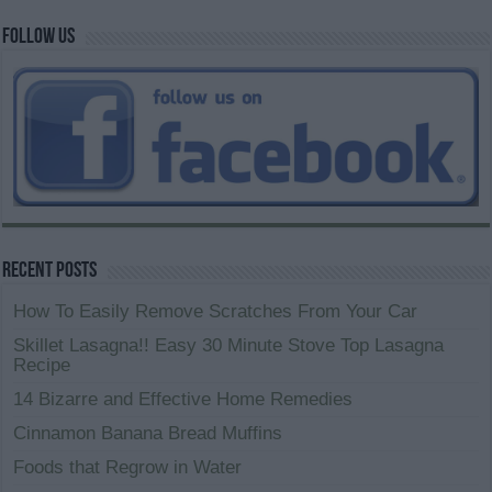
Follow us
Recent Posts
How To Easily Remove Scratches From Your Car
Skillet Lasagna!! Easy 30 Minute Stove Top Lasagna
Recipe
14 Bizarre and Effective Home Remedies
Cinnamon Banana Bread Muffins
Foods that Regrow in Water