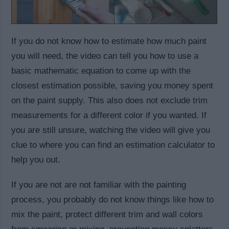
If you do not know how to estimate how much paint
you will need, the video can tell you how to use a
basic mathematic equation to come up with the
closest estimation possible, saving you money spent
on the paint supply. This also does not exclude trim
measurements for a different color if you wanted. If
you are still unsure, watching the video will give you
clue to where you can find an estimation calculator to
help you out.
If you are not are not familiar with the painting
process, you probably do not know things like how to
mix the paint, protect different trim and wall colors