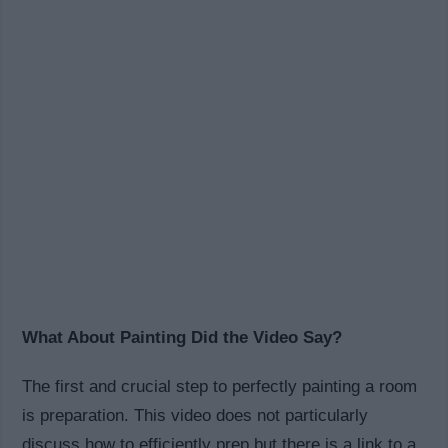
What About Painting Did the Video Say?
The first and crucial step to perfectly painting a room
is preparation. This video does not particularly
discuss how to efficiently prep but there is a link to a