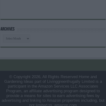
Archives
Archives
© Copyright 2026, All Rights Reserved Home and
Gardening Ideas part of Livinggreenfrugally Limited is a
participant in the Amazon Services LLC Associates
Program, an affiliate advertising program designed to
provide a means for sites to earn advertising fees by
advertising and linking to Amazon properties including, but
not limited to, amazon.com