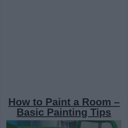
How to Paint a Room –
Basic Painting Tips