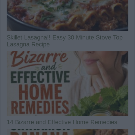
Skillet Lasagna!! Easy 30 Minute Stove Top
Lasagna Recipe
14 Bizarre and Effective Home Remedies