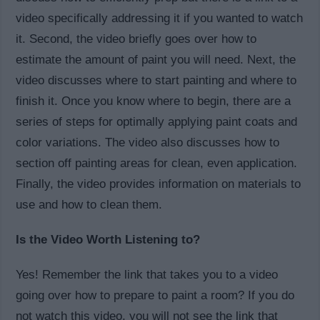
video specifically addressing it if you wanted to watch
it. Second, the video briefly goes over how to
estimate the amount of paint you will need. Next, the
video discusses where to start painting and where to
finish it. Once you know where to begin, there are a
series of steps for optimally applying paint coats and
color variations. The video also discusses how to
section off painting areas for clean, even application.
Finally, the video provides information on materials to
use and how to clean them.
Is the Video Worth Listening to?
Yes! Remember the link that takes you to a video
going over how to prepare to paint a room? If you do
not watch this video, you will not see the link that