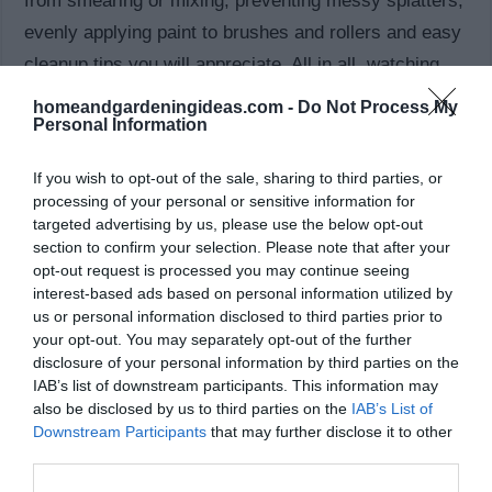
from smearing or mixing, preventing messy splatters,
evenly applying paint to brushes and rollers and easy
cleanup tips you will appreciate. All in all, watching
the video will help you quickly summarize how to
homeandgardeningideas.com -
Do Not Process My
Personal Information
paint your rooms like a pro!
If you wish to opt-out of the sale, sharing to third parties, or
Should You Bother Painting a Room Yourself
processing of your personal or sensitive information for
Instead of Hiring a Professional?
targeted advertising by us, please use the below opt-out
section to confirm your selection. Please note that after your
Have you looked at professional painting service
opt-out request is processed you may continue seeing
interest-based ads based on personal information utilized by
prices? They are not cheap! If you are up to the task,
us or personal information disclosed to third parties prior to
painting the room yourself can save you a good
your opt-out. You may separately opt-out of the further
chunk of change. Also take into account that using a
disclosure of your personal information by third parties on the
IAB’s list of downstream participants. This information may
professional painting service puts you at the mercy of
also be disclosed by us to third parties on the
IAB’s List of
their schedule. Painting the room yourself will make
Downstream Participants
that may further disclose it to other
third parties.
your schedule, well, your schedule. Most importantly,
you will feel accomplished and proud!