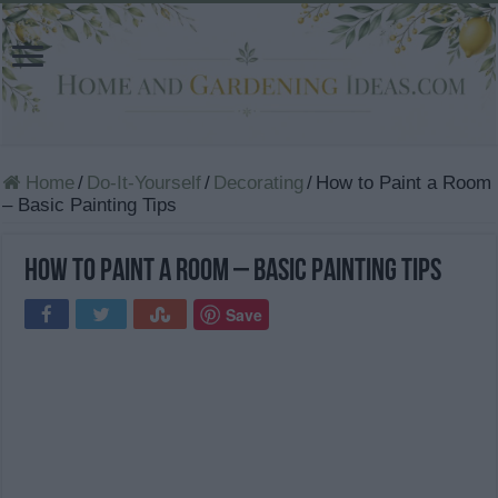
Home
/
Do-It-Yourself
/
Decorating
/
How to Paint a Room
– Basic Painting Tips
How to Paint a Room – Basic Painting Tips
Save