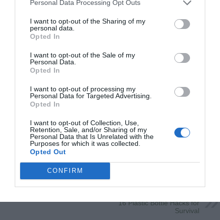
Personal Data Processing Opt Outs
I want to opt-out of the Sharing of my
personal data.
Opted In
I want to opt-out of the Sale of my
Personal Data.
Opted In
I want to opt-out of processing my
Personal Data for Targeted Advertising.
Opted In
I want to opt-out of Collection, Use,
Retention, Sale, and/or Sharing of my
Personal Data that Is Unrelated with the
Save
Purposes for which it was collected.
Opted Out
CONFIRM
Previous
Delicious Copycat Recipes
From you Favorite Restaurants!
Next
16 Plastic Bottle Hacks for
Survival