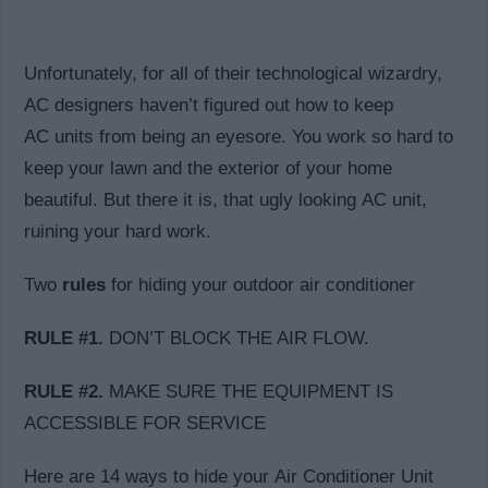
Unfortunately, for all of their technological wizardry,
AC designers haven’t figured out how to keep
AC units from being an eyesore. You work so hard to
keep your lawn and the exterior of your home
beautiful. But there it is, that ugly looking AC unit,
ruining your hard work.
Two
rules
for hiding your outdoor air conditioner
RULE #1.
DON’T BLOCK THE AIR FLOW.
RULE #2.
MAKE SURE THE EQUIPMENT IS
ACCESSIBLE FOR SERVICE
Here are 14 ways to hide your Air Conditioner Unit