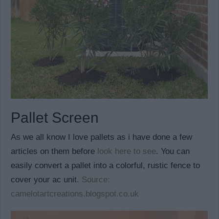
Pallet Screen
As we all know I love pallets as i have done a few
articles on them before
look here to see
. You can
easily convert a pallet into a colorful, rustic fence to
cover your ac unit.
Source:
camelotartcreations.blogspot.co.uk