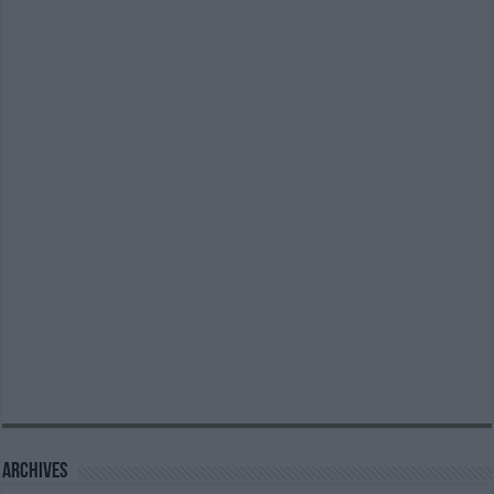
Archives