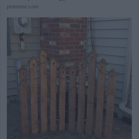
pinterest.com