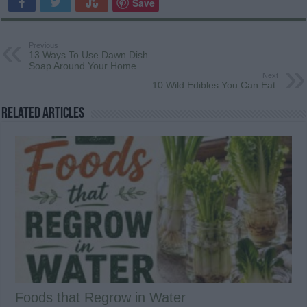
Save
Previous
13 Ways To Use Dawn Dish
Soap Around Your Home
Next
10 Wild Edibles You Can Eat
Related Articles
Foods that Regrow in Water