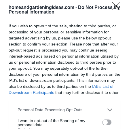
homeandgardeningideas.com -
Do Not Process My
Personal Information
If you wish to opt-out of the sale, sharing to third parties, or
processing of your personal or sensitive information for
targeted advertising by us, please use the below opt-out
section to confirm your selection. Please note that after your
opt-out request is processed you may continue seeing
interest-based ads based on personal information utilized by
us or personal information disclosed to third parties prior to
your opt-out. You may separately opt-out of the further
disclosure of your personal information by third parties on the
IAB’s list of downstream participants. This information may
Artificial Hedge
also be disclosed by us to third parties on the
IAB’s List of
Downstream Participants
that may further disclose it to other
This is a great way to have all year round fence that
third parties.
looks green all year round,
Source: amazon.com
Personal Data Processing Opt Outs
I want to opt-out of the Sharing of my
personal data.