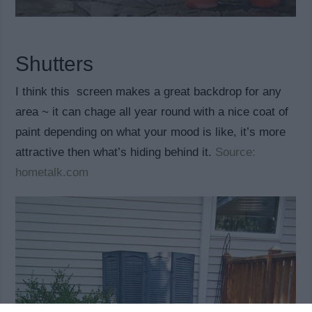
Shutters
I think this screen makes a great backdrop for any
area ~ it can chage all year round with a nice coat of
paint depending on what your mood is like, it’s more
attractive then what’s hiding behind it.
Source:
hometalk.com