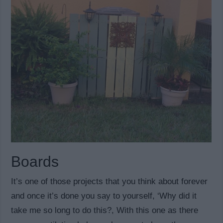
Boards
It’s one of those projects that you think about forever
and once it’s done you say to yourself, ‘Why did it
take me so long to do this?, With this one as there