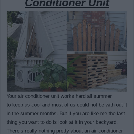
Conditioner Unit
Your air conditioner unit works hard all summer
to keep us cool and most of us could not be with out it
in the summer months. But if you are like me the last
thing you want to do is look at it in your backyard.
There’s really nothing pretty about an air conditioner