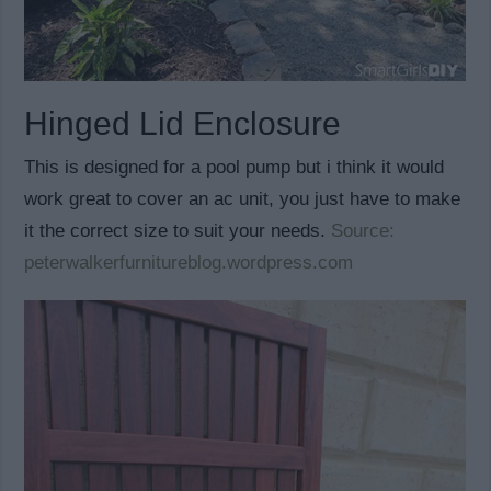
Hinged Lid Enclosure
This is designed for a pool pump but i think it would
work great to cover an ac unit, you just have to make
it the correct size to suit your needs.
Source:
peterwalkerfurnitureblog.wordpress.com