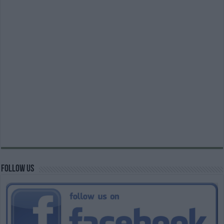
Follow us