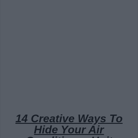
14 Creative Ways To
Hide Your Air