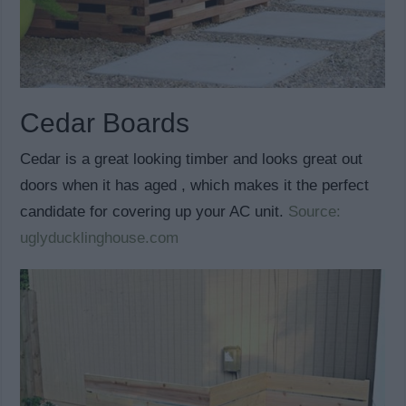
Cedar Boards
Cedar is a great looking timber and looks great out
doors when it has aged , which makes it the perfect
candidate for covering up your AC unit.
Source:
uglyducklinghouse.com