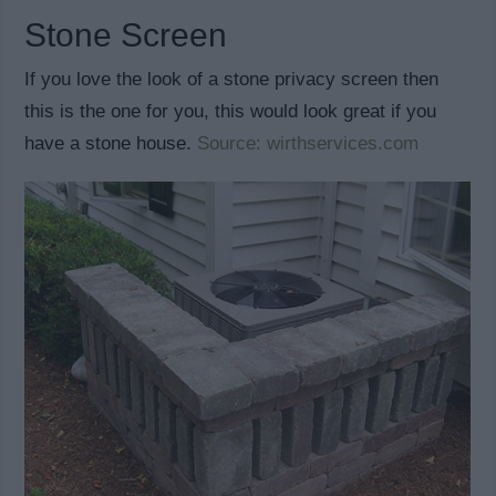
Stone Screen
If you love the look of a stone privacy screen then
this is the one for you, this would look great if you
have a stone house.
Source: wirthservices.com