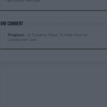
Hardtack Recipe
One comment
Pingback:
14 Creative Ways To Hide Your Air
Conditioner Unit