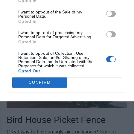
Opted In
I want to opt-out of the Sale of my
Personal Data.
Opted In
I want to opt-out of processing my
Personal Data for Targeted Advertising.
Opted In
I want to opt-out of Collection, Use,
Retention, Sale, and/or Sharing of my
Personal Data that Is Unrelated with the
Purposes for which it was collected.
Opted Out
CONFIRM
Bird House Picket Fence
Great way to hide an ugly air conditioner!
Source: