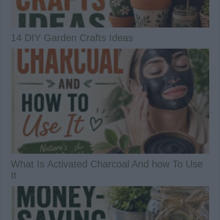
14 DIY Garden Crafts Ideas
What Is Activated Charcoal And how To Use
It