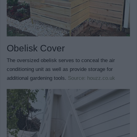
Obelisk Cover
The oversized obelisk serves to conceal the air
conditioning unit as well as provide storage for
additional gardening tools.
Source: houzz.co.uk