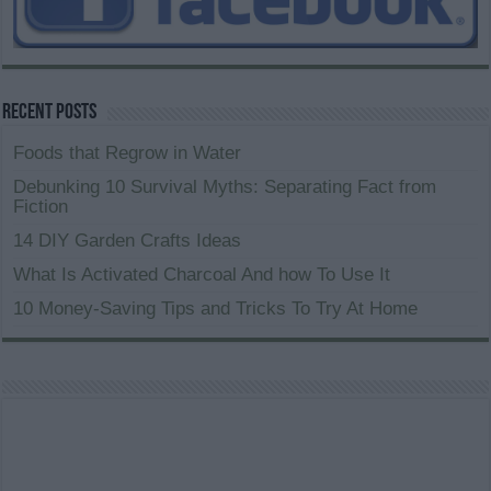
Recent Posts
Foods that Regrow in Water
Debunking 10 Survival Myths: Separating Fact from
Fiction
14 DIY Garden Crafts Ideas
What Is Activated Charcoal And how To Use It
10 Money-Saving Tips and Tricks To Try At Home