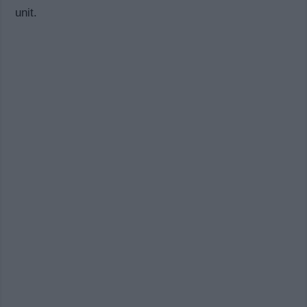
unit.