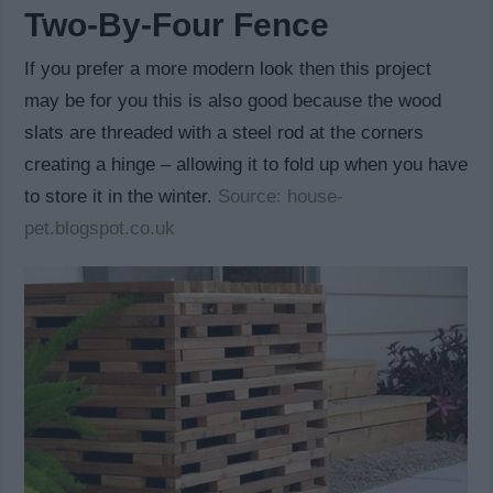
Two-By-Four Fence
If you prefer a more modern look then this project
may be for you this is also good because the wood
slats are threaded with a steel rod at the corners
creating a hinge – allowing it to fold up when you have
to store it in the winter.
Source: house-
pet.blogspot.co.uk