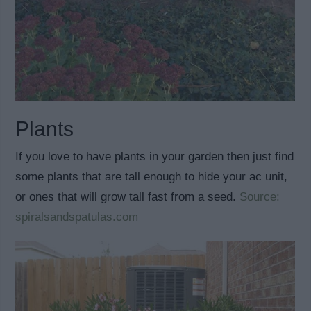
Plants
If you love to have plants in your garden then just find
some plants that are tall enough to hide your ac unit,
or ones that will grow tall fast from a seed.
Source:
spiralsandspatulas.com