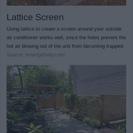
Lattice Screen
Using lattice to create a screen around your outside
air conditioner works well, since the holes prevent the
hot air blowing out of the unit from becoming trapped.
Source: smartgirlsdiy.com