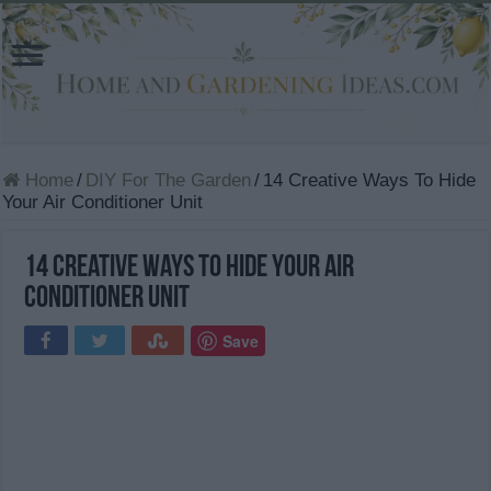
Home
/
DIY For The Garden
/
14 Creative Ways To Hide
Your Air Conditioner Unit
14 Creative Ways To Hide Your Air
Conditioner Unit
Save