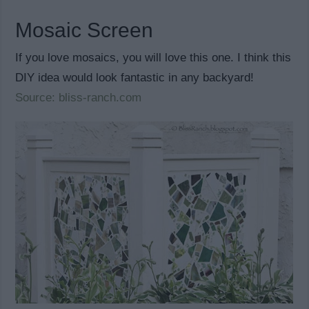
Mosaic Screen
If you love mosaics, you will love this one. I think this
DIY idea would look fantastic in any backyard!
Source: bliss-ranch.com