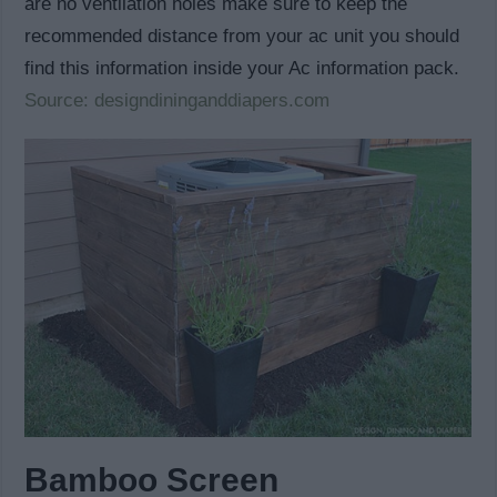
are no ventilation holes make sure to keep the
recommended distance from your ac unit you should
find this information inside your Ac information pack.
Source: designdininganddiapers.com
Bamboo Screen