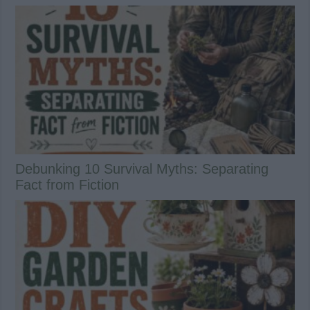
Debunking 10 Survival Myths: Separating
Fact from Fiction