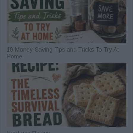
10 Money-Saving Tips and Tricks To Try At
Home