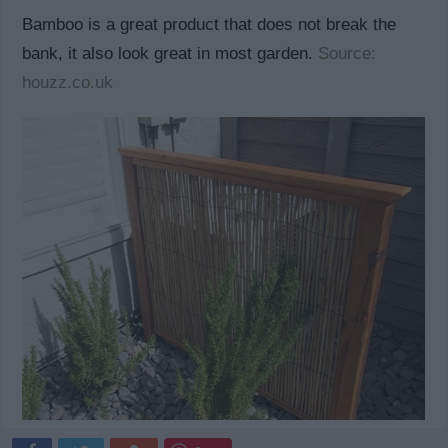
Bamboo is a great product that does not break the
bank, it also look great in most garden.
Source:
houzz.co.uk