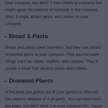
your compost, but don’t! It has chemical contacts that
might upset the balance of nutrients in the compost.
Also, it might attract pests and critters to your
compost.
Bread & Pasta
Bread and pasta seem harmless, but they can attract
unwanted pests to your compost. That also includes
things such as cakes, muffins, and cookies. They’ll
create a smell that attracts pests and critters.
Diseased Plants
If the plant you pulled out of your garden is infected,
you need to dispose of it properly. You can even burn
the plant, but don’t stick it in your compost bin. Those