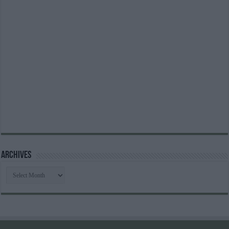
Archives
Archives