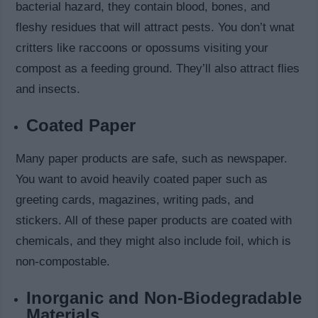
bacterial hazard, they contain blood, bones, and
fleshy residues that will attract pests. You don’t wnat
critters like raccoons or opossums visiting your
compost as a feeding ground. They’ll also attract flies
and insects.
Coated Paper
Many paper products are safe, such as newspaper.
You want to avoid heavily coated paper such as
greeting cards, magazines, writing pads, and
stickers. All of these paper products are coated with
chemicals, and they might also include foil, which is
non-compostable.
Inorganic and Non-Biodegradable
Materials