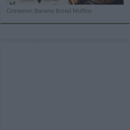
Cinnamon Banana Bread Muffins