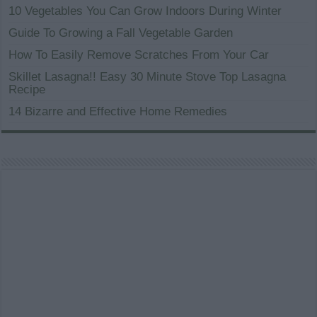
10 Vegetables You Can Grow Indoors During Winter
Guide To Growing a Fall Vegetable Garden
How To Easily Remove Scratches From Your Car
Skillet Lasagna!! Easy 30 Minute Stove Top Lasagna
Recipe
14 Bizarre and Effective Home Remedies