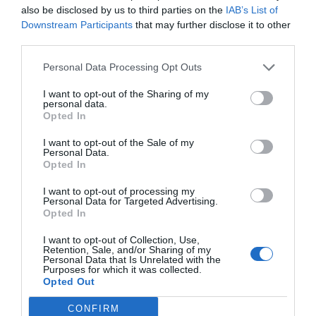
also be disclosed by us to third parties on the
IAB’s List of
compost heap. However, you want to avoid treated
Downstream Participants
that may further disclose it to other
third parties.
wood sawdust. It’s treated with chemicals that aren’t
safe to put into your compost.
Personal Data Processing Opt Outs
I want to opt-out of the Sharing of my
Also, make sure you use layers of sawdust rather
personal data.
than vast quantities are one time.
Opted In
I want to opt-out of the Sale of my
Rice
Personal Data.
Opted In
Many people are surprised to see rice not
I want to opt-out of processing my
Personal Data for Targeted Advertising.
recommended for composting. It won’t kill your
Opted In
compost, but it might damage the quality. Raw rice
I want to opt-out of Collection, Use,
attracts pets, and cooked rice is a breeding ground
Retention, Sale, and/or Sharing of my
Personal Data that Is Unrelated with the
for bacteria. That can destroy the nutrients in your
Purposes for which it was collected.
Opted Out
compost.
CONFIRM