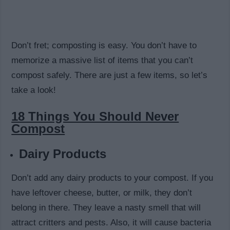
Don’t fret; composting is easy. You don’t have to
memorize a massive list of items that you can’t
compost safely. There are just a few items, so let’s
take a look!
18 Things You Should Never
Compost
Dairy Products
Don’t add any dairy products to your compost. If you
have leftover cheese, butter, or milk, they don’t
belong in there. They leave a nasty smell that will
attract critters and pests. Also, it will cause bacteria