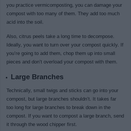
you practice vermicomposting, you can damage your
compost with too many of them. They add too much
acid into the soil.
Also, citrus peels take a long time to decompose.
Ideally, you want to turn over your compost quickly. If
you’re going to add them, chop them up into small
pieces and don’t overload your compost with them.
Large Branches
Technically, small twigs and sticks can go into your
compost, but large branches shouldn’t. It takes far
too long for large branches to break down in the
compost. If you want to compost a large branch, send
it through the wood chipper first.