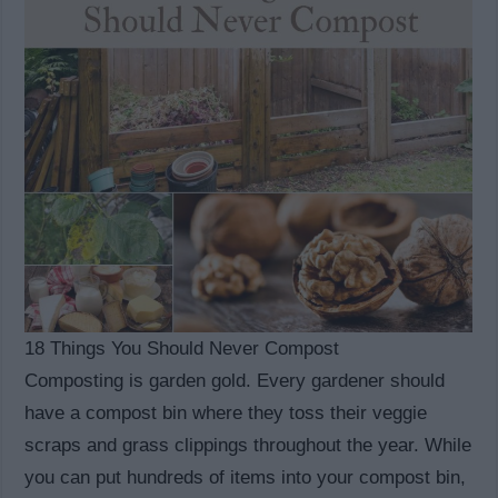
18 Things You Should Never Compost
Composting is garden gold. Every gardener should
have a compost bin where they toss their veggie
scraps and grass clippings throughout the year. While
you can put hundreds of items into your compost bin,