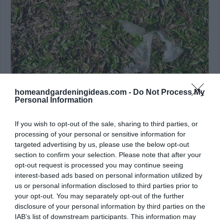
homeandgardeningideas.com -
Do Not Process My
Personal Information
If you wish to opt-out of the sale, sharing to third parties, or
Inorganic and Non-Biodegradable Materials
processing of your personal or sensitive information for
/shutterstock
targeted advertising by us, please use the below opt-out
section to confirm your selection. Please note that after your
opt-out request is processed you may continue seeing
Sawdust
interest-based ads based on personal information utilized by
us or personal information disclosed to third parties prior to
People are often stumped when they see sawdust on
your opt-out. You may separately opt-out of the further
the list because it’s natural, right? Sawdust can help
disclosure of your personal information by third parties on the
IAB’s list of downstream participants. This information may
a compost by soaking up excess moisture in a wet