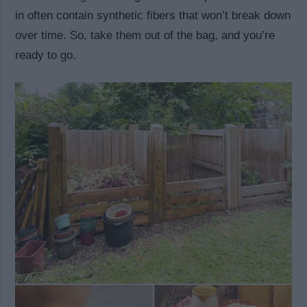
in often contain synthetic fibers that won’t break down
over time. So, take them out of the bag, and you’re
ready to go.