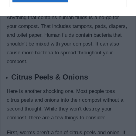
Personal Hygiene Products
Anything that contains human fluids is a no-go for
your compost. That includes tampons, pads, diapers,
and toilet paper. Human fluids contain bacteria that
shouldn’t be mixed with your compost. It can also
cause more bacteria to spread throughout your
compost.
Citrus Peels & Onions
Here is another shocking one. Most people toss
citrus peels and onions into their compost without a
second thought. While they won’t destroy your
compost, there are a few things to consider.
First, worms aren’t a fan of citrus peels and onion. If