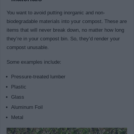
You want to avoid putting inorganic and non-
biodegradable materials into your compost. These are
items that will never break down, no matter how long
they’re in your compost bin. So, they’d render your
compost unusable.
Some examples include:
Pressure-treated lumber
Plastic
Glass
Aluminum Foil
Metal