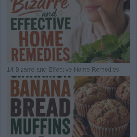
14 Bizarre and Effective Home Remedies