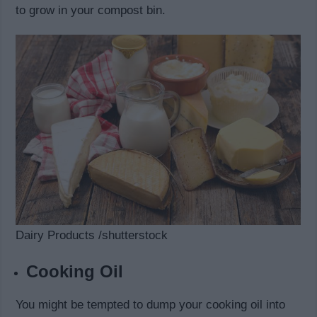
to grow in your compost bin.
Dairy Products /shutterstock
Cooking Oil
You might be tempted to dump your cooking oil into