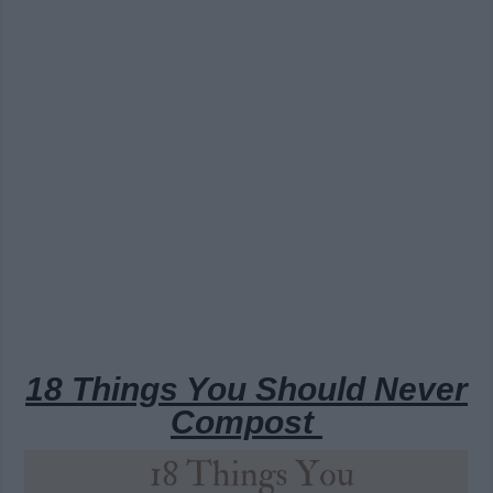
18 Things You Should Never
Compost