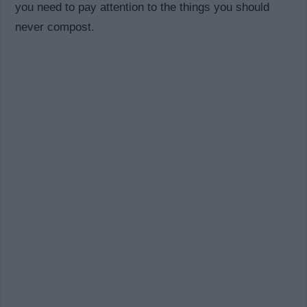
you need to pay attention to the things you should
never compost.