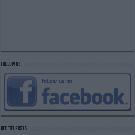
Follow us
Recent Posts