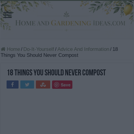
Home
/
Do-It-Yourself
/
Advice And Information
/
18
Things You Should Never Compost
18 Things You Should Never Compost
Save