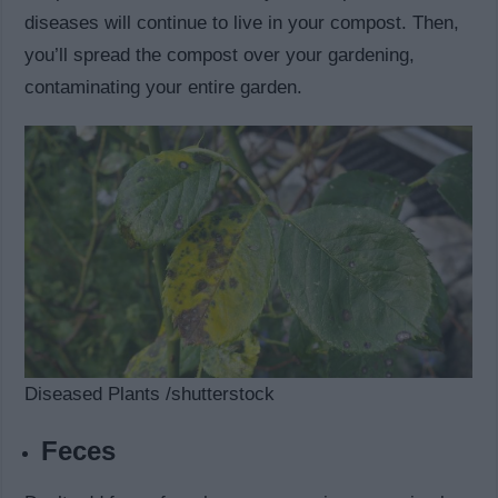
diseases will continue to live in your compost. Then,
you’ll spread the compost over your gardening,
contaminating your entire garden.
Diseased Plants /shutterstock
Feces