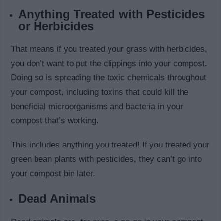
Anything Treated with Pesticides
or Herbicides
That means if you treated your grass with herbicides,
you don’t want to put the clippings into your compost.
Doing so is spreading the toxic chemicals throughout
your compost, including toxins that could kill the
beneficial microorganisms and bacteria in your
compost that’s working.
This includes anything you treated! If you treated your
green bean plants with pesticides, they can’t go into
your compost bin later.
Dead Animals