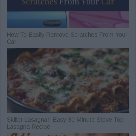
How To Easily Remove Scratches From Your
Car
Skillet Lasagna!! Easy 30 Minute Stove Top
Lasagna Recipe