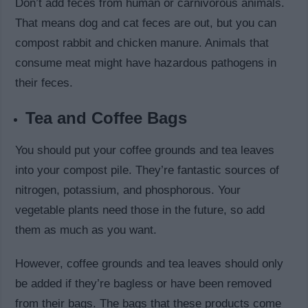
Don’t add feces from human or carnivorous animals.
That means dog and cat feces are out, but you can
compost rabbit and chicken manure. Animals that
consume meat might have hazardous pathogens in
their feces.
Tea and Coffee Bags
You should put your coffee grounds and tea leaves
into your compost pile. They’re fantastic sources of
nitrogen, potassium, and phosphorous. Your
vegetable plants need those in the future, so add
them as much as you want.
However, coffee grounds and tea leaves should only
be added if they’re bagless or have been removed
from their bags. The bags that these products come