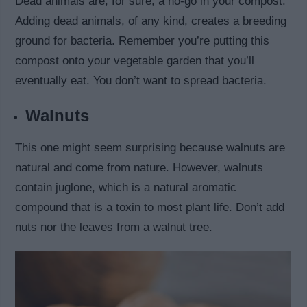
Dead animals are, for sure, a no-go in your compost.
Adding dead animals, of any kind, creates a breeding
ground for bacteria. Remember you’re putting this
compost onto your vegetable garden that you’ll
eventually eat. You don’t want to spread bacteria.
Walnuts
This one might seem surprising because walnuts are
natural and come from nature. However, walnuts
contain juglone, which is a natural aromatic
compound that is a toxin to most plant life. Don’t add
nuts nor the leaves from a walnut tree.