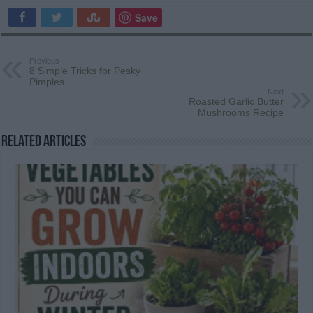
Save
Previous
8 Simple Tricks for Pesky
Pimples
Next
Roasted Garlic Butter
Mushrooms Recipe
Related Articles