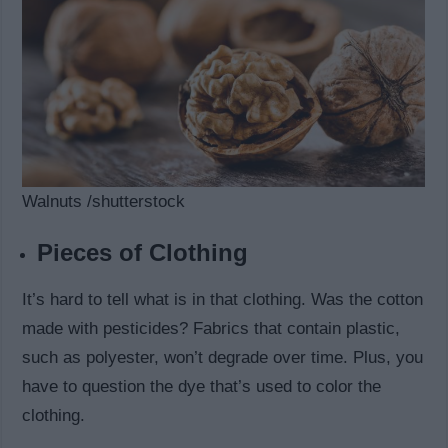
Walnuts /shutterstock
Pieces of Clothing
It’s hard to tell what is in that clothing. Was the cotton
made with pesticides? Fabrics that contain plastic,
such as polyester, won’t degrade over time. Plus, you
have to question the dye that’s used to color the
clothing.