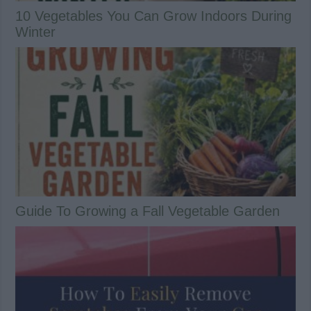
10 Vegetables You Can Grow Indoors During
Winter
Guide To Growing a Fall Vegetable Garden