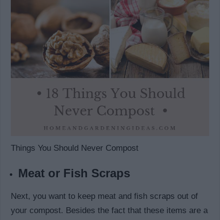
Things You Should Never Compost
Meat or Fish Scraps
Next, you want to keep meat and fish scraps out of
your compost. Besides the fact that these items are a