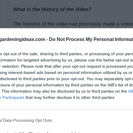
What is the History of the Video?
The hostess of the video had previously made a video f
hour. She wanted to show how to do the same process i
ardeningideas.com -
Do Not Process My Personal Informa
beginning of the video, she estimated that it would ta
project. She was very close, finishing at 45 minutes.
to opt-out of the sale, sharing to third parties, or processing of your per
for anyone to understand.
formation for targeted advertising by us, please use the below opt-out s
r selection. Please note that after your opt-out request is processed y
eing interest-based ads based on personal information utilized by us or
The video was very descriptive in walking step-by-ste
disclosed to third parties prior to your opt-out. You may separately opt-
total of five steps for arm knitting a blanket in 45 min
losure of your personal information by third parties on the IAB’s list of
fabric. There were no other equipment or materials use
. This information may also be disclosed by us to third parties on the
IA
Participants
that may further disclose it to other third parties.
the yarn and the arms of the video hostess demonstra
show each step multiple times for viewers.
l Data Processing Opt Outs