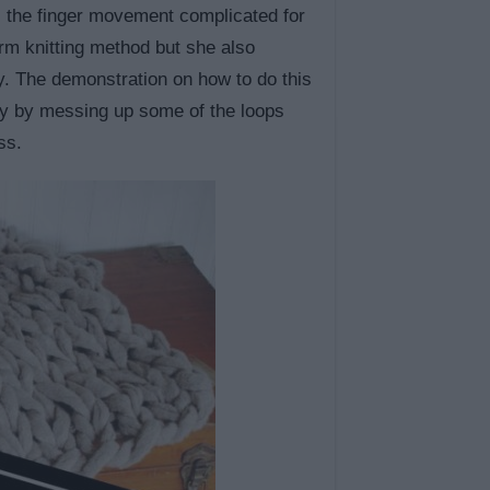
s the finger movement complicated for
rm knitting method but she also
y. The demonstration on how to do this
rly by messing up some of the loops
ss.