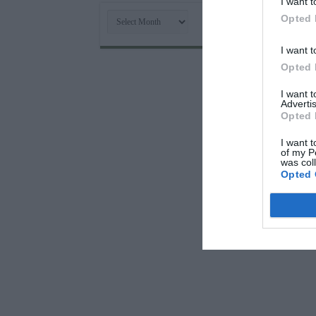
I want t
Archives
Opted 
I want t
Opted 
I want 
Advertis
Opted 
I want t
of my P
was col
Opted 