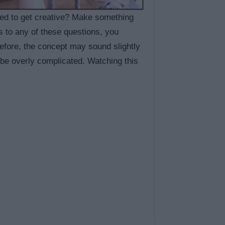
ted to get creative? Make something
s to any of these questions, you
before, the concept may sound slightly
 be overly complicated. Watching this