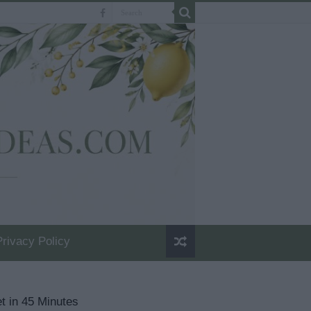
Privacy Policy
t in 45 Minutes