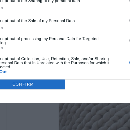
o opt-out of the Sharing of my personal data.
In
o opt-out of the Sale of my Personal Data.
In
to opt-out of processing my Personal Data for Targeted
ing.
In
o opt-out of Collection, Use, Retention, Sale, and/or Sharing
ersonal Data that Is Unrelated with the Purposes for which it
lected.
Out
CONFIRM