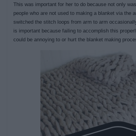
This was important for her to do because not only wa
people who are not used to making a blanket via the a
switched the stitch loops from arm to arm occasionall
is important because failing to accomplish this prope
could be annoying to or hurt the blanket making proce