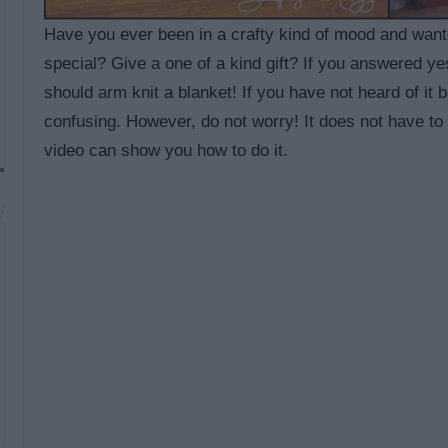
Have you ever been in a crafty kind of mood and wan
special? Give a one of a kind gift? If you answered ye
should arm knit a blanket! If you have not heard of it 
confusing. However, do not worry! It does not have to
video can show you how to do it.