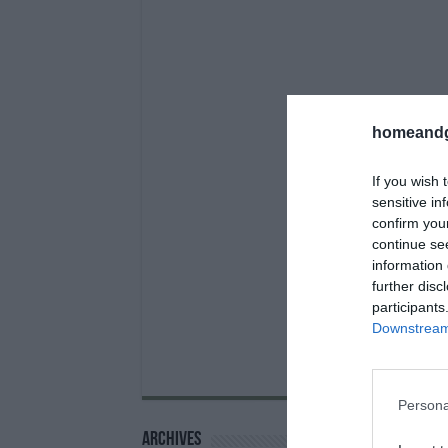
homeandg
If you wish 
sensitive in
confirm you
continue se
information 
further disc
participants
Downstream 
Persona
Archives