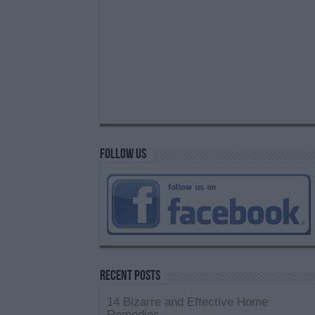
Follow us
Recent Posts
14 Bizarre and Effective Home
Remedies