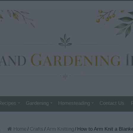
Recipes
Gardening
Homesteading
Contact Us
Home
/
Crafts
/
Arm Knitting
/
How to Arm Knit a Blanke