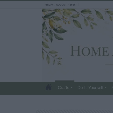
FRIDAY , AUGUST 7 2026
Crafts
Do-It-Yourself