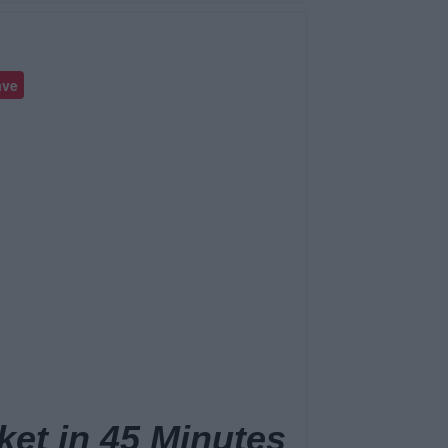
ave
ket in 45 Minutes