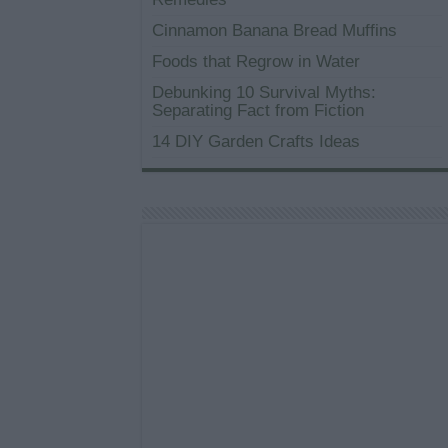
Cinnamon Banana Bread Muffins
Foods that Regrow in Water
Debunking 10 Survival Myths:
Separating Fact from Fiction
14 DIY Garden Crafts Ideas