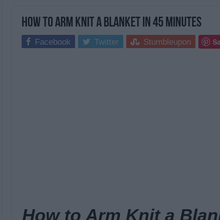
How to Arm Knit a Blanket in 45 Minutes
S
Facebook
Twitter
Stumbleupon
How to Arm Knit a Blan