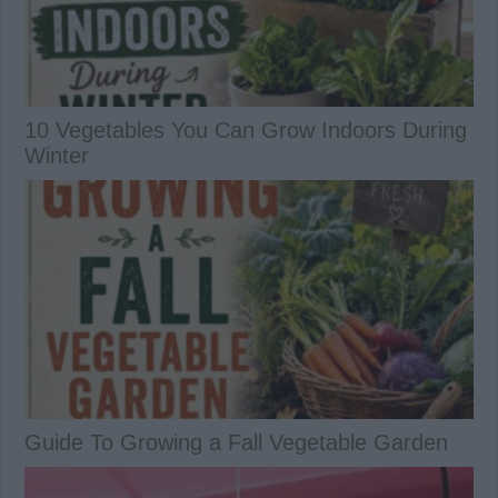
10 Vegetables You Can Grow Indoors During
Winter
Guide To Growing a Fall Vegetable Garden