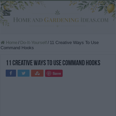
Home
/
Do-It-Yourself
/
11 Creative Ways To Use
Command Hooks
11 Creative Ways To Use Command Hooks
Save