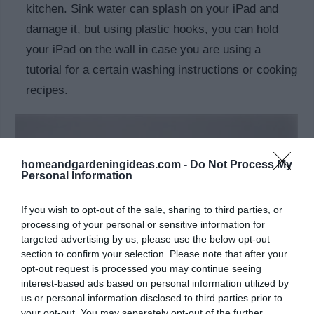
kitchen. Sink water can splash on your iPad and
damage it, but using plastic hooks, you can hold
your iPad on the wall in case you are using a
tutorial for a certain washing instructions or cooking
recipes.
homeandgardeningideas.com -
Do Not Process My
Personal Information
If you wish to opt-out of the sale, sharing to third parties, or
processing of your personal or sensitive information for
targeted advertising by us, please use the below opt-out
section to confirm your selection. Please note that after your
opt-out request is processed you may continue seeing
interest-based ads based on personal information utilized by
us or personal information disclosed to third parties prior to
hold your phone
your opt-out. You may separately opt-out of the further