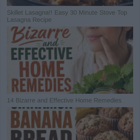
Skillet Lasagna!! Easy 30 Minute Stove Top
Lasagna Recipe
14 Bizarre and Effective Home Remedies