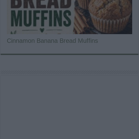
Cinnamon Banana Bread Muffins