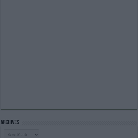
Archives
Archives