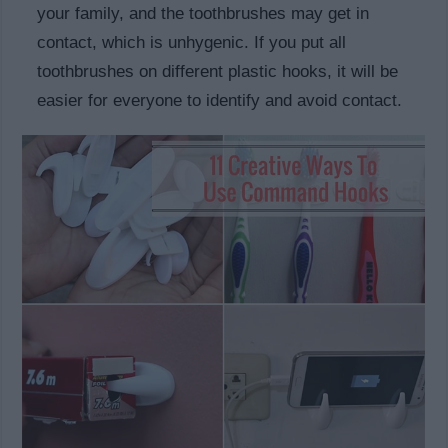
your family, and the toothbrushes may get in
contact, which is unhygenic. If you put all
toothbrushes on different plastic hooks, it will be
easier for everyone to identify and avoid contact.