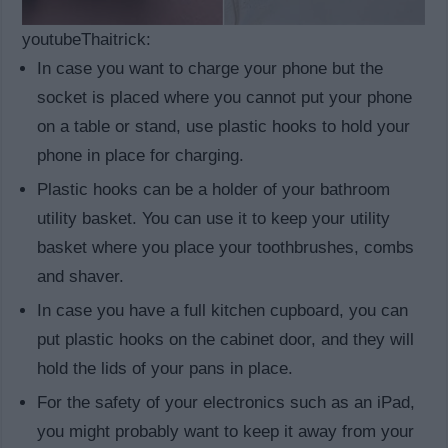
youtubeThaitrick:
In case you want to charge your phone but the
socket is placed where you cannot put your phone
on a table or stand, use plastic hooks to hold your
phone in place for charging.
Plastic hooks can be a holder of your bathroom
utility basket. You can use it to keep your utility
basket where you place your toothbrushes, combs
and shaver.
In case you have a full kitchen cupboard, you can
put plastic hooks on the cabinet door, and they will
hold the lids of your pans in place.
For the safety of your electronics such as an iPad,
you might probably want to keep it away from your