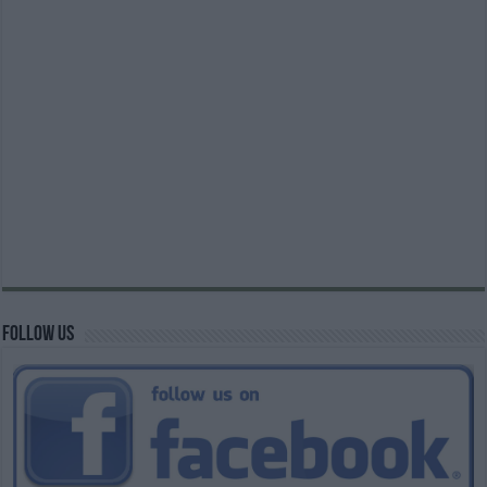
Follow us