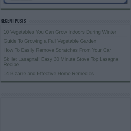
Recent Posts
10 Vegetables You Can Grow Indoors During Winter
Guide To Growing a Fall Vegetable Garden
How To Easily Remove Scratches From Your Car
Skillet Lasagna!! Easy 30 Minute Stove Top Lasagna
Recipe
14 Bizarre and Effective Home Remedies