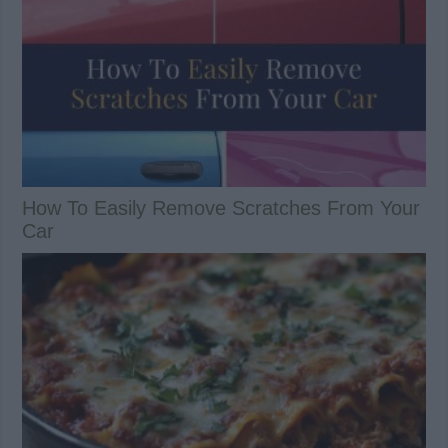
How To Easily Remove Scratches From Your
Car