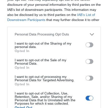
disclosure of your personal information by third parties on the
IAB’s list of downstream participants. This information may
also be disclosed by us to third parties on the
IAB’s List of
Sometimes you want to throw away trash in the
Downstream Participants
that may further disclose it to other
third parties.
trashcan, but when you do so, the nylon paper
inside the garbage can folds into the trashcan with
Personal Data Processing Opt Outs
the trash. To avoid this, use plastic hooks on either
I want to opt-out of the Sharing of my
side of the trashcan to hold the nylon paper in
personal data.
Opted In
place.
I want to opt-out of the Sale of my
You want to cover food with aluminium foil, but
Personal Data.
Opted In
since you need to move both hands, the aluminium
foil box moves as you move with it. To avoid this,
I want to opt-out of processing my
Personal Data for Targeted Advertising.
place plastic hooks on the wall and use it to hold
Opted In
your aluminium foil box by cutting the back of the
I want to opt-out of Collection, Use,
box so it can be held by the hooks.
Retention, Sale, and/or Sharing of my
Personal Data that Is Unrelated with the
Purposes for which it was collected.
Opted Out