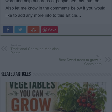
word and help hundreds of people see this info too,
Also let me know in the comments below if you would
like to add any more info to this article…
Save
Previous
Traditional Cherokee Medicinal
Plants
Next
Best Dwarf trees to grow in
Containers
Related Articles