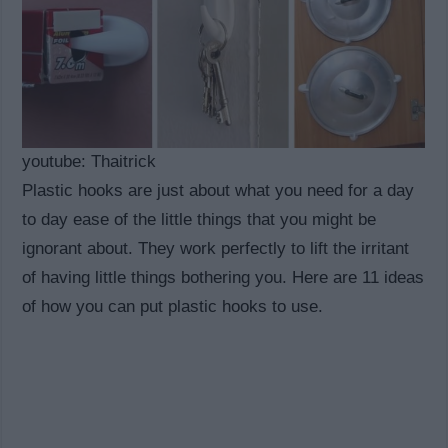
youtube: Thaitrick
Plastic hooks are just about what you need for a day
to day ease of the little things that you might be
ignorant about. They work perfectly to lift the irritant
of having little things bothering you. Here are 11 ideas
of how you can put plastic hooks to use.