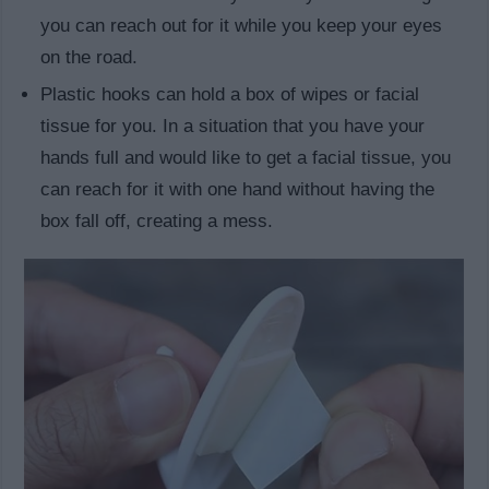
you can reach out for it while you keep your eyes
on the road.
Plastic hooks can hold a box of wipes or facial
tissue for you. In a situation that you have your
hands full and would like to get a facial tissue, you
can reach for it with one hand without having the
box fall off, creating a mess.