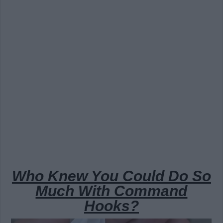
Who Knew You Could Do So
Much With Command
Hooks?