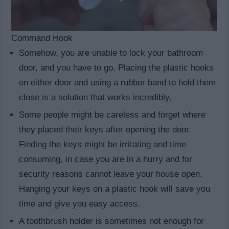
Command Hook
Somehow, you are unable to lock your bathroom
door, and you have to go. Placing the plastic hooks
on either door and using a rubber band to hold them
close is a solution that works incredibly.
Some people might be careless and forget where
they placed their keys after opening the door.
Finding the keys might be irritating and time
consuming, in case you are in a hurry and for
security reasons cannot leave your house open.
Hanging your keys on a plastic hook will save you
time and give you easy access.
A toothbrush holder is sometimes not enough for