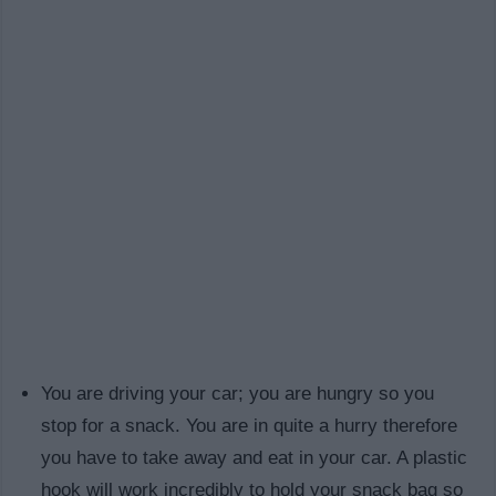
You are driving your car; you are hungry so you
stop for a snack. You are in quite a hurry therefore
you have to take away and eat in your car. A plastic
hook will work incredibly to hold your snack bag so