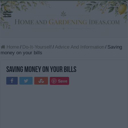
Home
/
Do-It-Yourself
/
Advice And Information
/
Saving
money on your bills
Saving money on your bills
Save