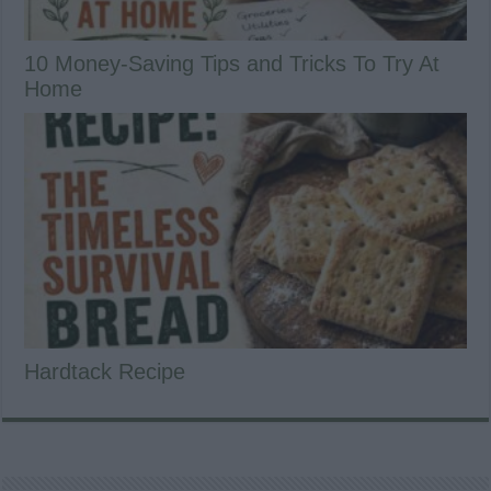
10 Money-Saving Tips and Tricks To Try At
Home
Hardtack Recipe