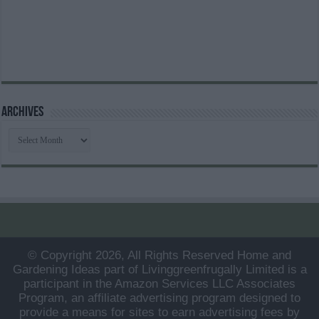
Archives
Archives
© Copyright 2026, All Rights Reserved Home and
Gardening Ideas part of Livinggreenfrugally Limited is a
participant in the Amazon Services LLC Associates
Program, an affiliate advertising program designed to
provide a means for sites to earn advertising fees by