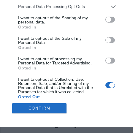
can arise, but for the most part you will be quite
Personal Data Processing Opt Outs
impressed with the benefits and style. It does take a
I want to opt-out of the Sharing of my
personal data.
bit of a trial and error at first, but you can get the
Opted In
hang of it.
I want to opt-out of the Sale of my
Personal Data.
Claim back money
Opted In
There are situations when you might end up able to
I want to opt-out of processing my
Personal Data for Targeted Advertising.
claim tax rebates, forgotten bank accounts and so on.
Opted In
If there are any money in your name that you did not
I want to opt-out of Collection, Use,
claim, then services like My Lost Account might
Retention, Sale, and/or Sharing of my
Personal Data that Is Unrelated with the
actually be able to help you. Yes, it will be a bit of a
Purposes for which it was collected.
Opted Out
challenge at first, and in the end that’s what makes it
CONFIRM
such a great option all the time.
Avoid throwing away food