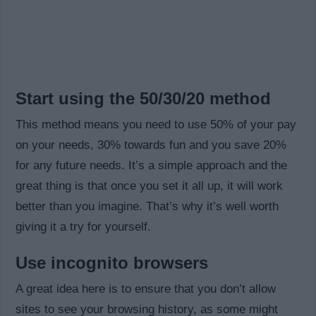
Start using the 50/30/20 method
This method means you need to use 50% of your pay
on your needs, 30% towards fun and you save 20%
for any future needs. It’s a simple approach and the
great thing is that once you set it all up, it will work
better than you imagine. That’s why it’s well worth
giving it a try for yourself.
Use incognito browsers
A great idea here is to ensure that you don’t allow
sites to see your browsing history, as some might