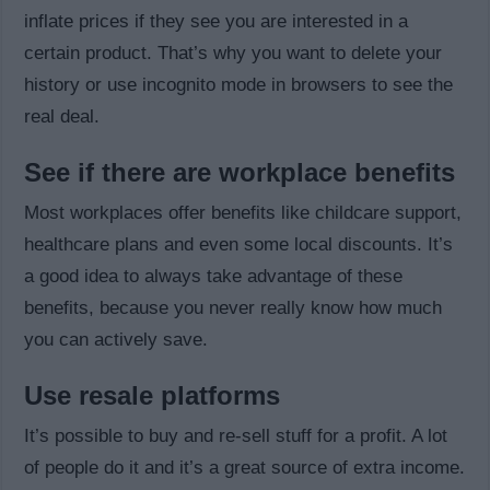
inflate prices if they see you are interested in a
certain product. That’s why you want to delete your
history or use incognito mode in browsers to see the
real deal.
See if there are workplace benefits
Most workplaces offer benefits like childcare support,
healthcare plans and even some local discounts. It’s
a good idea to always take advantage of these
benefits, because you never really know how much
you can actively save.
Use resale platforms
It’s possible to buy and re-sell stuff for a profit. A lot
of people do it and it’s a great source of extra income.