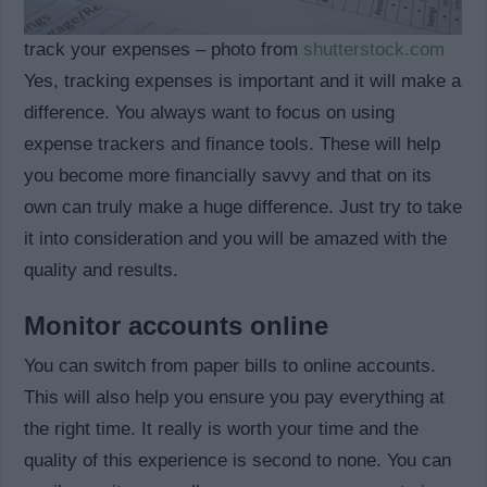
track your expenses – photo from
shutterstock.com
Yes, tracking expenses is important and it will make a
difference. You always want to focus on using
expense trackers and finance tools. These will help
you become more financially savvy and that on its
own can truly make a huge difference. Just try to take
it into consideration and you will be amazed with the
quality and results.
Monitor accounts online
You can switch from paper bills to online accounts.
This will also help you ensure you pay everything at
the right time. It really is worth your time and the
quality of this experience is second to none. You can