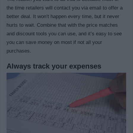
the time retailers will contact you via email to offer a
better deal. It won’t happen every time, but it never
hurts to wait. Combine that with the price matches
and discount tools you can use, and it’s easy to see
you can save money on most if not all your
purchases.
Always track your expenses