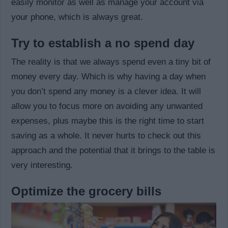
easily monitor as well as manage your account via
your phone, which is always great.
Try to establish a no spend day
The reality is that we always spend even a tiny bit of
money every day. Which is why having a day when
you don’t spend any money is a clever idea. It will
allow you to focus more on avoiding any unwanted
expenses, plus maybe this is the right time to start
saving as a whole. It never hurts to check out this
approach and the potential that it brings to the table is
very interesting.
Optimize the grocery bills