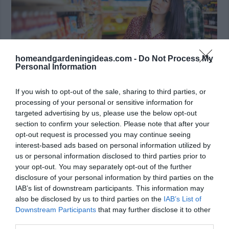
homeandgardeningideas.com -
Do Not Process My
Personal Information
If you wish to opt-out of the sale, sharing to third parties, or
processing of your personal or sensitive information for
targeted advertising by us, please use the below opt-out
Optimize the grocery bills -photo from
section to confirm your selection. Please note that after your
shutterstock.com
opt-out request is processed you may continue seeing
interest-based ads based on personal information utilized by
A good way to save money is via optimizing how
us or personal information disclosed to third parties prior to
much time you spend on groceries. And yes, believe
your opt-out. You may separately opt-out of the further
disclosure of your personal information by third parties on the
it or not, it always comes down to planning. Making
IAB’s list of downstream participants. This information may
sure that you create a list will usually help save a
also be disclosed by us to third parties on the
IAB’s List of
significant amount of money, and it does bring in
Downstream Participants
that may further disclose it to other
third parties.
amazing potential. There are some challenges that