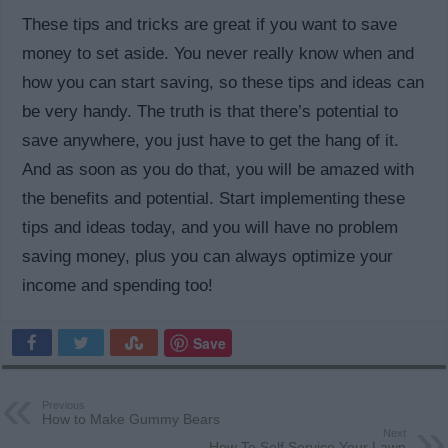
These tips and tricks are great if you want to save
money to set aside. You never really know when and
how you can start saving, so these tips and ideas can
be very handy. The truth is that there’s potential to
save anywhere, you just have to get the hang of it.
And as soon as you do that, you will be amazed with
the benefits and potential. Start implementing these
tips and ideas today, and you will have no problem
saving money, plus you can always optimize your
income and spending too!
Save
Previous
How to Make Gummy Bears
Next
How To Self Service Your Lawn