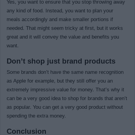
Yes, you want to ensure that you stop throwing away
any kind of food. Instead, you want to plan your
meals accordingly and make smaller portions if
needed. That might seem tricky at first, but it works
great and it will convey the value and benefits you
want.
Don’t shop just brand products
Some brands don’t have the same name recognition
as Apple for example, but they still offer you an
extremely impressive value for money. That’s why it
can be a very good idea to shop for brands that aren’t
as popular. You can get a very good product without
spending the extra money.
Conclusion