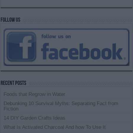
Follow us
Recent Posts
Foods that Regrow in Water
Debunking 10 Survival Myths: Separating Fact from
Fiction
14 DIY Garden Crafts Ideas
What Is Activated Charcoal And how To Use It