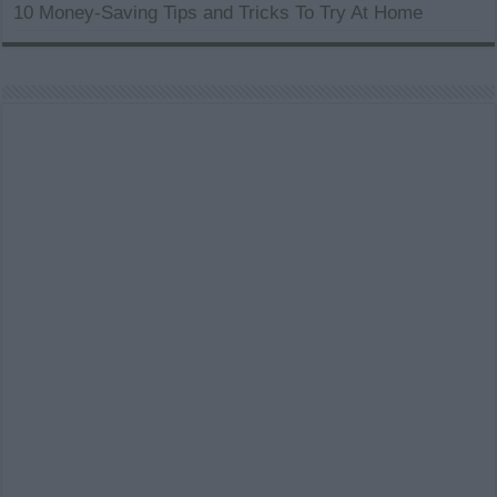
10 Money-Saving Tips and Tricks To Try At Home