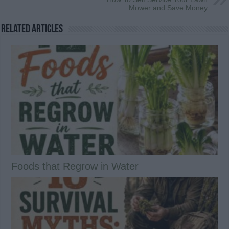
Mower and Save Money
Related Articles
Foods that Regrow in Water