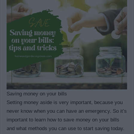
Saving money on your bills
Setting money aside is very important, because you
never know when you can have an emergency. So it’s
important to learn how to save money on your bills
and what methods you can use to start saving today.