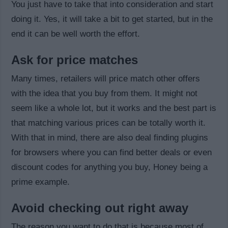
You just have to take that into consideration and start
doing it. Yes, it will take a bit to get started, but in the
end it can be well worth the effort.
Ask for price matches
Many times, retailers will price match other offers
with the idea that you buy from them. It might not
seem like a whole lot, but it works and the best part is
that matching various prices can be totally worth it.
With that in mind, there are also deal finding plugins
for browsers where you can find better deals or even
discount codes for anything you buy, Honey being a
prime example.
Avoid checking out right away
The reason you want to do that is because most of