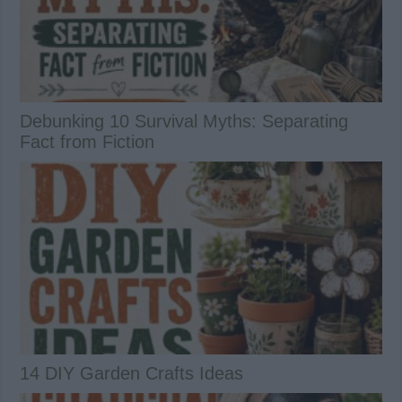
Debunking 10 Survival Myths: Separating
Fact from Fiction
14 DIY Garden Crafts Ideas