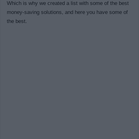
Which is why we created a list with some of the best
money-saving solutions, and here you have some of
the best.