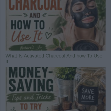
What Is Activated Charcoal And how To Use
It