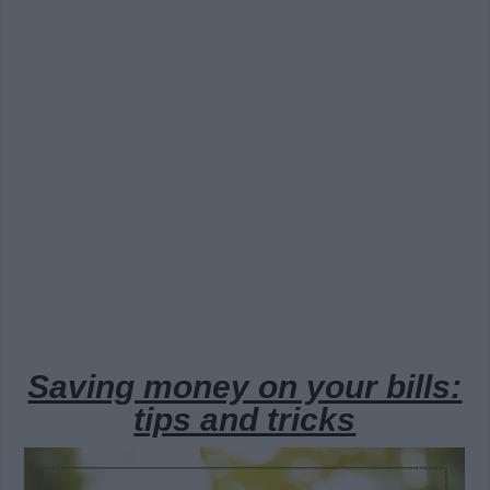
Saving money on your bills:
tips and tricks