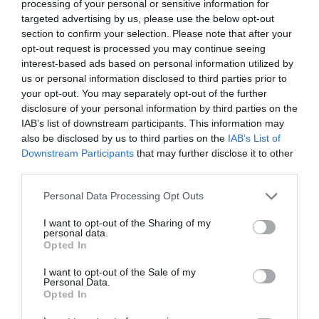
processing of your personal or sensitive information for
targeted advertising by us, please use the below opt-out
A big concern with small living spaces is storage
section to confirm your selection. Please note that after your
capacity. You would think that a 225 sqft loft can
opt-out request is processed you may continue seeing
barely hold anything. However, the video shows you
interest-based ads based on personal information utilized by
us or personal information disclosed to third parties prior to
how you can get creative with built it and multi-
your opt-out. You may separately opt-out of the further
functional techniques to get the most out of every
disclosure of your personal information by third parties on the
square inch.
IAB’s list of downstream participants. This information may
also be disclosed by us to third parties on the
IAB’s List of
Downstream Participants
that may further disclose it to other
Is it Time to Consider Downsizing?
third parties.
Does a snug loft sound exciting now that the video
Personal Data Processing Opt Outs
helped warm you up to it? Small, open floor plans
I want to opt-out of the Sharing of my
personal data.
seem inviting for friendly coziness. Little space
Opted In
means little clean up. Renting a loft can most likely
I want to opt-out of the Sale of my
save you money. Not having to live in a huge house
Personal Data.
Opted In
can give you more of a sense of security. In a way,
they are your own little nook away from the world!