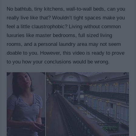
No bathtub, tiny kitchens, wall-to-wall beds, can you
really live like that? Wouldn’t tight spaces make you
feel a little claustrophobic? Living without common
luxuries like master bedrooms, full sized living
rooms, and a personal laundry area may not seem
doable to you. However, this video is ready to prove
to you how your conclusions would be wrong.