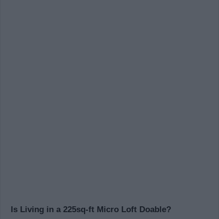
Is Living in a 225sq-ft Micro Loft Doable?