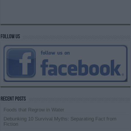
Follow us
Recent Posts
Foods that Regrow in Water
Debunking 10 Survival Myths: Separating Fact from
Fiction