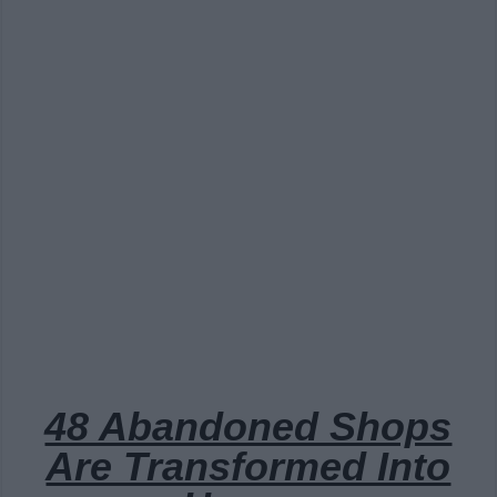
48 Abandoned Shops
Are Transformed Into