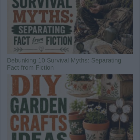
Debunking 10 Survival Myths: Separating
Fact from Fiction