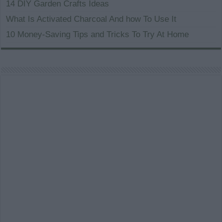
14 DIY Garden Crafts Ideas
What Is Activated Charcoal And how To Use It
10 Money-Saving Tips and Tricks To Try At Home