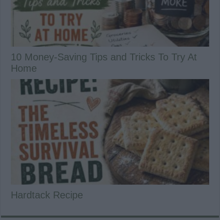
10 Money-Saving Tips and Tricks To Try At
Home
Hardtack Recipe