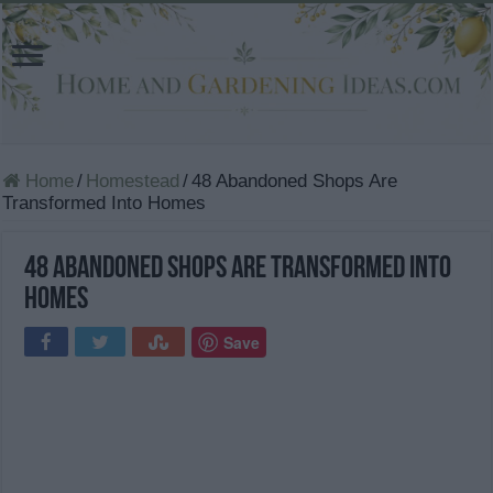
Home
/
Homestead
/
48 Abandoned Shops Are
Transformed Into Homes
48 Abandoned Shops Are Transformed Into
Homes
Save