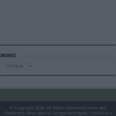
Archives
Archives
© Copyright 2026, All Rights Reserved Home and
Gardening Ideas part of Livinggreenfrugally Limited is a