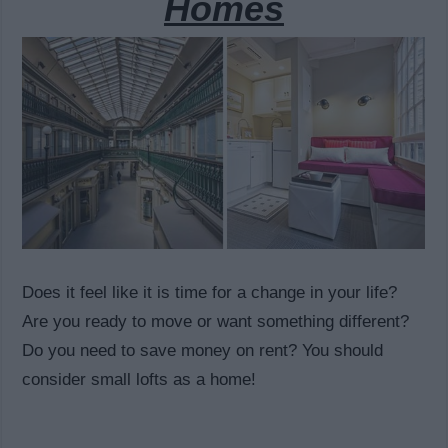
Homes
Does it feel like it is time for a change in your life?
Are you ready to move or want something different?
Do you need to save money on rent? You should
consider small lofts as a home!