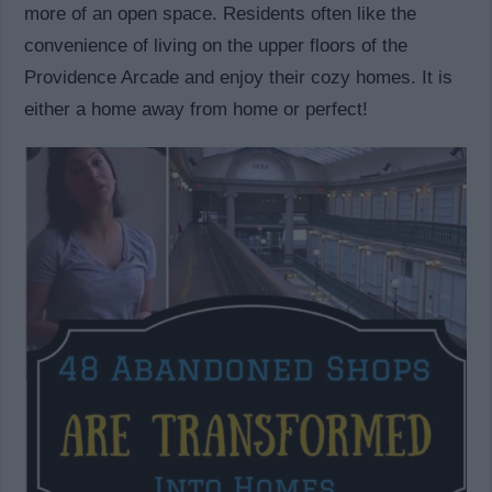
more of an open space. Residents often like the
convenience of living on the upper floors of the
Providence Arcade and enjoy their cozy homes. It is
either a home away from home or perfect!