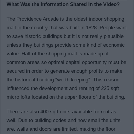
What Was the Information Shared in the Video?
The Providence Arcade is the oldest indoor shopping
mall in the country that was built in 1828. People want
to save historic buildings but it is not really plausible
unless they buildings provide some kind of economic
value. Half of the shopping mall is made up of
common areas so optimal capital opportunity must be
secured in order to generate enough profits to make
the historical building “worth keeping”. This reason
influenced the development and renting of 225 sqft
micro lofts located on the upper floors of the building.
There are also 400 sqft units available for rent as
well. Due to building codes and how small the units
are, walls and doors are limited, making the floor