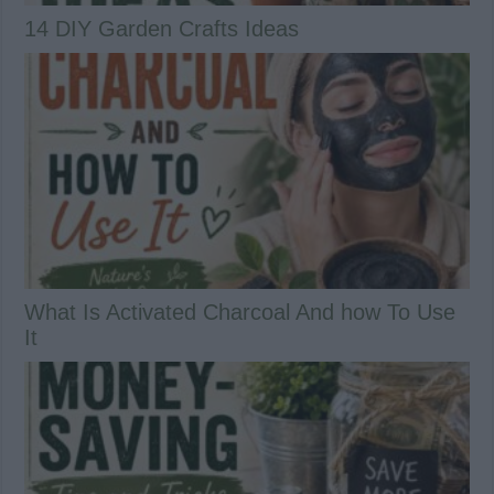
14 DIY Garden Crafts Ideas
What Is Activated Charcoal And how To Use
It