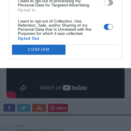
I want to opt-out of processing my
Personal Data for Targeted Advertising.
Opted In
Please
SHARE
these awesomely creative homes
I want to opt-out of Collection, Use,
with your friends on Facebook!
Retention, Sale, and/or Sharing of my
Personal Data that Is Unrelated with the
Purposes for which it was collected.
Opted Out
CONFIRM
Save
Previous
7 Houseplants That Improve