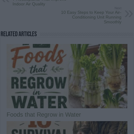
Indoor Air Quality
Next
10 Easy Steps to Keep Your Air-
Conditioning Unit Running
Smoothly
Related Articles
Foods that Regrow in Water